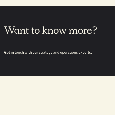
Want
to
know
more?
Get in touch with our strategy and operations experts: