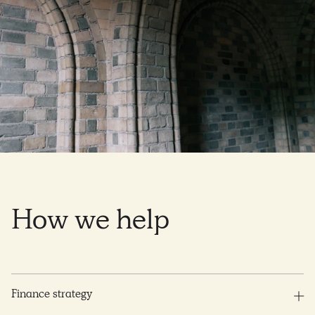
How
we
help
Finance strategy