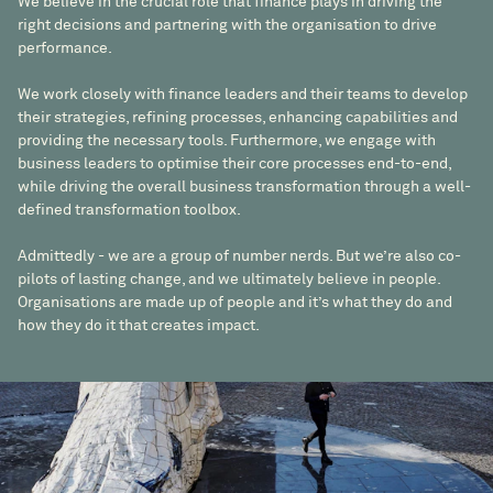
We believe in the crucial role that finance plays in driving the
right decisions and partnering with the organisation to drive
performance.
We work closely with finance leaders and their teams to develop
their strategies, refining processes, enhancing capabilities and
providing the necessary tools. Furthermore, we engage with
business leaders to optimise their core processes end-to-end,
while driving the overall business transformation through a well-
defined transformation toolbox.
Admittedly - we are a group of number nerds. But we’re also co-
pilots of lasting change, and we ultimately believe in people.
Organisations are made up of people and it’s what they do and
how they do it that creates impact.