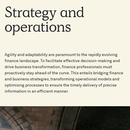
Strategy
and
operations
Agility and adaptability are paramount to the rapidly evolving
finance landscape. To facilitate effective decision-making and
drive business transformation, finance professionals must
proactively stay ahead of the curve. This entails bridging finance
and business strategies, transforming operational models and
optimising processes to ensure the timely delivery of precise
information in an efficient manner.