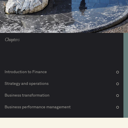
Chapters
Introduction to Finance
Strategy and operations
Business transformation
Business performance management