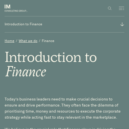
Introduction to Finance
Introduction to Finance
Home
/
What we do
/
Finance
Strategy and operations
Introduction
to
Business transformation
Finance
Business performance management
Today’s business leaders need to make crucial decisions to
ensure and drive performance. They often face the dilemma of
prioritising time, money and resources to execute the corporate
strategy while acting fast to stay relevant in the marketplace.