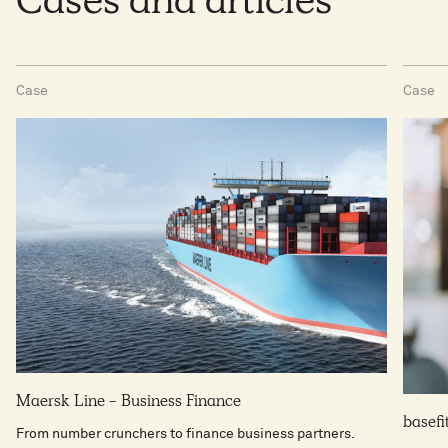
Cases and articles
make the right decisions.
Case
Case
Maersk Line - Business Finance
basefi
From number crunchers to finance business partners.