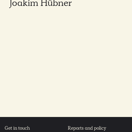
Joakim Hübner
Get in touch
Reports and policy