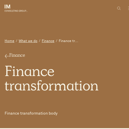
Home
/
What we do
/
Finance
/
Finance tr...
Finance
Finance
transformation
Finance transformation body