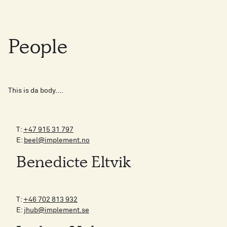
People
This is da body....
T:
+47 915 31 797
E:
beel@implement.no
Benedicte Eltvik
T:
+46 702 813 932
E:
jhub@implement.se