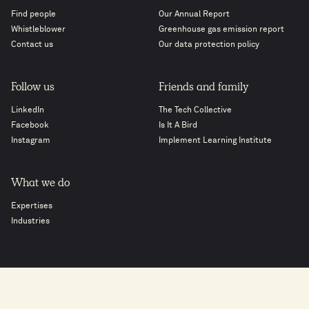
Find people
Our Annual Report
Whistleblower
Greenhouse gas emission report
Contact us
Our data protection policy
Follow us
Friends and family
LinkedIn
The Tech Collective
Facebook
Is It A Bird
Instagram
Implement Learning Institute
What we do
Expertises
Industries