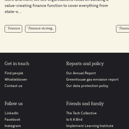
value-creating finance function to cover everything from
state-o...
Finance
Finance strateg...
Finan
Get in touch
Reports and policy
Find people
Our Annual Report
Whistleblower
Greenhouse gas emission report
Contact us
Our data protection policy
Follow us
Friends and family
LinkedIn
The Tech Collective
Facebook
Is It A Bird
Instagram
Implement Learning Institute