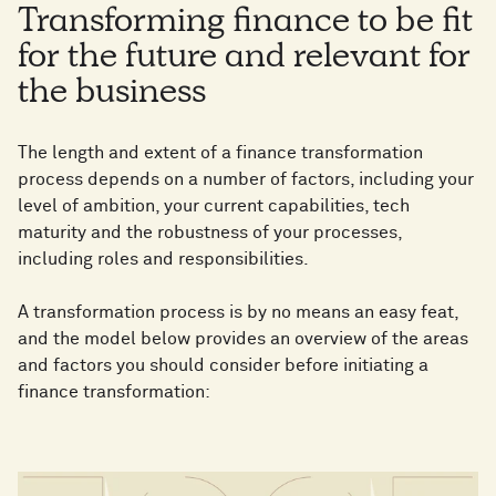
Transforming finance to be fit
for the future and relevant for
the business
The length and extent of a finance transformation
process depends on a number of factors, including your
level of ambition, your current capabilities, tech
maturity and the robustness of your processes,
including roles and responsibilities.
A transformation process is by no means an easy feat,
and the model below provides an overview of the areas
and factors you should consider before initiating a
finance transformation: