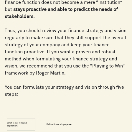
finance function does not become a mere “institution”
but
stays proactive and able to predict the needs of
stakeholders.
Thus, you should review your finance strategy and vision
regularly to make sure that they still support the overall
strategy of your company and keep your finance
function proactive. If you want a proven and robust
method when formulating your finance strategy and
vision, we recommend that you use the “Playing to Win”
framework by Roger Martin.
You can formulate your strategy and vision through five
steps: