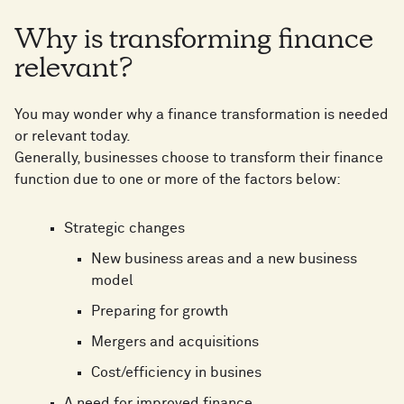
Why is transforming finance
relevant?
You may wonder why a finance transformation is needed
or relevant today.
Generally, businesses choose to transform their finance
function due to one or more of the factors below:
Strategic changes
New business areas and a new business
model
Preparing for growth
Mergers and acquisitions
Cost/efficiency in busines
A need for improved finance