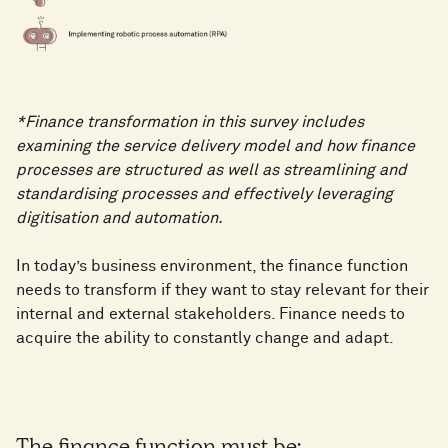
*Finance transformation in this survey includes
examining the service delivery model and how finance
processes are structured as well as streamlining and
standardising processes and effectively leveraging
digitisation and automation.
In today’s business environment, the finance function
needs to transform if they want to stay relevant for their
internal and external stakeholders. Finance needs to
acquire the ability to constantly change and adapt.