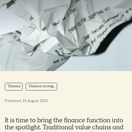
Finance
Finance strateg...
Published
25 August 2020
It is time to bring the finance function into
the spotlight. Traditional value chains and