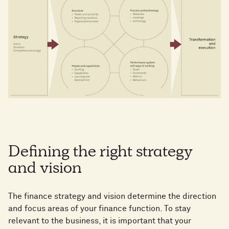
Defining the right strategy
and vision
The finance strategy and vision determine the direction
and focus areas of your finance function. To stay
relevant to the business, it is important that your