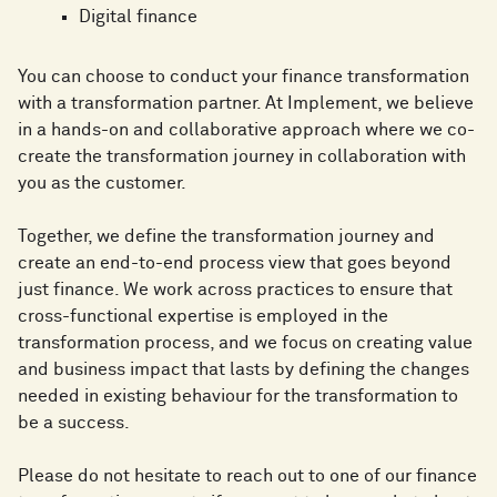
Digital finance
You can choose to conduct your finance transformation
with a transformation partner. At Implement, we believe
in a hands-on and collaborative approach where we co-
create the transformation journey in collaboration with
you as the customer.
Together, we define the transformation journey and
create an end-to-end process view that goes beyond
just finance. We work across practices to ensure that
cross-functional expertise is employed in the
transformation process, and we focus on creating value
and business impact that lasts by defining the changes
needed in existing behaviour for the transformation to
be a success.
Please do not hesitate to reach out to one of our finance