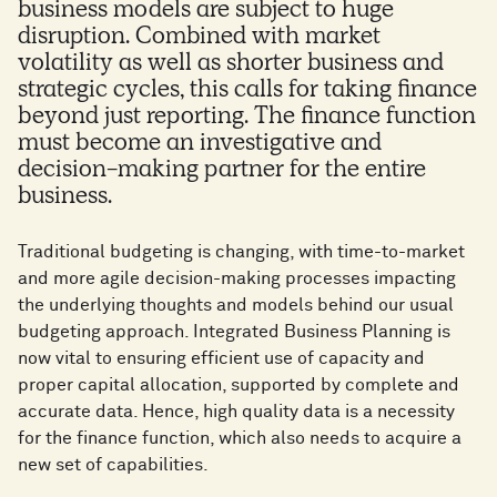
business models are subject to huge
disruption. Combined with market
volatility as well as shorter business and
strategic cycles, this calls for taking finance
beyond just reporting. The finance function
must become an investigative and
decision-making partner for the entire
business.
Traditional budgeting is changing, with time-to-market
and more agile decision-making processes impacting
the underlying thoughts and models behind our usual
budgeting approach. Integrated Business Planning is
now vital to ensuring efficient use of capacity and
proper capital allocation, supported by complete and
accurate data. Hence, high quality data is a necessity
for the finance function, which also needs to acquire a
new set of capabilities.