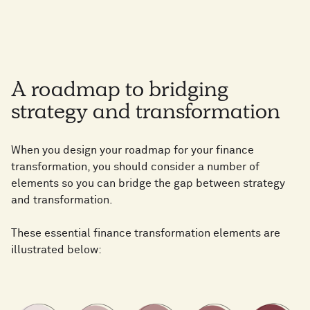
A roadmap to bridging
strategy and transformation
When you design your roadmap for your finance
transformation, you should consider a number of
elements so you can bridge the gap between strategy
and transformation.
These essential finance transformation elements are
illustrated below: