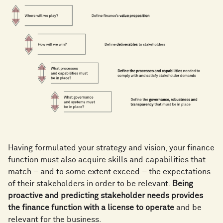
Having formulated your strategy and vision, your finance
function must also acquire skills and capabilities that
match – and to some extent exceed – the expectations
of their stakeholders in order to be relevant.
Being
proactive and predicting stakeholder needs provides
the finance function with a license to operate
and be
relevant for the business.