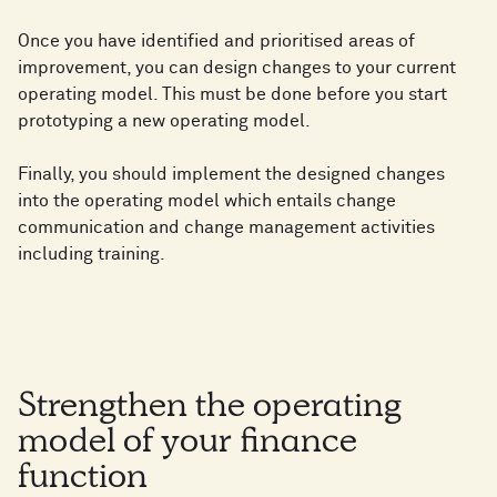
Once you have identified and prioritised areas of
improvement, you can design changes to your current
operating model. This must be done before you start
prototyping a new operating model.
Finally, you should implement the designed changes
into the operating model which entails change
communication and change management activities
including training.
Strengthen the operating
model of your finance
function