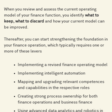
When you review and assess the current operating
model of your finance function, you identify
what to
keep, what to discard
and how your current model can
be improved.
Thereafter, you can start strengthening the foundation in
your finance operation, which typically requires one or
more of these levers
Implementing a revised finance operating model
Implementing intelligent automation
Mapping and upgrading relevant competences
and capabilities in the respective roles
Creating strong process ownership for both
finance operations and business finance
Using advanced data analytics and robotics in