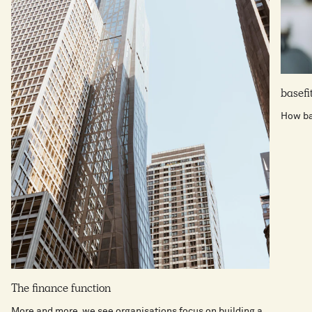
basefi
How bas
The finance function
More and more, we see organisations focus on building a