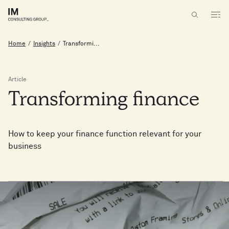
Home
/
Insights
/
Transformi...
Article
Transforming
finance
How to keep your finance function relevant for your
business