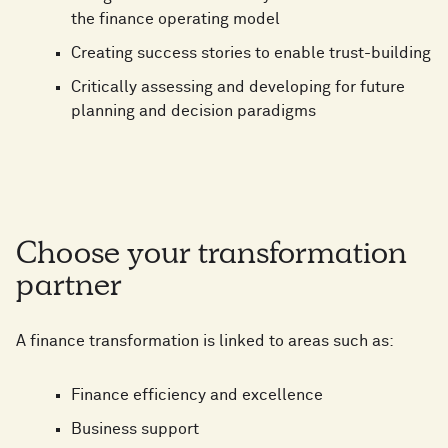
the finance operating model
Creating success stories to enable trust-building
Critically assessing and developing for future
planning and decision paradigms
Choose your transformation
partner
A finance transformation is linked to areas such as:
Finance efficiency and excellence
Business support