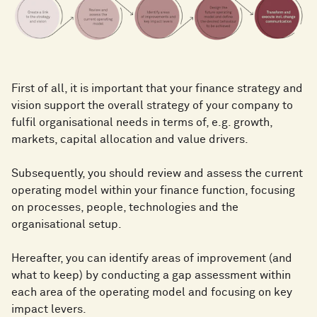
First of all, it is important that your finance strategy and
vision support the overall strategy of your company to
fulfil organisational needs in terms of, e.g. growth,
markets, capital allocation and value drivers.
Subsequently, you should review and assess the current
operating model within your finance function, focusing
on processes, people, technologies and the
organisational setup.
Hereafter, you can identify areas of improvement (and
what to keep) by conducting a gap assessment within
each area of the operating model and focusing on key
impact levers.