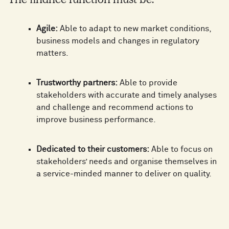
The finance function must be:
Agile:
Able to adapt to new market conditions,
business models and changes in regulatory
matters.
Trustworthy partners:
Able to provide
stakeholders with accurate and timely analyses
and challenge and recommend actions to
improve business performance.
Dedicated to their customers:
Able to focus on
stakeholders’ needs and organise themselves in
a service-minded manner to deliver on quality.