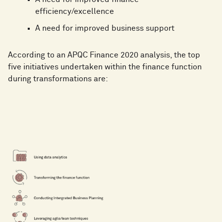
efficiency/excellence
A need for improved business support
According to an APQC Finance 2020 analysis, the top
five initiatives undertaken within the finance function
during transformations are: