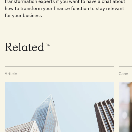
transformation experts if you want to have a chat about
how to transform your finance function to stay relevant
for your business.
Related
0
4
Article
Case