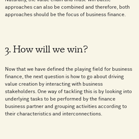
approaches can also be combined and therefore, both
approaches should be the focus of business finance.
3. How will we win?
Now that we have defined the playing field for business
finance, the next question is how to go about driving
value creation by interacting with business
stakeholders. One way of tackling this is by looking into
underlying tasks to be performed by the finance
business partner and grouping activities according to
their characteristics and interconnections.