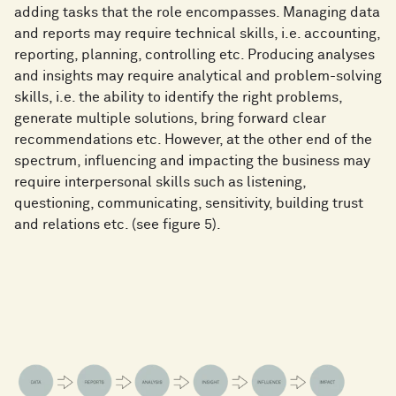
adding tasks that the role encompasses. Managing data
and reports may require technical skills, i.e. accounting,
reporting, planning, controlling etc. Producing analyses
and insights may require analytical and problem-solving
skills, i.e. the ability to identify the right problems,
generate multiple solutions, bring forward clear
recommendations etc. However, at the other end of the
spectrum, influencing and impacting the business may
require interpersonal skills such as listening,
questioning, communicating, sensitivity, building trust
and relations etc. (see figure 5).