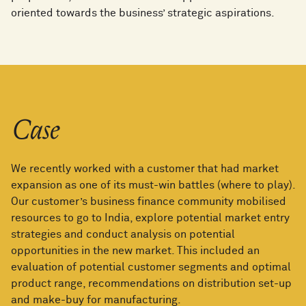
oriented towards the business’ strategic aspirations.
Case
We recently worked with a customer that had market
expansion as one of its must-win battles (where to play).
Our customer’s business finance community mobilised
resources to go to India, explore potential market entry
strategies and conduct analysis on potential
opportunities in the new market. This included an
evaluation of potential customer segments and optimal
product range, recommendations on distribution set-up
and make-buy for manufacturing.