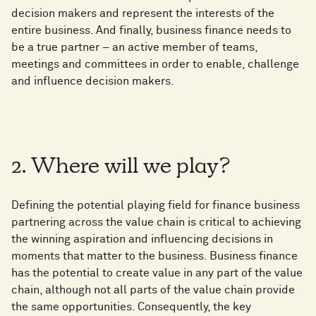
decision makers and represent the interests of the
entire business. And finally, business finance needs to
be a true partner – an active member of teams,
meetings and committees in order to enable, challenge
and influence decision makers.
2. Where will we play?
Defining the potential playing field for finance business
partnering across the value chain is critical to achieving
the winning aspiration and influencing decisions in
moments that matter to the business. Business finance
has the potential to create value in any part of the value
chain, although not all parts of the value chain provide
the same opportunities. Consequently, the key