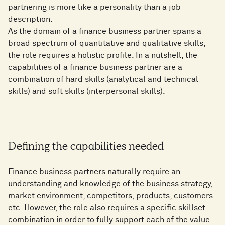
partnering is more like a personality than a job
description.
As the domain of a finance business partner spans a
broad spectrum of quantitative and qualitative skills,
the role requires a holistic profile. In a nutshell, the
capabilities of a finance business partner are a
combination of hard skills (analytical and technical
skills) and soft skills (interpersonal skills).
Defining the capabilities needed
Finance business partners naturally require an
understanding and knowledge of the business strategy,
market environment, competitors, products, customers
etc. However, the role also requires a specific skillset
combination in order to fully support each of the value-