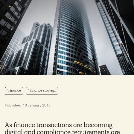
Finance
Finance strateg...
Published
10 January 2018
As finance transactions are becoming
digital and compliance requirements are