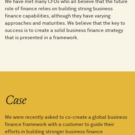
We have met many CFOs who all believe that the future
role of finance relies on building strong business
finance capabilities, although they have varying
approaches and maturities. We believe that the key to
success is to create a solid business finance strategy
that is presented in a framework.
Case
We were recently asked to co-create a global business
finance framework with a customer to guide their
efforts in building stronger business finance