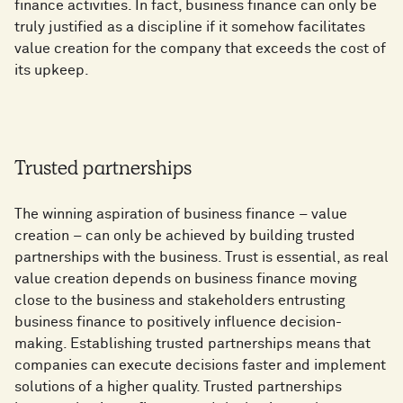
finance activities. In fact, business finance can only be
truly justified as a discipline if it somehow facilitates
value creation for the company that exceeds the cost of
its upkeep.
Trusted partnerships
The winning aspiration of business finance – value
creation – can only be achieved by building trusted
partnerships with the business. Trust is essential, as real
value creation depends on business finance moving
close to the business and stakeholders entrusting
business finance to positively influence decision-
making. Establishing trusted partnerships means that
companies can execute decisions faster and implement
solutions of a higher quality. Trusted partnerships