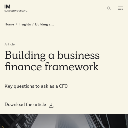
Home
/
Insights
/
Building a...
Article
Building
a
business
finance
framework
Key questions to ask as a CFO
Download the article