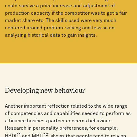
could survive a price increase and adjustment of
production capacity if the competitor was to get a fair
market share etc. The skills used were very much
centered around problem-solving and less so on
analysing historical data to gain insights.
Developing new behaviour
Another important reflection related to the wide range
of competencies and capabilities needed to perform as
a finance business partner concerns behaviour.
Research in personality preferences, for example,
11
12
HBDI
and MBTI
, shows that people tend to rely on