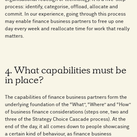
process: identify, categorise, offload, allocate and
commit. In our experience, going through this process
may enable finance business partners to free up one
day every week and reallocate time for work that really
matters.
4. What capabilities must be
in place?
The capabilities of finance business partners form the
underlying foundation of the “What”, “Where” and “How”
of business finance considerations (steps one, two and
three of the Strategy Choice Cascade process). At the
end of the day, it all comes down to people showcasing
a certain kind of behaviour, as finance business