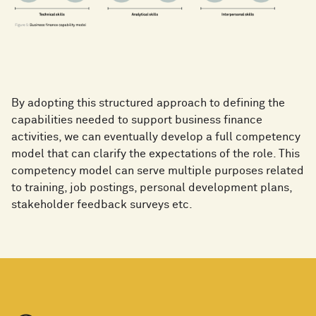
By adopting this structured approach to defining the
capabilities needed to support business finance
activities, we can eventually develop a full competency
model that can clarify the expectations of the role. This
competency model can serve multiple purposes related
to training, job postings, personal development plans,
stakeholder feedback surveys etc.