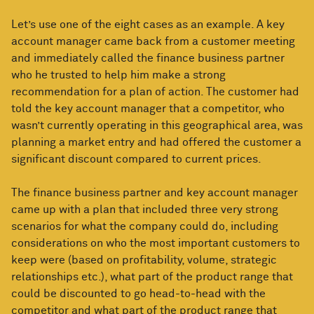
Let’s use one of the eight cases as an example. A key
account manager came back from a customer meeting
and immediately called the finance business partner
who he trusted to help him make a strong
recommendation for a plan of action. The customer had
told the key account manager that a competitor, who
wasn’t currently operating in this geographical area, was
planning a market entry and had offered the customer a
significant discount compared to current prices.
The finance business partner and key account manager
came up with a plan that included three very strong
scenarios for what the company could do, including
considerations on who the most important customers to
keep were (based on profitability, volume, strategic
relationships etc.), what part of the product range that
could be discounted to go head-to-head with the
competitor and what part of the product range that