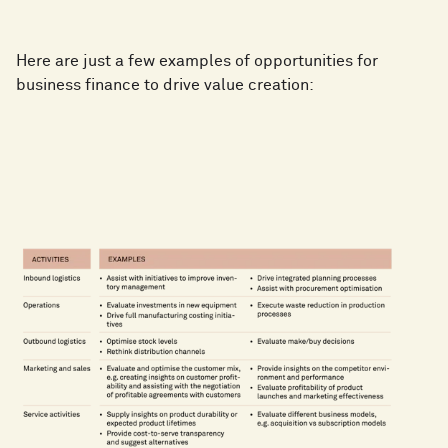
Here are just a few examples of opportunities for
business finance to drive value creation: