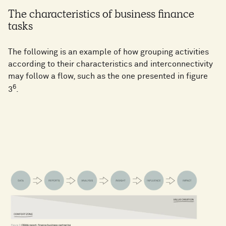
The characteristics of business finance
tasks
The following is an example of how grouping activities
according to their characteristics and interconnectivity
may follow a flow, such as the one presented in figure
6
3
.