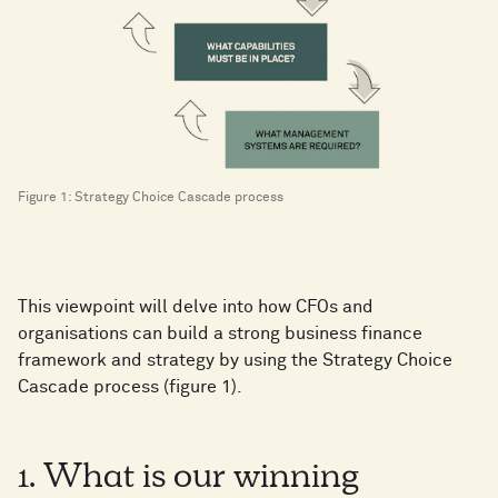
Figure 1: Strategy Choice Cascade process
This viewpoint will delve into how CFOs and
organisations can build a strong business finance
framework and strategy by using the Strategy Choice
Cascade process (figure 1).
1. What is our winning