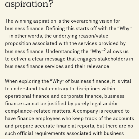
aspiration?
The winning aspiration is the overarching vision for
business finance. Defining this starts off with the “Why”
– in other words, the underlying reason/value
proposition associated with the services provided by
2
business finance. Understanding the “Why”
allows us
to deliver a clear message that engages stakeholders in
business finance services and their relevance.
When exploring the “Why” of business finance, it is vital
to understand that contrary to disciplines within
operational finance and corporate finance, business
finance cannot be justified by purely legal and/or
compliance-related matters. A company is required to
have finance employees who keep track of the accounts
and prepare accurate financial reports, but there are no
such official requirements associated with business