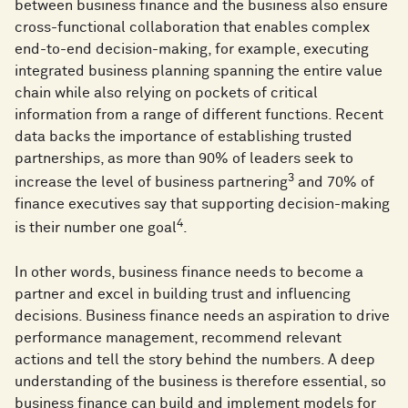
between business finance and the business also ensure
cross-functional collaboration that enables complex
end-to-end decision-making, for example, executing
integrated business planning spanning the entire value
chain while also relying on pockets of critical
information from a range of different functions. Recent
data backs the importance of establishing trusted
partnerships, as more than 90% of leaders seek to
3
increase the level of business partnering
and 70% of
finance executives say that supporting decision-making
4
is their number one goal
.
In other words, business finance needs to become a
partner and excel in building trust and influencing
decisions. Business finance needs an aspiration to drive
performance management, recommend relevant
actions and tell the story behind the numbers. A deep
understanding of the business is therefore essential, so
business finance can build and implement models for