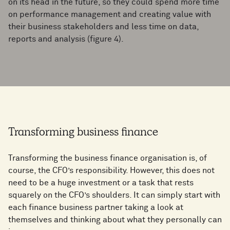
on its head in the future, so they could spend more time
on performance management and creating value with
their business stakeholders and less time on data,
reports and analysis (figure 4).
Transforming business finance
Transforming the business finance organisation is, of
course, the CFO’s responsibility. However, this does not
need to be a huge investment or a task that rests
squarely on the CFO’s shoulders. It can simply start with
each finance business partner taking a look at
themselves and thinking about what they personally can