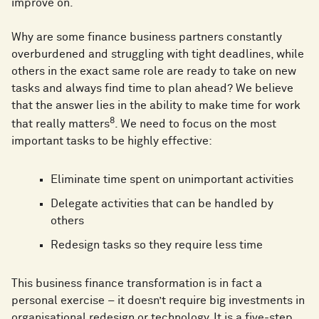
improve on.
Why are some finance business partners constantly
overburdened and struggling with tight deadlines, while
others in the exact same role are ready to take on new
tasks and always find time to plan ahead? We believe
that the answer lies in the ability to make time for work
8
that really matters
. We need to focus on the most
important tasks to be highly effective:
Eliminate time spent on unimportant activities
Delegate activities that can be handled by
others
Redesign tasks so they require less time
This business finance transformation is in fact a
personal exercise – it doesn’t require big investments in
organisational redesign or technology. It is a five-step