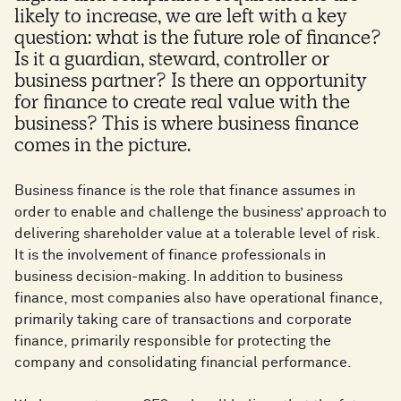
likely to increase, we are left with a key
question: what is the future role of finance?
Is it a guardian, steward, controller or
business partner? Is there an opportunity
for finance to create real value with the
business? This is where business finance
comes in the picture.
Business finance is the role that finance assumes in
order to enable and challenge the business’ approach to
delivering shareholder value at a tolerable level of risk.
It is the involvement of finance professionals in
business decision-making. In addition to business
finance, most companies also have operational finance,
primarily taking care of transactions and corporate
finance, primarily responsible for protecting the
company and consolidating financial performance.