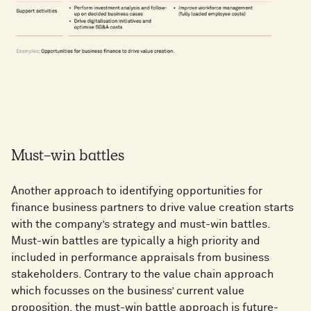
Must-win battles
Another approach to identifying opportunities for
finance business partners to drive value creation starts
with the company’s strategy and must-win battles.
Must-win battles are typically a high priority and
included in performance appraisals from business
stakeholders. Contrary to the value chain approach
which focusses on the business’ current value
proposition, the must-win battle approach is future-