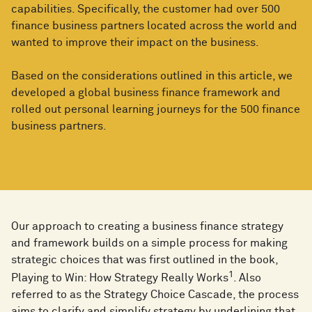
capabilities. Specifically, the customer had over 500
finance business partners located across the world and
wanted to improve their impact on the business.
Based on the considerations outlined in this article, we
developed a global business finance framework and
rolled out personal learning journeys for the 500 finance
business partners.
Our approach to creating a business finance strategy
and framework builds on a simple process for making
strategic choices that was first outlined in the book,
1
Playing to Win: How Strategy Really Works
. Also
referred to as the Strategy Choice Cascade, the process
aims to clarify and simplify strategy by underlining that