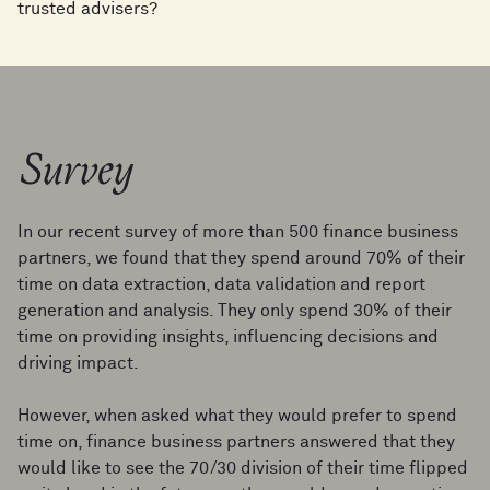
trusted advisers?
Survey
In our recent survey of more than 500 finance business
partners, we found that they spend around 70% of their
time on data extraction, data validation and report
generation and analysis. They only spend 30% of their
time on providing insights, influencing decisions and
driving impact.
However, when asked what they would prefer to spend
time on, finance business partners answered that they
would like to see the 70/30 division of their time flipped