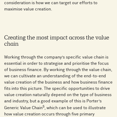
consideration is how we can target our efforts to
maximise value creation.
Creating the most impact across the value
chain
Working through the company’s specific value chain is
essential in order to strategise and prioritise the focus
of business finance. By working through the value chain,
we can cultivate an understanding of the end-to-end
value creation of the business and how business finance
fits into this picture. The specific opportunities to drive
value creation naturally depend on the type of business
and industry, but a good example of this is Porter’s
5
Generic Value Chain
, which can be used to illustrate
how value creation occurs through five primary