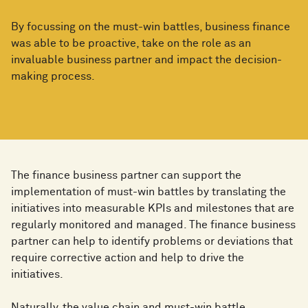
By focussing on the must-win battles, business finance
was able to be proactive, take on the role as an
invaluable business partner and impact the decision-
making process.
The finance business partner can support the
implementation of must-win battles by translating the
initiatives into measurable KPIs and milestones that are
regularly monitored and managed. The finance business
partner can help to identify problems or deviations that
require corrective action and help to drive the
initiatives.
Naturally, the value chain and must-win battle