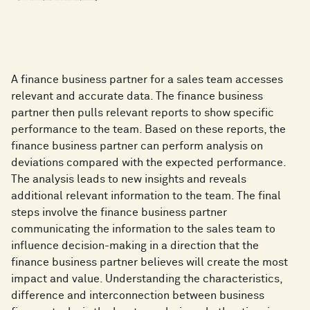
A finance business partner for a sales team accesses
relevant and accurate data. The finance business
partner then pulls relevant reports to show specific
performance to the team. Based on these reports, the
finance business partner can perform analysis on
deviations compared with the expected performance.
The analysis leads to new insights and reveals
additional relevant information to the team. The final
steps involve the finance business partner
communicating the information to the sales team to
influence decision-making in a direction that the
finance business partner believes will create the most
impact and value. Understanding the characteristics,
difference and interconnection between business