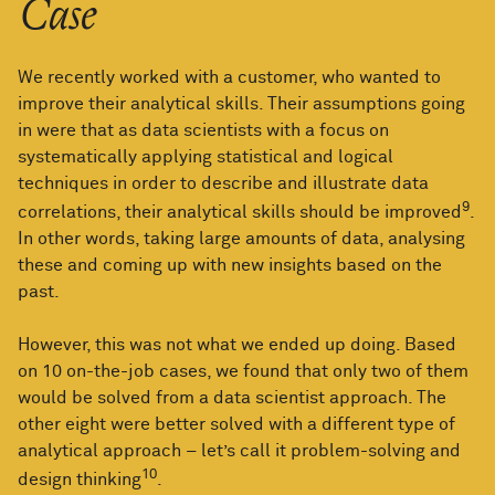
Case
We recently worked with a customer, who wanted to
improve their analytical skills. Their assumptions going
in were that as data scientists with a focus on
systematically applying statistical and logical
techniques in order to describe and illustrate data
9
correlations, their analytical skills should be improved
.
In other words, taking large amounts of data, analysing
these and coming up with new insights based on the
past.
However, this was not what we ended up doing. Based
on 10 on-the-job cases, we found that only two of them
would be solved from a data scientist approach. The
other eight were better solved with a different type of
analytical approach – let’s call it problem-solving and
10
design thinking
.