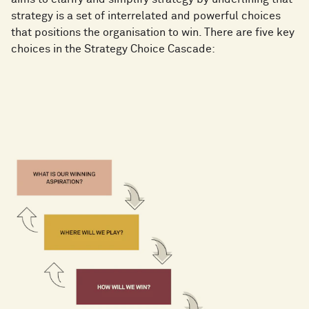
strategy is a set of interrelated and powerful choices
that positions the organisation to win. There are five key
choices in the Strategy Choice Cascade: