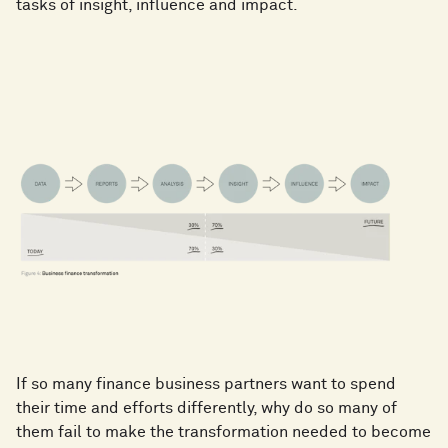
tasks of insight, influence and impact.
If so many finance business partners want to spend
their time and efforts differently, why do so many of
them fail to make the transformation needed to become