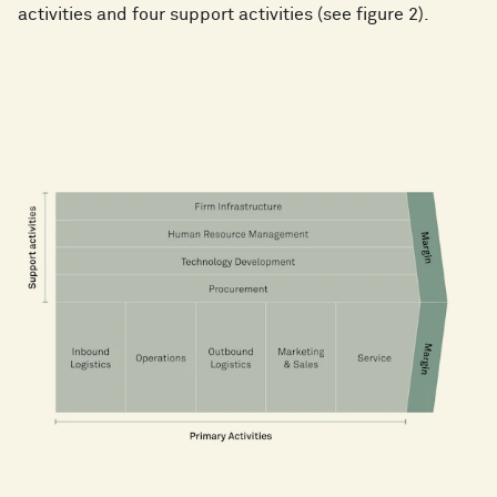
activities and four support activities (see figure 2).