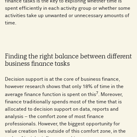
finance tasks is the key to exploring whether time is
spent efficiently in each activity group or whether some
activities take up unwanted or unnecessary amounts of
time.
Finding the right balance between different
business finance tasks
Decision support is at the core of business finance,
however research shows that only 18% of time in the
7
average finance function is spent on this
. Moreover,
finance traditionally spends most of the time that is
allocated to decision support on data, reports and
analysis – the comfort zone of most finance
professionals. However, the biggest opportunity for
value creation lies outside of this comfort zone, in the