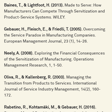
Baines, T., & Lightfoot, H. (2013).
Made to Serve: How
Manufacturers Can Compete Through Servitization and
Product-Service Systems. WILEY.
Gebauer, H., Fleisch, E., & Friedli, T. (2005).
Overcoming
the Service Paradox in Manufacturing Companies.
European Management Journal, 23 (1), 14-26.
Neely, A. (2008).
Exploring the Financial Consequences
of the Servitization of Manufacturing. Operations
Management Research, 1, 1-50.
Oliva, R., & Kallenberg, R. (2003).
Managing the
Transition from Products to Services. International
Journal of Service Industry Management, 14(2), 160-
172.
Rabetino, R., Kohtamäki, M., & Gebauer, H. (2016).