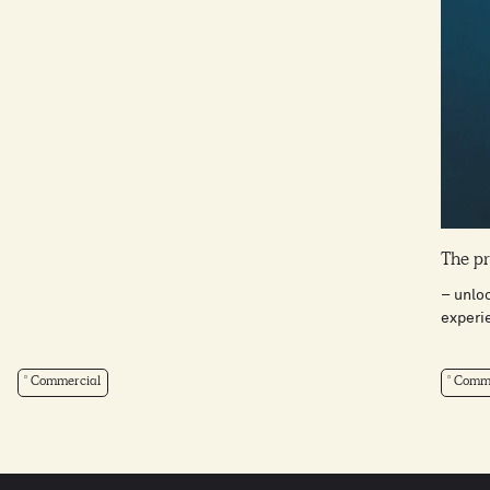
The pr
– unlo
experi
Commercial
Comme