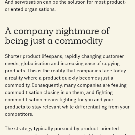
And servitisation can be the solution for most product-
oriented organisations.
A company nightmare of
being just a commodity
Shorter product lifespans, rapidly changing customer
needs, globalisation and increasing ease of copying
products. This is the reality that companies face today –
a reality where a product quickly becomes just a
commodity. Consequently, many companies are feeling
commoditisation closing in on them, and fighting
commoditisation means fighting for you and your
products to stay relevant while differentiating from your
competitors.
The strategy typically pursued by product-oriented