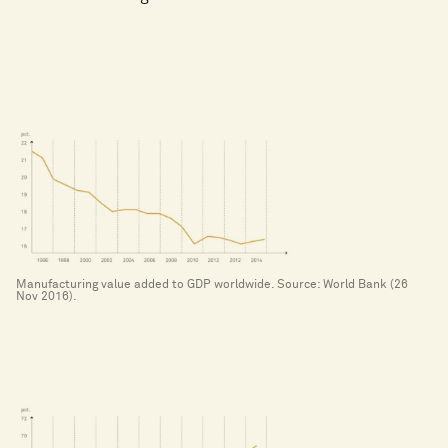
Manufacturing value added to GDP worldwide. Source: World Bank (26
Nov 2016).