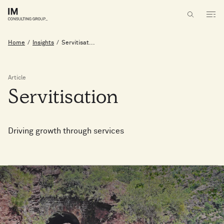
Home
/
Insights
/
Servitisat...
Article
Servitisation
Driving growth through services