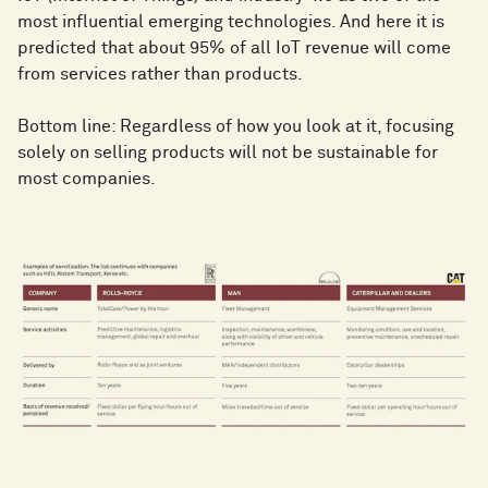
most influential emerging technologies. And here it is
predicted that about 95% of all IoT revenue will come
from services rather than products.
Bottom line: Regardless of how you look at it, focusing
solely on selling products will not be sustainable for
most companies.