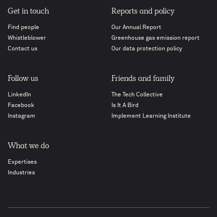
Get in touch
Reports and policy
Find people
Our Annual Report
Whistleblower
Greenhouse gas emission report
Contact us
Our data protection policy
Follow us
Friends and family
LinkedIn
The Tech Collective
Facebook
Is It A Bird
Instagram
Implement Learning Institute
What we do
Expertises
Industries