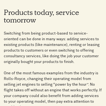
Products today, service
tomorrow
Switching from being product-based to service-
oriented can be done in many ways: adding services to
existing products (like maintenance), renting or leasing
products to customers or even switching to offering
consultancy services, like doing the job your customer
originally bought your products to finish.
One of the most famous examples from the industry is
Rolls-Royce, changing their operating model from
selling jet engines to selling “power by the hour”. No
flight takes off without an engine that works perfectly. If
your company could also benefit from adding services
to your operating model, then pay extra attention to