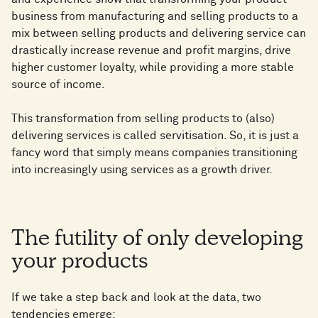
business from manufacturing and selling products to a
mix between selling products and delivering service can
drastically increase revenue and profit margins, drive
higher customer loyalty, while providing a more stable
source of income.
This transformation from selling products to (also)
delivering services is called servitisation. So, it is just a
fancy word that simply means companies transitioning
into increasingly using services as a growth driver.
The futility of only developing
your products
If we take a step back and look at the data, two
tendencies emerge: