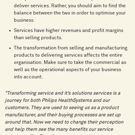
deliver services. Rather, you should aim to find the
balance between the two in order to optimise your
business.
Services have higher revenues and profit margins
than selling products.
The transformation from selling and manufacturing
products to delivering services affects the entire
organisation. Make sure to take the commercial as
well as the operational aspects of your business
into account.
"Transforming service and it’s solutions services is a
journey for both Philips HealthSystems and our
customers. They are used to seeing us as a product
manufacturer, and their buying processes are set up
around that. Now we need to change their perception
and help them see the many benefits our service