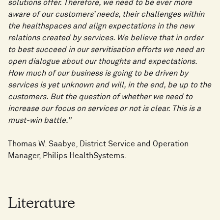
solutions offer. Therefore, we need to be ever more
aware of our customers’ needs, their challenges within
the healthspaces and align expectations in the new
relations created by services. We believe that in order
to best succeed in our servitisation efforts we need an
open dialogue about our thoughts and expectations.
How much of our business is going to be driven by
services is yet unknown and will, in the end, be up to the
customers. But the question of whether we need to
increase our focus on services or not is clear. This is a
must-win battle.”
Thomas W. Saabye, District Service and Operation
Manager, Philips HealthSystems.
Literature