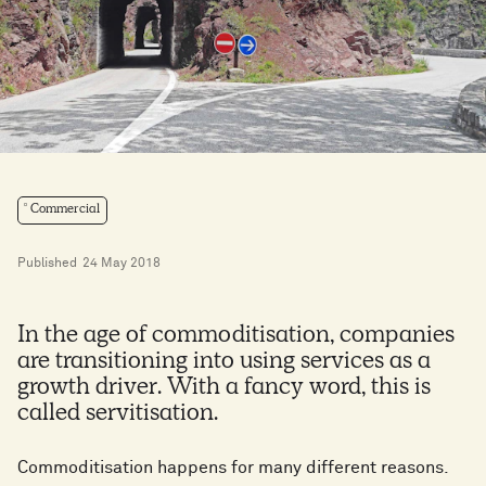
Commercial
Published
24 May 2018
In the age of commoditisation, companies
are transitioning into using services as a
growth driver. With a fancy word, this is
called servitisation.
Commoditisation happens for many different reasons.