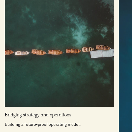
Bridging strategy and operations
Building a future-proof operating model.