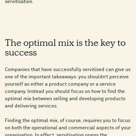
servitisation.
The optimal mix is the key to
success
Companies that have successfully servitised can give us
one of the important takeaways: you shouldn’t perceive
yourself as either a product company or a service
company. Instead you should focus on how to find the
optimal mix between selling and developing products
and delivering services.
Finding the optimal mix, of course, requires you to focus
on both the operational and commercial aspects of your
organisation. In effect, servitisation opens the