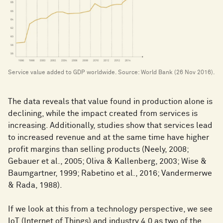
Service value added to GDP worldwide. Source: World Bank (26 Nov 2016).
The data reveals that value found in production alone is
declining, while the impact created from services is
increasing. Additionally, studies show that services lead
to increased revenue and at the same time have higher
profit margins than selling products (Neely, 2008;
Gebauer et al., 2005; Oliva & Kallenberg, 2003; Wise &
Baumgartner, 1999; Rabetino et al., 2016; Vandermerwe
& Rada, 1988).
If we look at this from a technology perspective, we see
IoT (Internet of Things) and industry 4.0 as two of the