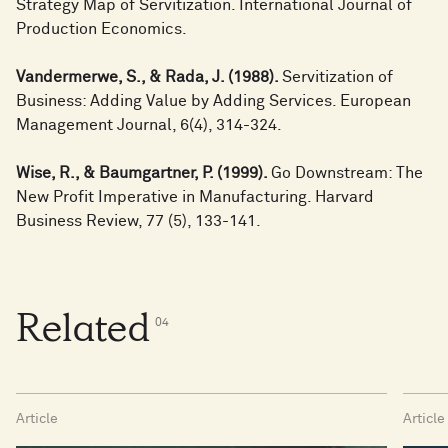
Strategy Map of Servitization. International Journal of
Production Economics.
Vandermerwe, S., & Rada, J. (1988).
Servitization of
Business: Adding Value by Adding Services. European
Management Journal, 6(4), 314-324.
Wise, R., & Baumgartner, P. (1999).
Go Downstream: The
New Profit Imperative in Manufacturing. Harvard
Business Review, 77 (5), 133-141.
Related
0
4
Article
Article