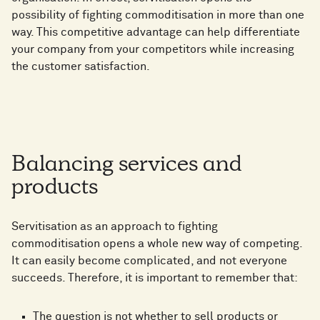
possibility of fighting commoditisation in more than one
way. This competitive advantage can help differentiate
your company from your competitors while increasing
the customer satisfaction.
Balancing services and
products
Servitisation as an approach to fighting
commoditisation opens a whole new way of competing.
It can easily become complicated, and not everyone
succeeds. Therefore, it is important to remember that:
The question is not whether to sell products or