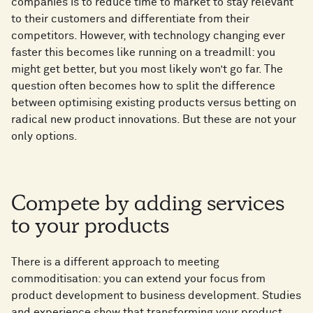
companies is to reduce time to market to stay relevant
to their customers and differentiate from their
competitors. However, with technology changing ever
faster this becomes like running on a treadmill: you
might get better, but you most likely won’t go far. The
question often becomes how to split the difference
between optimising existing products versus betting on
radical new product innovations. But these are not your
only options.
Compete by adding services
to your products
There is a different approach to meeting
commoditisation: you can extend your focus from
product development to business development. Studies
and experience show that transforming your product