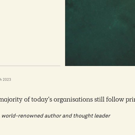
h 2023
majority of today's organisations still follow pr
 world-renowned author and thought leader