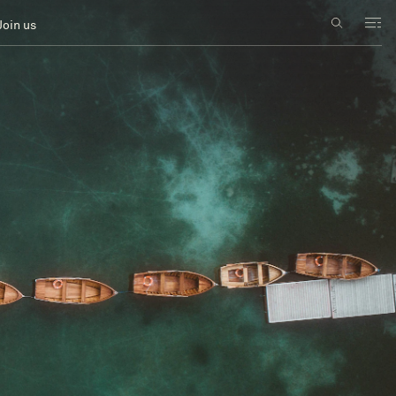
Join us