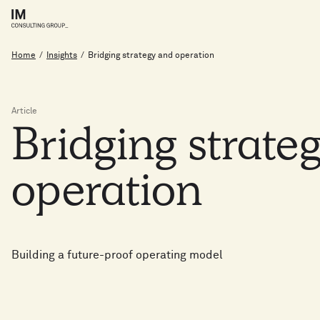
Home
/
Insights
/
Bridging strategy and operation
Article
Bridging
strate
operation
Building a future-proof operating model