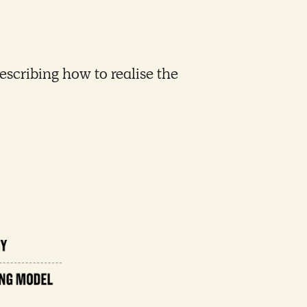
escribing how to realise the