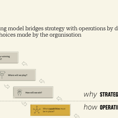
ng model bridges strategy with operations by d
choices made by the organisation