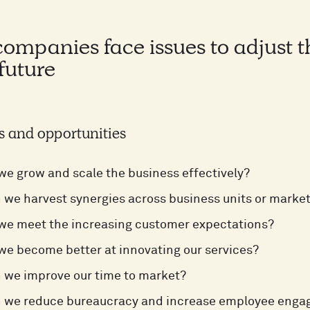
mpanies face issues to adjust the
 future
s and opportunities
e grow and scale the business effectively?
we harvest synergies across business units or marke
we meet the increasing customer expectations?
e become better at innovating our services?
 we improve our time to market?
 we reduce bureaucracy and increase employee eng