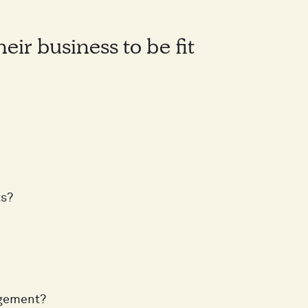
ir business to be fit
ts?
agement?