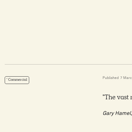
Published
7 Marc
Commercial
"The vast 
Gary Hamel,