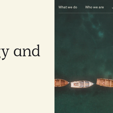
What we do
Who we are
gy
and