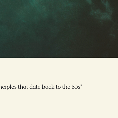
inciples that date back to the 60s"