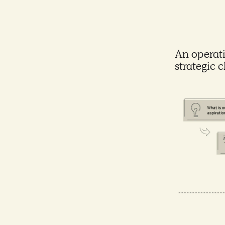
An operati
strategic 