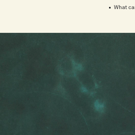
What can