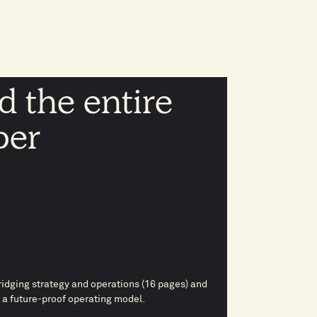
 the entire
per
idging strategy and operations (16 pages) and
 a future-proof operating model.