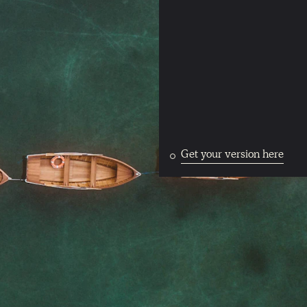
Get your version here