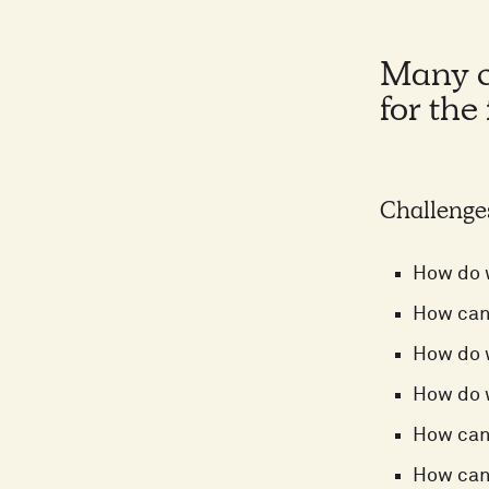
Many co
for the
Challenge
How do w
How can 
How do 
How do w
How can
How can