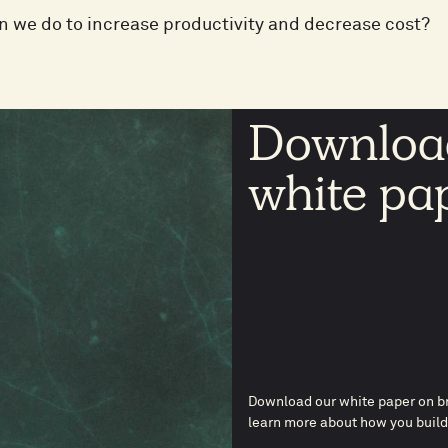
 we do to increase productivity and decrease cost?
Download
white pa
Download our white paper on br
learn more about how you build