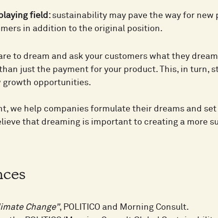
laying field:
sustainability may pave the way for ne
mers in addition to the original position.
re to dream and ask your customers what they dream o
han just the payment for your product. This, in turn, 
 growth opportunities.
t, we help companies formulate their dreams and set t
lieve that dreaming is important to creating a more s
nces
limate Change”
, POLITICO and Morning Consult.