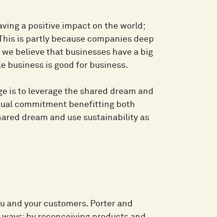
ing a positive impact on the world;
. This is partly because companies deep
we believe that businesses have a big
le business is good for business.
ge is to leverage the shared dream and
utual commitment benefitting both
shared dream and use sustainability as
you and your customers. Porter and