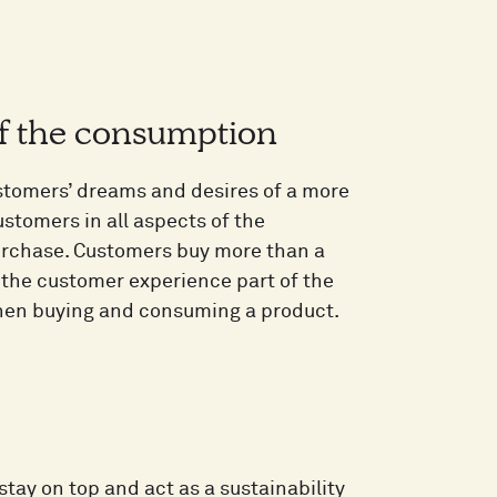
of the consumption
stomers’ dreams and desires of a more
ustomers in all aspects of the
purchase. Customers buy more than a
 the customer experience part of the
when buying and consuming a product.
tay on top and act as a sustainability