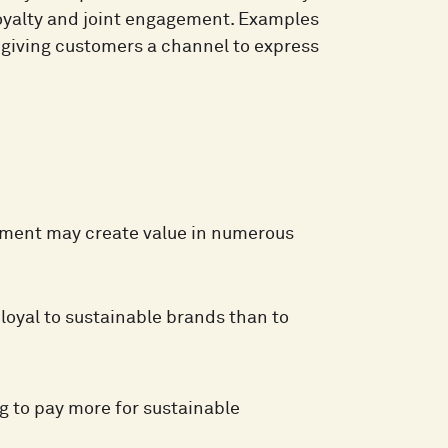
loyalty and joint engagement. Examples
r giving customers a channel to express
ement may create value in numerous
loyal to sustainable brands than to
g to pay more for sustainable