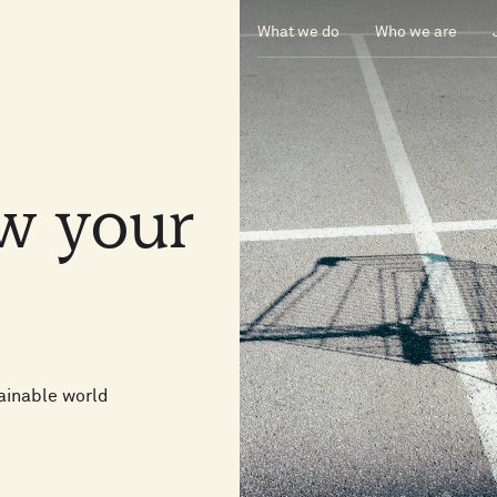
What we do
Who we are
ow
your
ainable world