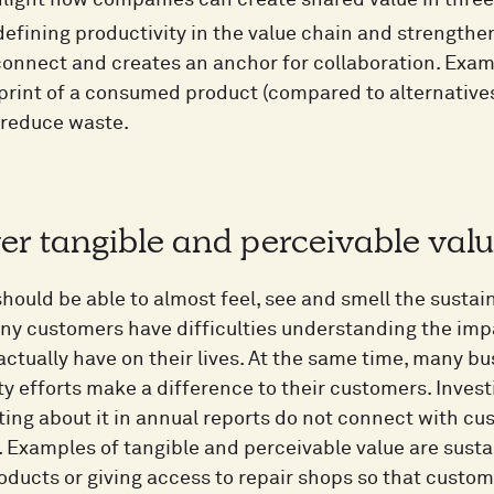
light how companies can create shared value in three
efining productivity in the value chain and strengthen
onnect and creates an anchor for collaboration. Examp
print of a consumed product (compared to alternative
 reduce waste.
ver tangible and perceivable val
ould be able to almost feel, see and smell the sustain
ny customers have difficulties understanding the impac
ctually have on their lives. At the same time, many bu
ty efforts make a difference to their customers. Inves
ng about it in annual reports do not connect with cus
l. Examples of tangible and perceivable value are sust
oducts or giving access to repair shops so that custome