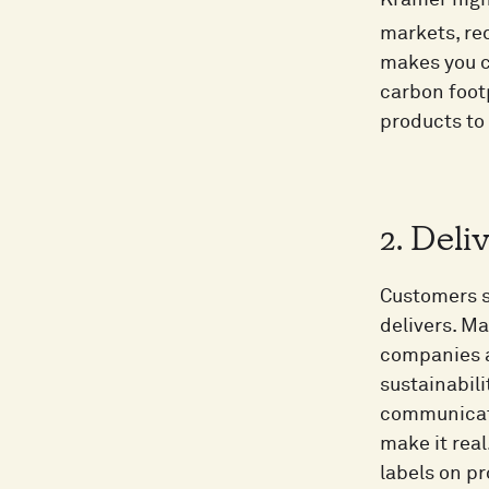
Kramer high
markets, red
makes you c
carbon foot
products to
2. Deli
Customers sh
delivers. Ma
companies a
sustainabili
communicati
make it rea
labels on pr