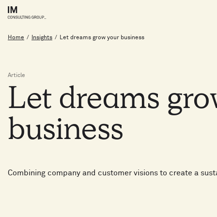
Home
/
Insights
/
Let dreams grow your business
Article
Let
dreams
gr
business
Combining company and customer visions to create a sust