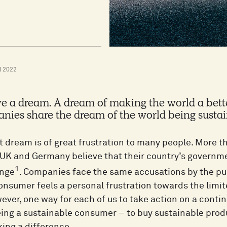
l 2022
e a dream. A dream of making the world a bett
ies share the dream of the world being sustai
t dream is of great frustration to many people. More th
 UK and Germany believe that their country’s governmen
1
ange
. Companies face the same accusations by the p
onsumer feels a personal frustration towards the limite
ver, one way for each of us to take action on a contin
eing a sustainable consumer – to buy sustainable pro