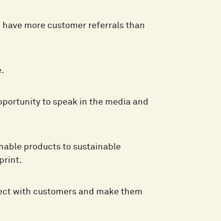
o have more customer referrals than
.
pportunity to speak in the media and
nable products to sustainable
print.
ect with customers and make them