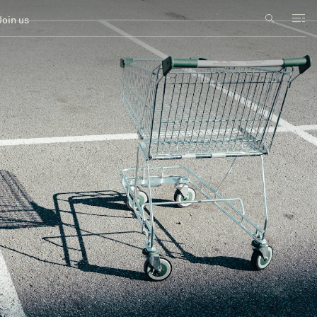
Join us