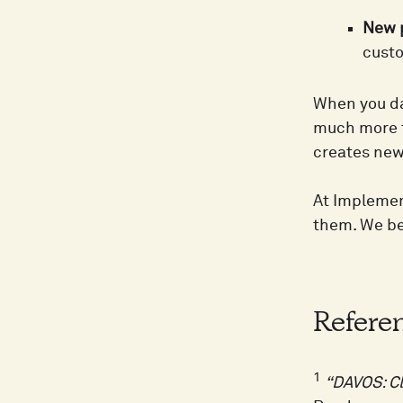
New p
custo
When you da
much more t
creates new
At Implemen
them. We be
Refere
1
“DAVOS: C