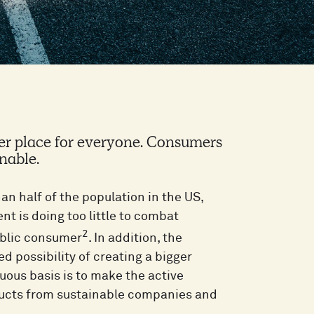
er place for everyone. Consumers
nable.
an half of the population in the US,
t is doing too little to combat
2
ublic consumer
. In addition, the
d possibility of creating a bigger
uous basis is to make the active
ducts from sustainable companies and