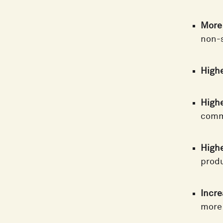
More 
non-s
Highe
Higher
commu
Highe
produ
Incre
more 