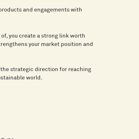
w products and engagements with
f, you create a strong link worth
strengthens your market position and
he strategic direction for reaching
ustainable world.