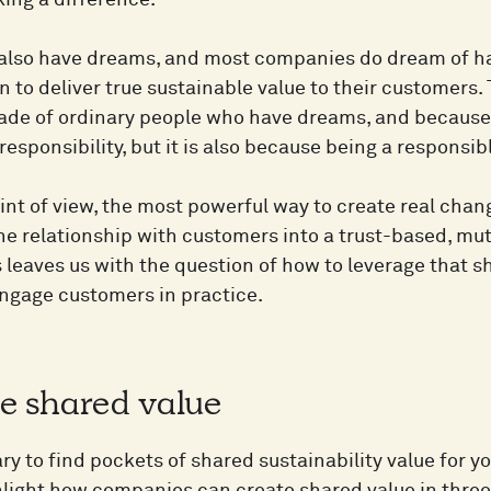
ing a difference.
lso have dreams, and most companies do dream of hav
n to deliver true sustainable value to their customers
de of ordinary people who have dreams, and because 
esponsibility, but it is also because being a responsib
int of view, the most powerful way to create real chan
he relationship with customers into a trust-based, m
s leaves us with the question of how to leverage that 
engage customers in practice.
te shared value
ary to find pockets of shared sustainability value for 