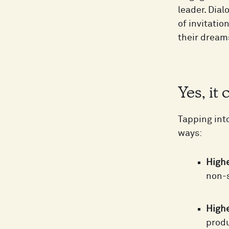
leader. Dia
of invitati
their dream
Yes, it
Tapping int
ways:
Highe
non-s
Highe
produ