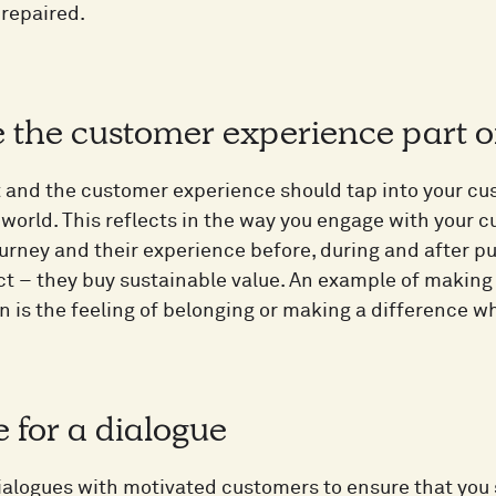
 repaired.
e the customer experience part 
 and the customer experience should tap into your cu
world. This reflects in the way you engage with your c
urney and their experience before, during and after 
t – they buy sustainable value. An example of making
 is the feeling of belonging or making a difference 
te for a dialogue
ialogues with motivated customers to ensure that you s