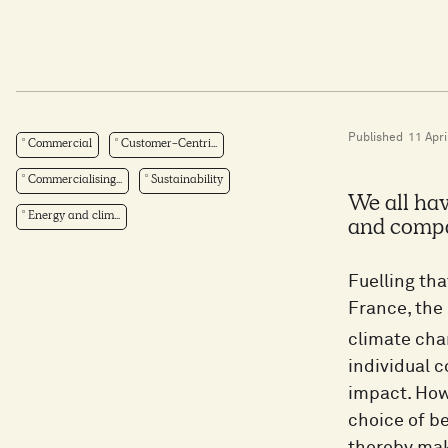
Published
11 Apri
Commercial
Customer-Centri...
Commercialising...
Sustainability
We all hav
Energy and clim...
and compan
Fuelling tha
France, the
climate ch
individual c
impact. Howe
choice of b