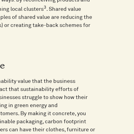
 ways: by reconceiving products and
3
ing local clusters
. Shared value
les of shared value are reducing the
s) or creating take-back schemes for
ue
ability value that the business
t that sustainability efforts of
sinesses struggle to show how their
ting in green energy and
tomers. By making it concrete, you
ainable packaging, carbon footprint
rs can have their clothes, furniture or