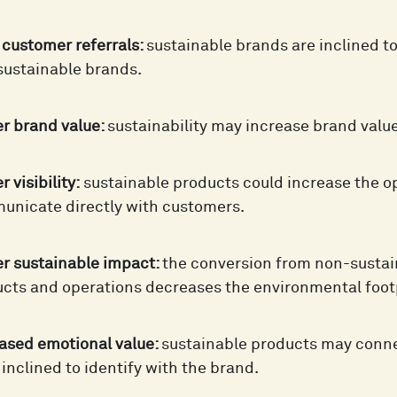
customer referrals:
sustainable brands are inclined t
ustainable brands.
r brand value:
sustainability may increase brand value
 visibility:
sustainable products could increase the o
nicate directly with customers.
r sustainable impact:
the conversion from non-sustai
cts and operations decreases the environmental foot
ased emotional value:
sustainable products may conn
inclined to identify with the brand.