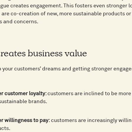
logue creates engagement. This fosters even stronger 
on are co-creation of new, more sustainable products o
s and concerns.
 creates business value
o your customers’ dreams and getting stronger engag
r customer loyalty:
customers are inclined to be more 
ustainable brands.
r willingness to pay:
customers are increasingly willin
cts.