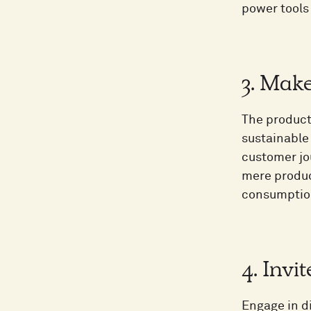
power tools
3. Mak
The product
sustainable 
customer jo
mere produc
consumption
4. Invi
Engage in d