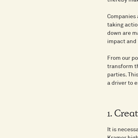
thereby mak
Companies a
taking actio
down are ma
impact and r
From our po
transform t
parties. Thi
a driver to 
1. Crea
It is necess