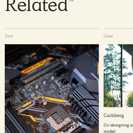
Related
0
4
Tool
Case
Carlsberg
Co-designing an
model