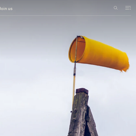
Join us