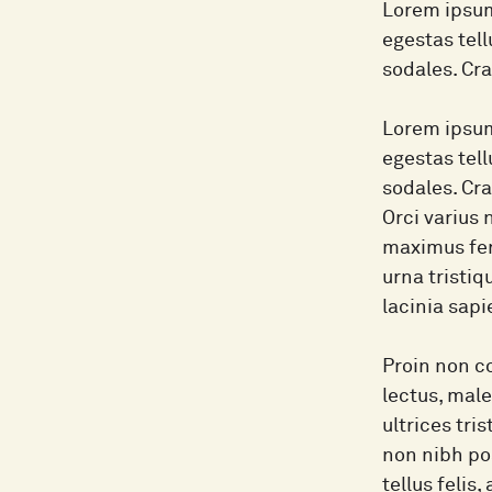
Lorem ipsum
egestas tel
sodales. Cr
Lorem ipsum
egestas tel
sodales. Cr
Orci varius 
maximus fer
urna tristiq
lacinia sapi
Proin non co
lectus, male
ultrices tri
non nibh pos
tellus felis