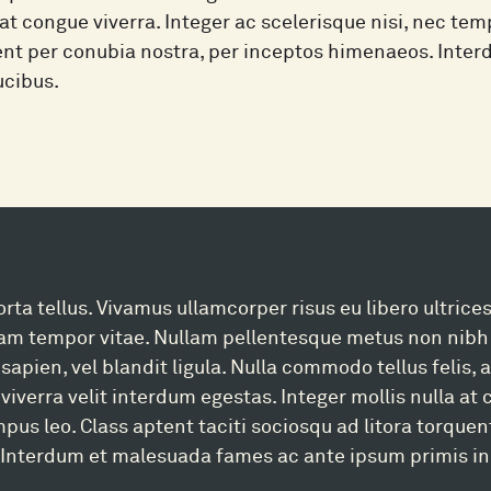
 at congue viverra. Integer ac scelerisque nisi, nec tem
uent per conubia nostra, per inceptos himenaeos. Int
ucibus.
rta tellus. Vivamus ullamcorper risus eu libero ultrices
uam tempor vitae. Nullam pellentesque metus non nibh 
 sapien, vel blandit ligula. Nulla commodo tellus felis,
 viverra velit interdum egestas. Integer mollis nulla at
mpus leo. Class aptent taciti sociosqu ad litora torque
Interdum et malesuada fames ac ante ipsum primis in