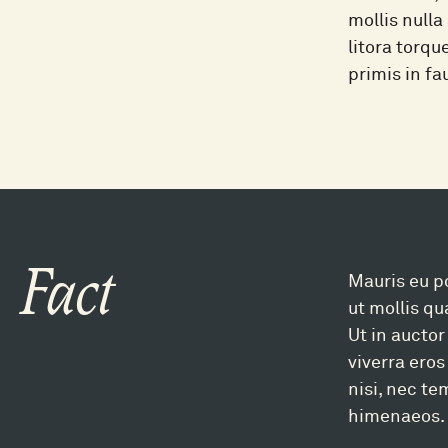
mollis nulla
litora torq
primis in fa
Fact
Mauris eu po
ut mollis q
Ut in auctor
viverra eros
nisi, nec te
himenaeos. 