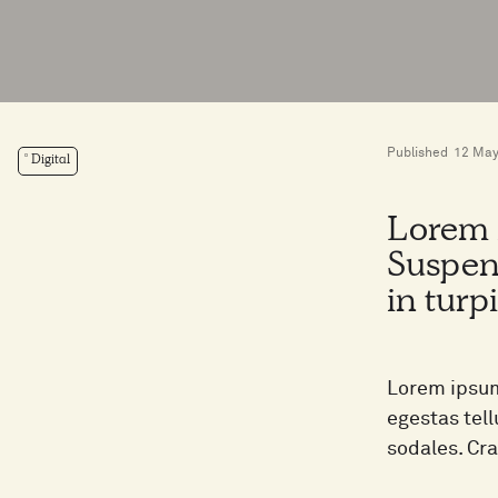
Published
12 May
Digital
Lorem i
Suspen
in turp
Lorem ipsum
egestas tel
sodales. Cr