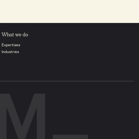
What we do
Expertises
Industries