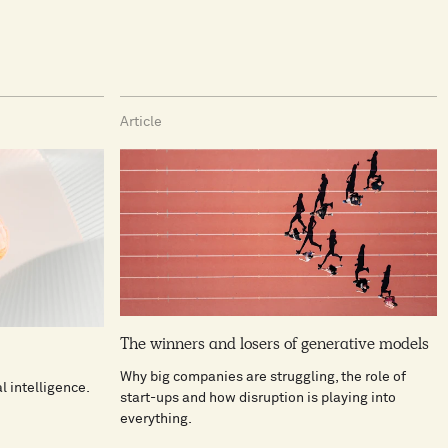
Article
The winners and losers of generative models
Why big companies are struggling, the role of
al intelligence.
start-ups and how disruption is playing into
everything.