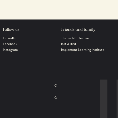
Follow us
Friends and family
LinkedIn
The Tech Collective
Facebook
Is It A Bird
Instagram
Implement Learning Institute