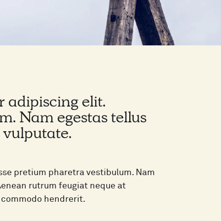
adipiscing elit.
m. Nam egestas tellus
 vulputate.
isse pretium pharetra vestibulum. Nam
 Aenean rutrum feugiat neque at
in commodo hendrerit.