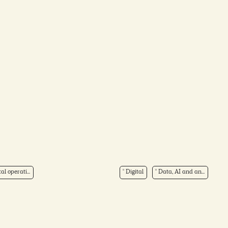
tal operati...
Digital
Data, AI and an...