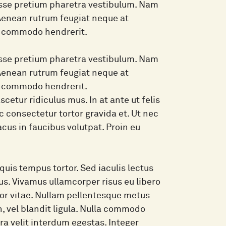
isse pretium pharetra vestibulum. Nam
 Aenean rutrum feugiat neque at
in commodo hendrerit.
isse pretium pharetra vestibulum. Nam
 Aenean rutrum feugiat neque at
in commodo hendrerit.
etur ridiculus mus. In at ante ut felis
 consectetur tortor gravida et. Ut nec
lacus in faucibus volutpat. Proin eu
quis tempus tortor. Sed iaculis lectus
lus. Vivamus ullamcorper risus eu libero
mpor vitae. Nullam pellentesque metus
, vel blandit ligula. Nulla commodo
rra velit interdum egestas. Integer