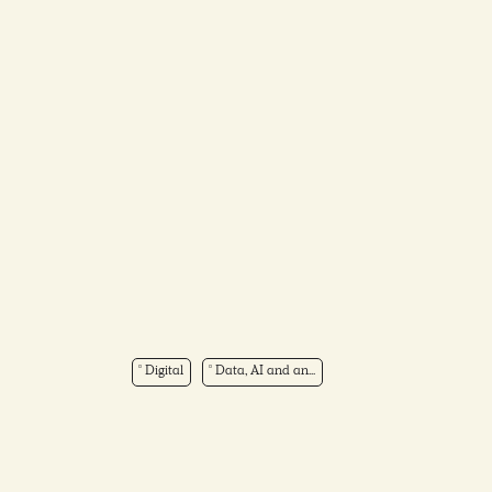
Digital
Data, AI and an...