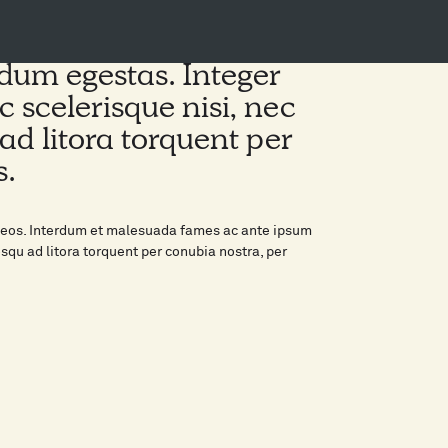
erdum egestas. Integer
c scelerisque nisi, nec
ad litora torquent per
s.
enaeos. Interdum et malesuada fames ac ante ipsum
osqu ad litora torquent per conubia nostra, per