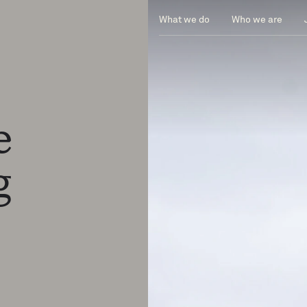
What we do
Who we are
ge
ng