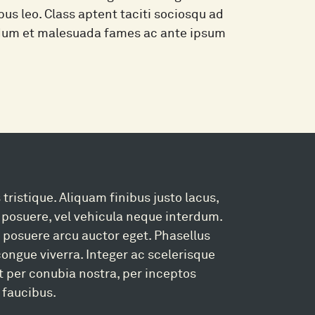
pus leo. Class aptent taciti sociosqu ad
erdum et malesuada fames ac ante ipsum
 tristique. Aliquam finibus justo lacus,
posuere, vel vehicula neque interdum.
 a posuere arcu auctor eget. Phasellus
 congue viverra. Integer ac scelerisque
nt per conubia nostra, per inceptos
 faucibus.