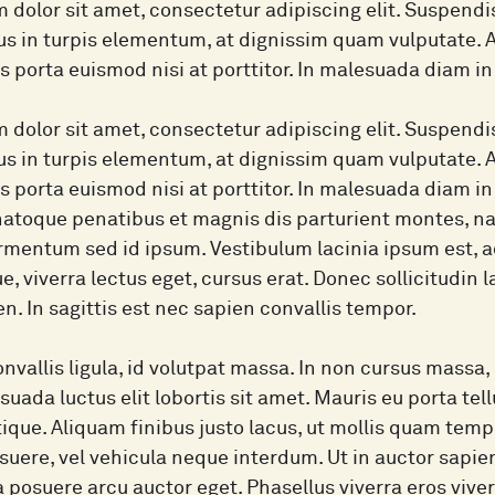
 dolor sit amet, consectetur adipiscing elit. Suspend
lus in turpis elementum, at dignissim quam vulputate.
as porta euismod nisi at porttitor. In malesuada diam 
 dolor sit amet, consectetur adipiscing elit. Suspend
lus in turpis elementum, at dignissim quam vulputate.
as porta euismod nisi at porttitor. In malesuada diam 
natoque penatibus et magnis dis parturient montes, nasc
mentum sed id ipsum. Vestibulum lacinia ipsum est, ac
ue, viverra lectus eget, cursus erat. Donec sollicitudin 
en. In sagittis est nec sapien convallis tempor.
nvallis ligula, id volutpat massa. In non cursus massa, 
suada luctus elit lobortis sit amet. Mauris eu porta tel
stique. Aliquam finibus justo lacus, ut mollis quam te
uere, vel vehicula neque interdum. Ut in auctor sapien
, a posuere arcu auctor eget. Phasellus viverra eros vive