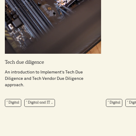
Tech due diligence
An introduction to Implement’s Tech Due
Diligence and Tech Vendor Due Diligence
approach.
Digital
Digital and IT ...
Digital
Digi