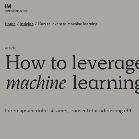
Home
/
Insights
/
How to leverage machine learning
Article
How
to
levera
machine
learni
Lorem ipsum dolor sit amet, consectetur adipiscing elit.