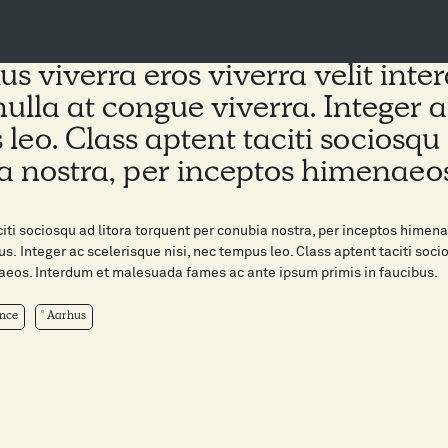
us viverra eros viverra velit int
nulla at congue viverra. Integer a
leo. Class aptent taciti sociosqu 
a nostra, per inceptos himenaeo
citi sociosqu ad litora torquent per conubia nostra, per inceptos him
us. Integer ac scelerisque nisi, nec tempus leo. Class aptent taciti soci
eos. Interdum et malesuada fames ac ante ipsum primis in faucibus.
nce
Aarhus