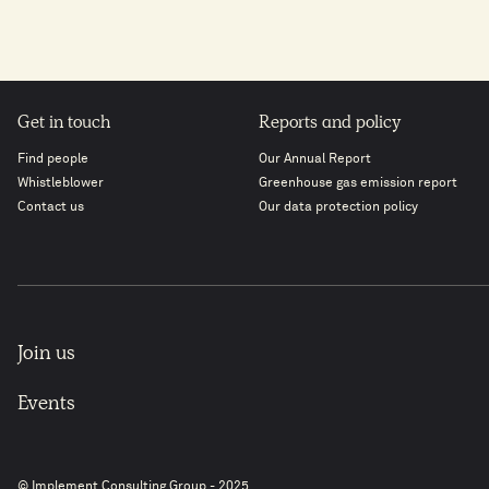
Get in touch
Reports and policy
Find people
Our Annual Report
Whistleblower
Greenhouse gas emission report
Contact us
Our data protection policy
Join us
Events
© Implement Consulting Group - 2025