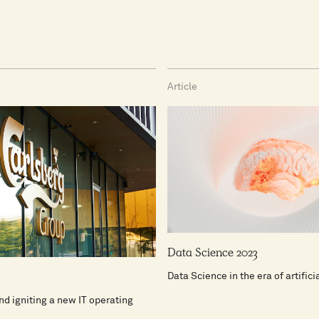
Article
Data Science 2023
Data Science in the era of artifici
d igniting a new IT operating