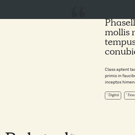
Phasell
mollis 
tempus 
conubi
Class aptent ta
primis in faucib
inceptos himena
Digital
Fina