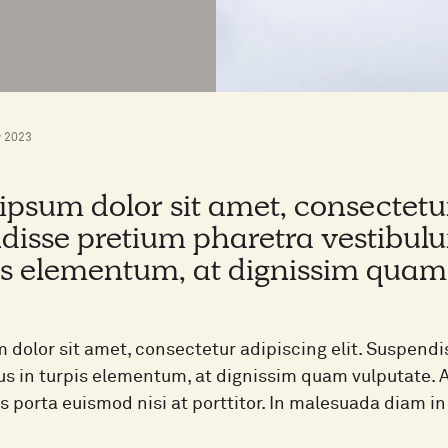
 2023
psum dolor sit amet, consectetur 
disse pretium pharetra vestibulu
is elementum, at dignissim quam
 dolor sit amet, consectetur adipiscing elit. Suspend
lus in turpis elementum, at dignissim quam vulputate.
as porta euismod nisi at porttitor. In malesuada diam 