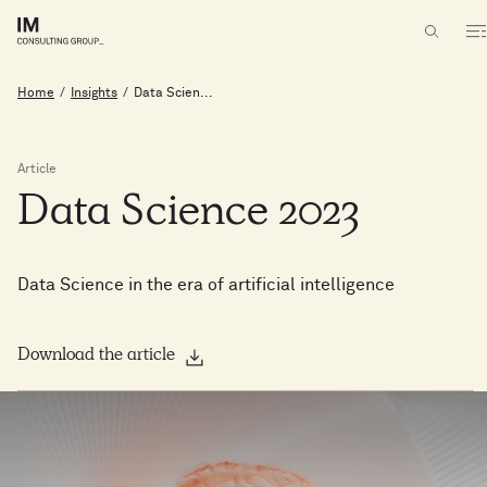
Home
/
Insights
/
Data Scien...
Article
Data
Science
2023
Data Science in the era of artificial intelligence
Download the article