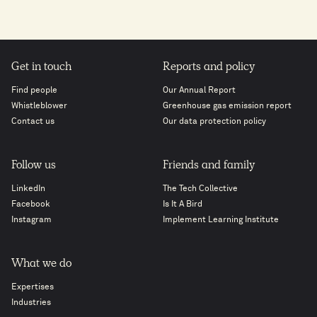
Get in touch
Reports and policy
Find people
Our Annual Report
Whistleblower
Greenhouse gas emission report
Contact us
Our data protection policy
Follow us
Friends and family
LinkedIn
The Tech Collective
Facebook
Is It A Bird
Instagram
Implement Learning Institute
What we do
Expertises
Industries