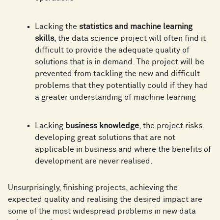
Lacking the
statistics and machine learning
skills
, the data science project will often find it
difficult to provide the adequate quality of
solutions that is in demand. The project will be
prevented from tackling the new and difficult
problems that they potentially could if they had
a greater understanding of machine learning
Lacking
business knowledge
, the project risks
developing great solutions that are not
applicable in business and where the benefits of
development are never realised.
Unsurprisingly, finishing projects, achieving the
expected quality and realising the desired impact are
some of the most widespread problems in new data