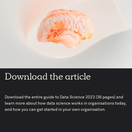
Download the article
Download the entire guide to Data Science 2023 (36 pages) and
learn more about how data science works in organisations today,
and how you can get started in your own organisation.