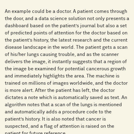
An example could be a doctor. A patient comes through
the door, and a data science solution not only presents a
dashboard based on the patient’s journal but also a set
of predicted points of attention for the doctor based on
the patient’s history, the latest research and the current
disease landscape in the world. The patient gets a scan
of his/her lungs causing trouble, and as the scanner
delivers the image, it instantly suggests that a region of
the image be examined for potential cancerous growth
and immediately highlights the area. The machine is
trained on millions of images worldwide, and the doctor
is more alert. After the patient has left, the doctor
dictates a note which is automatically saved as text. An
algorithm notes that a scan of the lungs is mentioned
and automatically adds a procedure code to the
patient’s history. It is also noted that cancer is
suspected, and a flag of attention is raised on the
patient for future reference.