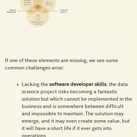
If one of these elements are missing, we see some
common challenges arise:
Lacking the
software developer skills
, the data
science project risks becoming a fantastic
solution but which cannot be implemented in the
business and is somewhere between difficult
and impossible to maintain. The solution may
emerge, and it may even create some value, but
it will have a short life if it ever gets into
operations