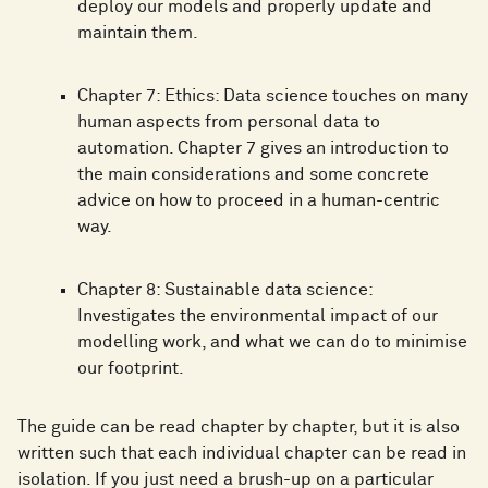
deploy our models and properly update and
maintain them.
Chapter 7: Ethics: Data science touches on many
human aspects from personal data to
automation. Chapter 7 gives an introduction to
the main considerations and some concrete
advice on how to proceed in a human-centric
way.
Chapter 8: Sustainable data science:
Investigates the environmental impact of our
modelling work, and what we can do to minimise
our footprint.
The guide can be read chapter by chapter, but it is also
written such that each individual chapter can be read in
isolation. If you just need a brush-up on a particular