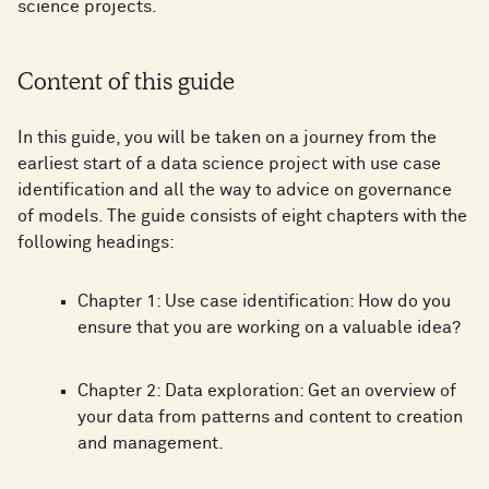
science projects.
Content of this guide
In this guide, you will be taken on a journey from the
earliest start of a data science project with use case
identification and all the way to advice on governance
of models. The guide consists of eight chapters with the
following headings:
Chapter 1: Use case identification: How do you
ensure that you are working on a valuable idea?
Chapter 2: Data exploration: Get an overview of
your data from patterns and content to creation
and management.