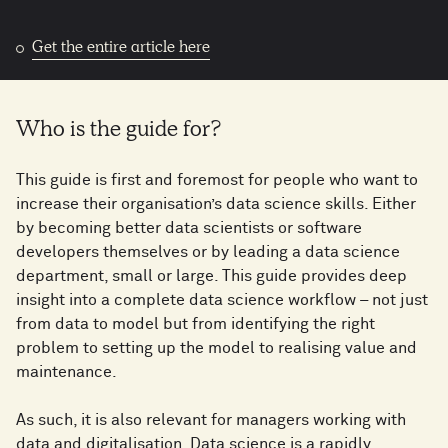
Get the entire article here
Who is the guide for?
This guide is first and foremost for people who want to
increase their organisation’s data science skills. Either
by becoming better data scientists or software
developers themselves or by leading a data science
department, small or large. This guide provides deep
insight into a complete data science workflow – not just
from data to model but from identifying the right
problem to setting up the model to realising value and
maintenance.
As such, it is also relevant for managers working with
data and digitalisation. Data science is a rapidly