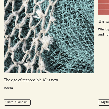
The wi
Why big
and how
The age of responsible AI is now
lorem
Data, AI and an...
Digita