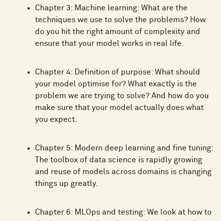
Chapter 3: Machine learning: What are the
techniques we use to solve the problems? How
do you hit the right amount of complexity and
ensure that your model works in real life.
Chapter 4: Definition of purpose: What should
your model optimise for? What exactly is the
problem we are trying to solve? And how do you
make sure that your model actually does what
you expect.
Chapter 5: Modern deep learning and fine tuning:
The toolbox of data science is rapidly growing
and reuse of models across domains is changing
things up greatly.
Chapter 6: MLOps and testing: We look at how to