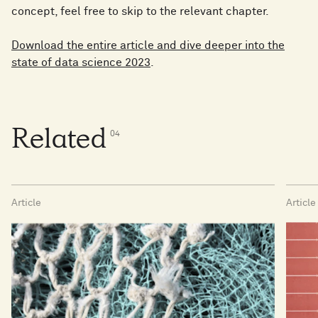
concept, feel free to skip to the relevant chapter.
Download the entire article and dive deeper into the
state of data science 2023
.
Related
0
4
Article
Article