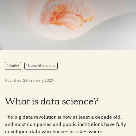
Digital
Data, AI and an...
Published
24 February 2023
What is data science?
The big data revolution is now at least a decade old,
and most companies and public institutions have fully
developed data warehouses or lakes where