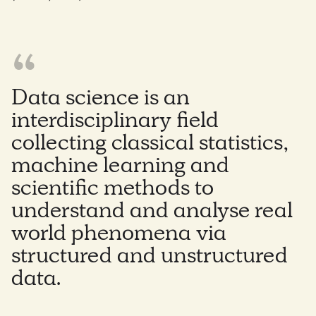
Data science is an
interdisciplinary field
collecting classical statistics,
machine learning and
scientific methods to
understand and analyse real
world phenomena via
structured and unstructured
data.