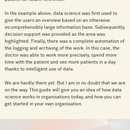
In the example above, data science was first used to
give the users an overview based on an otherwise
incomprehensibly large information base. Subsequently,
decision support was provided as the area was
highlighted. Finally, there was a complete automation of
the logging and archiving of the work. In this case, the
doctor was able to work more precisely, spend more
time with the patient and see more patients in a day
thanks to intelligent use of data.
We are hardly there yet. But I am in no doubt that we are
on the way. This guide will give you an idea of how data
science works in organisations today, and how you can
get started in your own organisation.