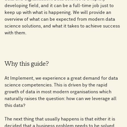
developing field, and it can be a full-time job just to
keep up with what is happening. We will provide an
overview of what can be expected from modern data
science solutions, and what it takes to achieve success
with them.
Why this guide?
At Implement, we experience a great demand for data
science competencies. This is driven by the rapid
growth of data in most modern organisations which
naturally raises the question: how can we leverage all
this data?
The next thing that usually happens is that either it is
decided that a business problem needs to be solved