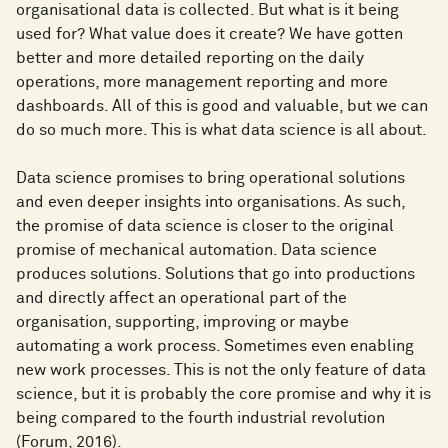
organisational data is collected. But what is it being
used for? What value does it create? We have gotten
better and more detailed reporting on the daily
operations, more management reporting and more
dashboards. All of this is good and valuable, but we can
do so much more. This is what data science is all about.
Data science promises to bring operational solutions
and even deeper insights into organisations. As such,
the promise of data science is closer to the original
promise of mechanical automation. Data science
produces solutions. Solutions that go into productions
and directly affect an operational part of the
organisation, supporting, improving or maybe
automating a work process. Sometimes even enabling
new work processes. This is not the only feature of data
science, but it is probably the core promise and why it is
being compared to the fourth industrial revolution
(Forum, 2016).