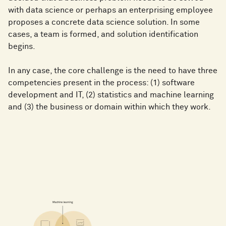
with data science or perhaps an enterprising employee
proposes a concrete data science solution. In some
cases, a team is formed, and solution identification
begins.
In any case, the core challenge is the need to have three
competencies present in the process: (1) software
development and IT, (2) statistics and machine learning
and (3) the business or domain within which they work.