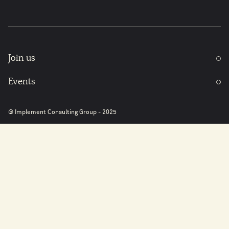
Join us
Events
© Implement Consulting Group - 2025