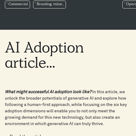
Commercial
Branding, value...
Opera
AI
Adoption
article...
What might successful AI adoption look like?
In this article, we
unlock the broader potentials of generative AI and explore how
following a human-first approach, while focusing on the six key
adoption dimensions will enable you to not only meet the
growing demand for this new technology, but also create an
environment in which generative AI can truly thrive.