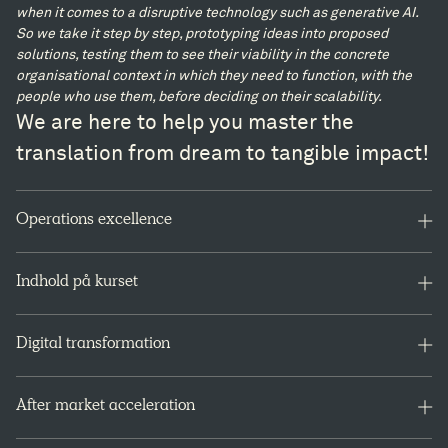
when it comes to a disruptive technology such as generative AI.
So we take it step by step, prototyping ideas into proposed
solutions, testing them to see their viability in the concrete
organisational context in which they need to function, with the
people who use them, before deciding on their scalability.
We are here to help you master the
translation from dream to tangible impact!
Operations excellence
Lorem ipsum
Indhold på kurset
Lorem ipsum
Lorem ipsum
På kurset lærer du bl.a. om:
Lorem ipsum
Digital transformation
Rollen som proceskonsulent
Præferencer og kommunikation i grupper
lorem ipsum
Facilitering af processer
After market acceleration
Møde- og workshopdesign og facilitering
Virtuel og hybrid mødeledelse
Accelerating aftermarket growth and profitability requires