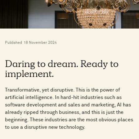
Published
18 November 2024
Daring to dream. Ready to
implement.
Transformative, yet disruptive. This is the power of
artificial intelligence. In hard-hit industries such as
software development and sales and marketing, AI has
already ripped through business, and this is just the
beginning. These industries are the most obvious places
to use a disruptive new technology.