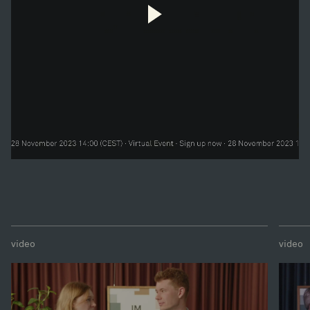
video
video