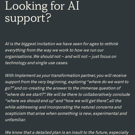
Looking
for
AI
support?
AI is the biggest invitation we have seen for ages to rethink
everything from the way we work to how we run our
organisations. We should not – and will not – just focus on
technology and single use cases.
With Implement as your transformation partner, you will receive
support from the very beginning, exploring “where do we want to
go?” and co-creating the answer to the immense question of
“where do we start?”. We will be there to collaboratively conclude
“where we should end up” and “how we will get there”, all the
while addressing and incorporating the natural concerns and
scepticism that arise when something is new, experimental and
unfamiliar.
We know that a detailed plan is an insult to the future, especially