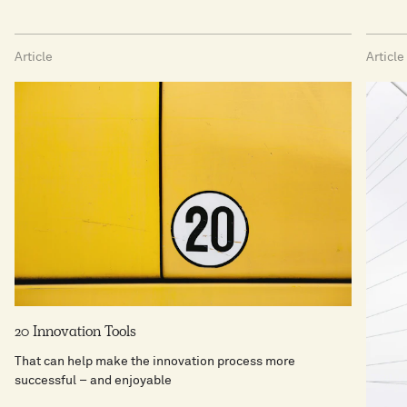
Article
Article
20 Innovation Tools
That can help make the innovation process more
successful − and enjoyable