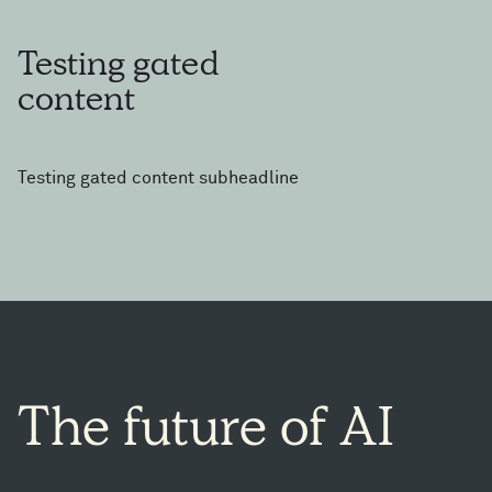
Testing
gated
content
Testing gated content subheadline
The
future
of
AI