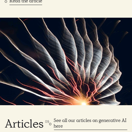
Read the article
See all our articles on generative AI
Articles
0
9
here