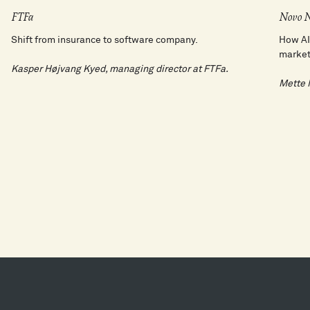
FTFa
Novo N
Shift from insurance to software company.
How AI
market
Kasper Højvang Kyed, managing director at FTFa.
Mette M