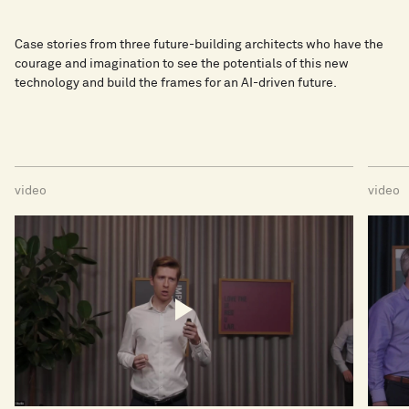
Case stories from three future-building architects who have the
courage and imagination to see the potentials of this new
technology and build the frames for an AI-driven future.
video
video