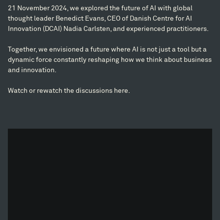
21 November 2024, we explored the future of AI with global
thought leader Benedict Evans, CEO of Danish Centre for AI
Innovation (DCAI) Nadia Carlsten, and experienced practitioners.
Together, we envisioned a future where AI is not just a tool but a
dynamic force constantly reshaping how we think about business
and innovation.
Watch or rewatch the discussions here.