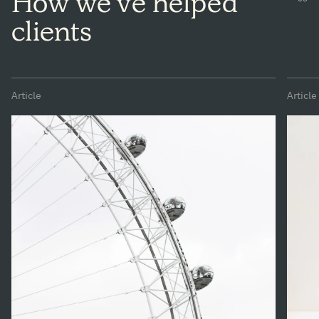
How we've helped
clients
Article
Article