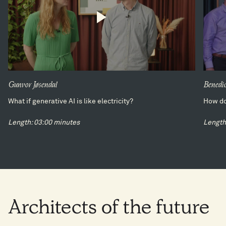
Gunvor Jøsendal
Benedic
What if generative AI is like electricity?
How do
Length: 03:00 minutes
Length
Architects
of
the
future