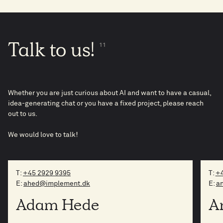
Talk
to
us!
11
Whether you are just curious about AI and want to have a casual,
idea-generating chat or you have a fixed project, please reach
out to us.
We would love to talk!
T:
+45 2929 9395
T:
+4
E:
ahed@implement.dk
E:
a
Adam Hede
A