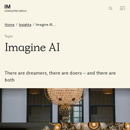
Home
/
Insights
/
Imagine AI...
Topic
Imagine
AI
There are dreamers, there are doers – and there are
both