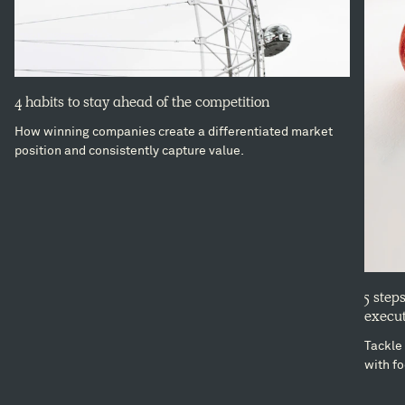
4 habits to stay ahead of the competition
How winning companies create a differentiated market
position and consistently capture value.
5 step
execut
Tackle 
with fo