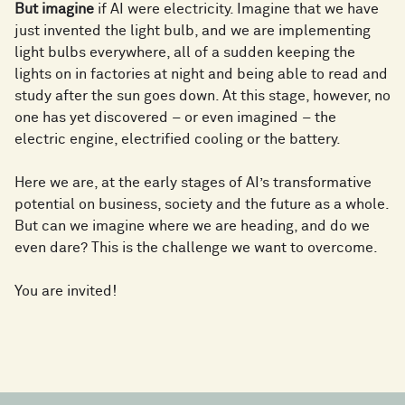
But imagine
if AI were electricity. Imagine that we have
just invented the light bulb, and we are implementing
light bulbs everywhere, all of a sudden keeping the
lights on in factories at night and being able to read and
study after the sun goes down. At this stage, however, no
one has yet discovered – or even imagined – the
electric engine, electrified cooling or the battery.
Here we are, at the early stages of AI’s transformative
potential on business, society and the future as a whole.
But can we imagine where we are heading, and do we
even dare? This is the challenge we want to overcome.
You are invited!