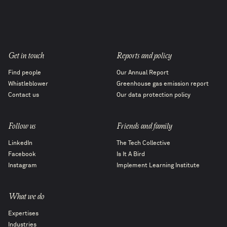
Get in touch
Reports and policy
Find people
Our Annual Report
Whistleblower
Greenhouse gas emission report
Contact us
Our data protection policy
Follow us
Friends and family
LinkedIn
The Tech Collective
Facebook
Is It A Bird
Instagram
Implement Learning Institute
What we do
Expertises
Industries