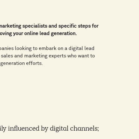
 marketing specialists and specific steps for
oving your online lead generation.
panies looking to embark on a digital lead
s sales and marketing experts who want to
 generation efforts.
ily influenced by digital channels;