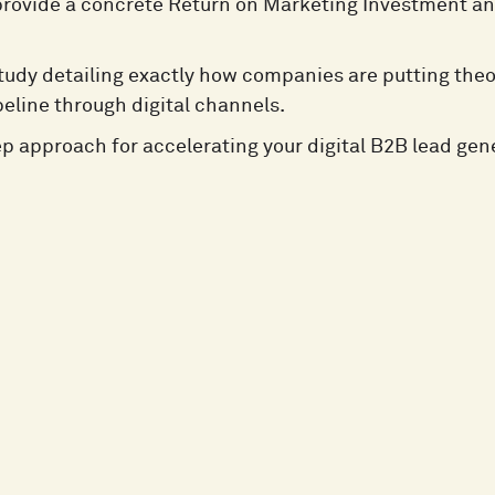
provide a concrete Return on Marketing Investment a
tudy detailing exactly how companies are putting theo
peline through digital channels.
ep approach for accelerating your digital B2B lead gen