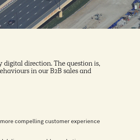
 digital direction. The question is,
haviours in our B2B sales and
 a more compelling customer experience