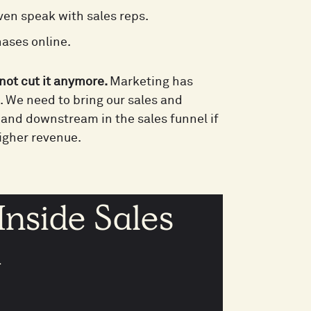
en speak with sales reps.
hases online.
not cut it anymore.
Marketing has
t. We need to bring our sales and
 and downstream in the sales funnel if
igher revenue.
Inside Sales
k