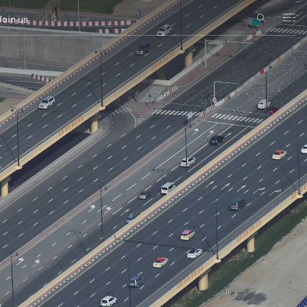
Join us