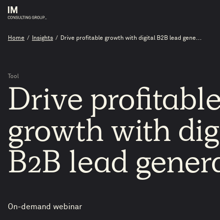
Home
/
Insights
/
Drive profitable growth with digital B2B lead gene...
Tool
Drive
profitabl
growth
with
dig
B2B
lead
gener
On-demand webinar