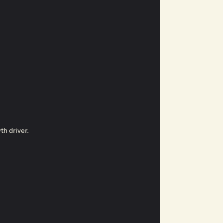
th driver.