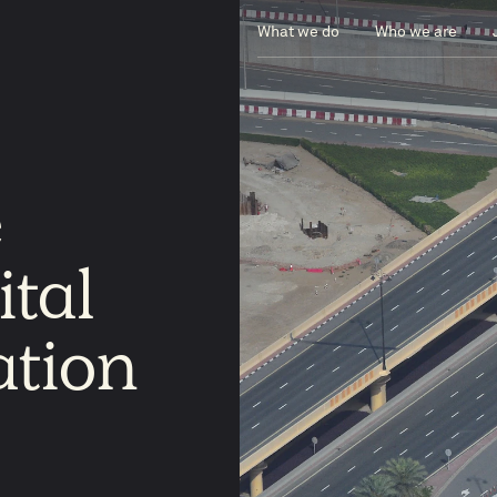
What we do
Who we are
e
ital
ation