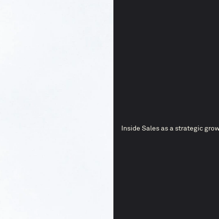
Inside Sales as a strategic grow