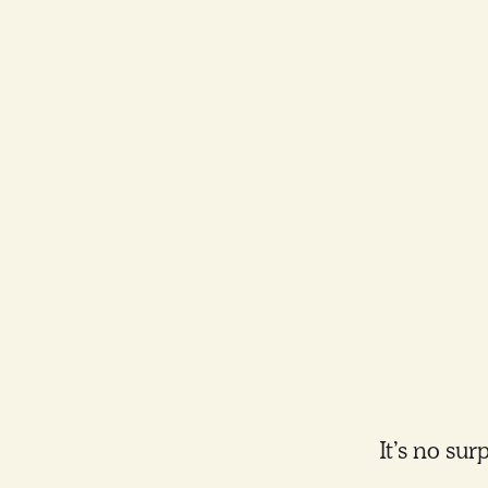
It’s no su