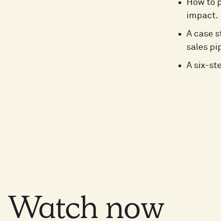
How to 
impact.
A case s
sales pi
A six-st
Watch
now