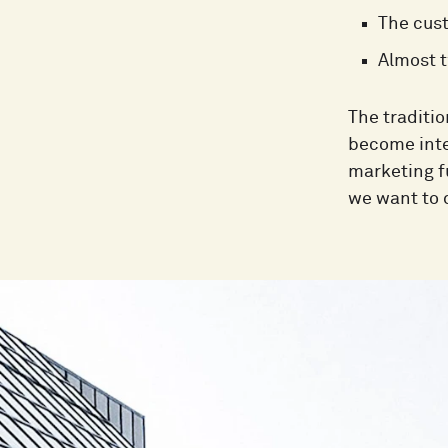
The cust
Almost t
The traditi
become integ
marketing f
we want to 