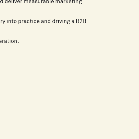
nd deliver measurable marketing
ry into practice and driving a B2B
eration.