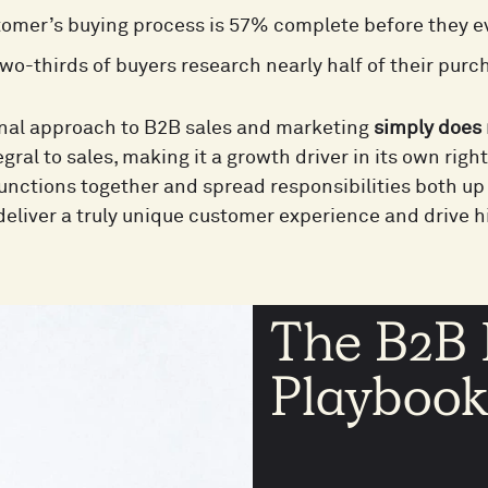
omer’s buying process is 57% complete before they ev
wo-thirds of buyers research nearly half of their purc
onal approach to B2B sales and marketing
simply does 
ral to sales, making it a growth driver in its own righ
unctions together and spread responsibilities both up
deliver a truly unique customer experience and drive h
The B2B 
Playboo