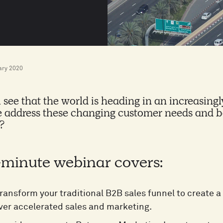
ary 2020
 see that the world is heading in an increasingly
 address these changing customer needs and be
?
-minute webinar covers:
ransform your traditional B2B sales funnel to create
ver accelerated sales and marketing.