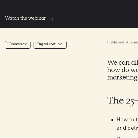
Watch the webinar
Published
9 Janu
Commercial
Digital costume...
We can all
how do we
marketing
The 25
How to t
and deli