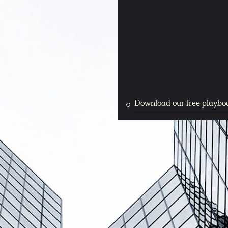
Download our free playbo