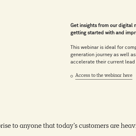
Get insights from our digital
getting started with and impr
This webinar is ideal for com
generation journey as well a
accelerate their current lead
Access to the webinar here
rprise to anyone that today’s customers are heav