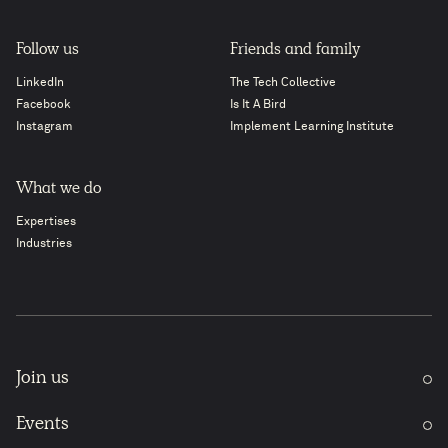
Follow us
Friends and family
LinkedIn
The Tech Collective
Facebook
Is It A Bird
Instagram
Implement Learning Institute
What we do
Expertises
Industries
Join us
Events