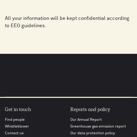
All your information will be kept confidential according
to EEO guidelines.
Get in touch
Reports and policy
Find people
Our Annual Report
Whistleblower
Greenhouse gas emission report
Contact us
Our data protection policy