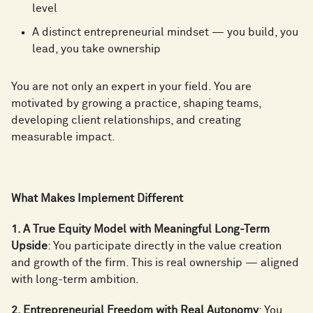
level
A distinct entrepreneurial mindset — you build, you
lead, you take ownership
You are not only an expert in your field. You are
motivated by growing a practice, shaping teams,
developing client relationships, and creating
measurable impact.
What Makes Implement Different
1. A True Equity Model with Meaningful Long-Term
Upside
: You participate directly in the value creation
and growth of the firm. This is real ownership — aligned
with long-term ambition.
2. Entrepreneurial Freedom with Real Autonomy
: You