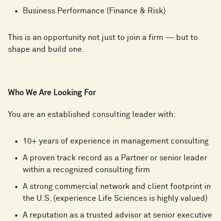
Business Performance (Finance & Risk)
This is an opportunity not just to join a firm — but to
shape and build one.
Who We Are Looking For
You are an established consulting leader with:
10+ years of experience in management consulting
A proven track record as a Partner or senior leader
within a recognized consulting firm
A strong commercial network and client footprint in
the U.S. (experience Life Sciences is highly valued)
A reputation as a trusted advisor at senior executive