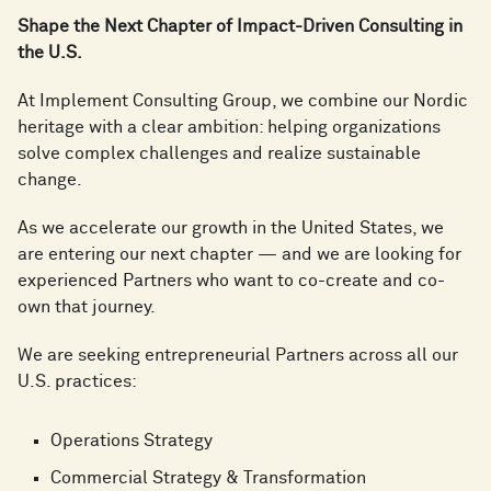
Shape the Next Chapter of Impact-Driven Consulting in
the U.S.
At Implement Consulting Group, we combine our Nordic
heritage with a clear ambition: helping organizations
solve complex challenges and realize sustainable
change.
As we accelerate our growth in the United States, we
are entering our next chapter — and we are looking for
experienced Partners who want to co-create and co-
own that journey.
We are seeking entrepreneurial Partners across all our
U.S. practices:
Operations Strategy
Commercial Strategy & Transformation