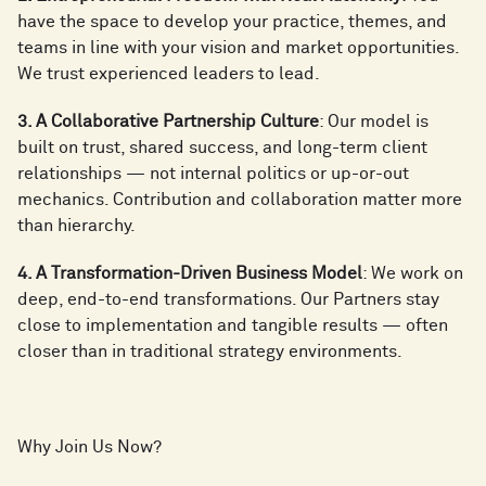
have the space to develop your practice, themes, and
teams in line with your vision and market opportunities.
We trust experienced leaders to lead.
3. A Collaborative Partnership Culture
: Our model is
built on trust, shared success, and long-term client
relationships — not internal politics or up-or-out
mechanics. Contribution and collaboration matter more
than hierarchy.
4. A Transformation-Driven Business Model
: We work on
deep, end-to-end transformations. Our Partners stay
close to implementation and tangible results — often
closer than in traditional strategy environments.
Why Join Us Now?