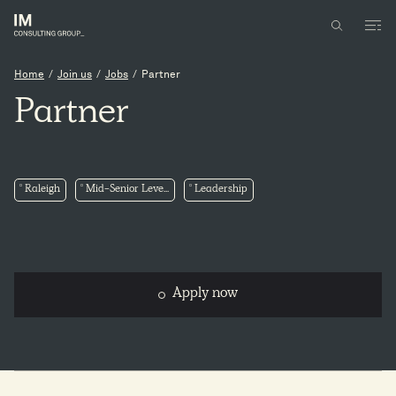
Home
/
Join us
/
Jobs
/
Partner
Partner
Raleigh
Mid-Senior Leve...
Leadership
Apply now