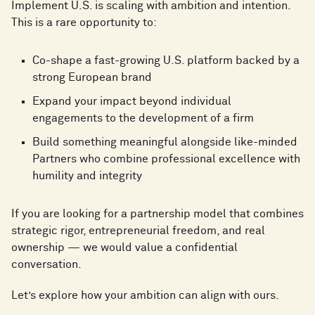
Implement U.S. is scaling with ambition and intention.
This is a rare opportunity to:
Co-shape a fast-growing U.S. platform backed by a
strong European brand
Expand your impact beyond individual
engagements to the development of a firm
Build something meaningful alongside like-minded
Partners who combine professional excellence with
humility and integrity
If you are looking for a partnership model that combines
strategic rigor, entrepreneurial freedom, and real
ownership — we would value a confidential
conversation.
Let’s explore how your ambition can align with ours.