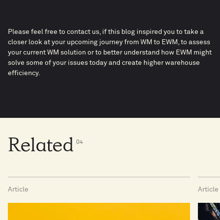
Please feel free to contact us, if this blog inspired you to take a
closer look at your upcoming journey from WM to EWM, to assess
your current WM solution or to better understand how EWM might
solve some of your issues today and create higher warehouse
efficiency.
Related
0
4
Article
Article