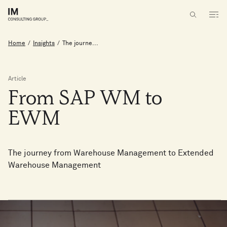
Home
/
Insights
/
The journe...
Article
From
SAP
WM
to
EWM
The journey from Warehouse Management to Extended
Warehouse Management