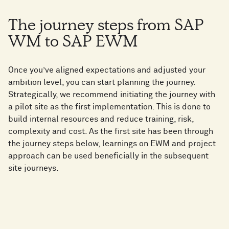
The journey steps from SAP
WM to SAP EWM
Once you’ve aligned expectations and adjusted your
ambition level, you can start planning the journey.
Strategically, we recommend initiating the journey with
a pilot site as the first implementation. This is done to
build internal resources and reduce training, risk,
complexity and cost. As the first site has been through
the journey steps below, learnings on EWM and project
approach can be used beneficially in the subsequent
site journeys.