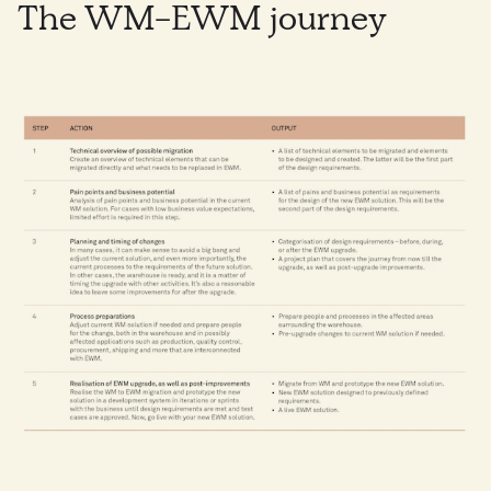
The WM-EWM journey