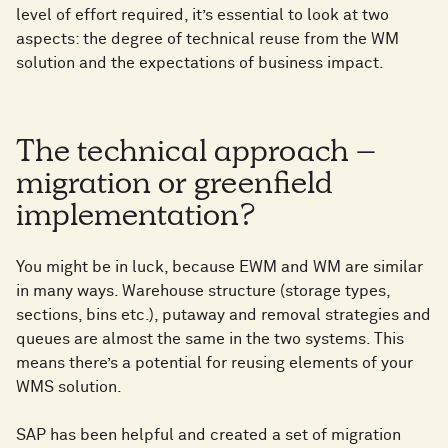
level of effort required, it’s essential to look at two
aspects: the degree of technical reuse from the WM
solution and the expectations of business impact.
The technical approach –
migration or greenfield
implementation?
You might be in luck, because EWM and WM are similar
in many ways. Warehouse structure (storage types,
sections, bins etc.), putaway and removal strategies and
queues are almost the same in the two systems. This
means there’s a potential for reusing elements of your
WMS solution.
SAP has been helpful and created a set of migration