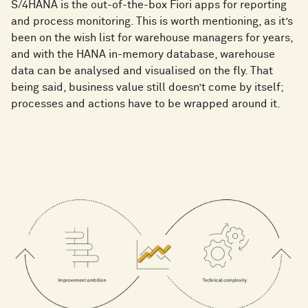
S/4HANA is the out-of-the-box Fiori apps for reporting
and process monitoring. This is worth mentioning, as it’s
been on the wish list for warehouse managers for years,
and with the HANA in-memory database, warehouse
data can be analysed and visualised on the fly. That
being said, business value still doesn’t come by itself;
processes and actions have to be wrapped around it.