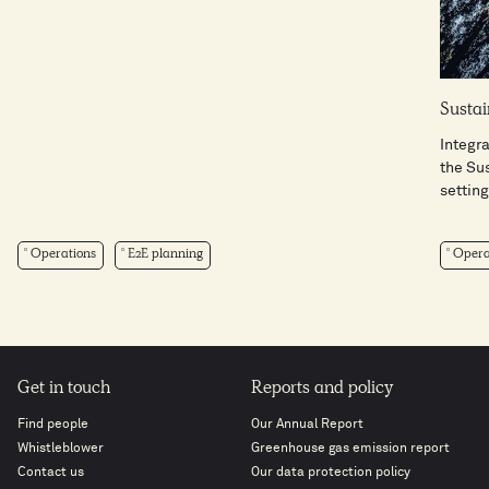
Sustai
Integra
the Su
setting 
Operations
E2E planning
Opera
Get in touch
Reports and policy
Find people
Our Annual Report
Whistleblower
Greenhouse gas emission report
Contact us
Our data protection policy