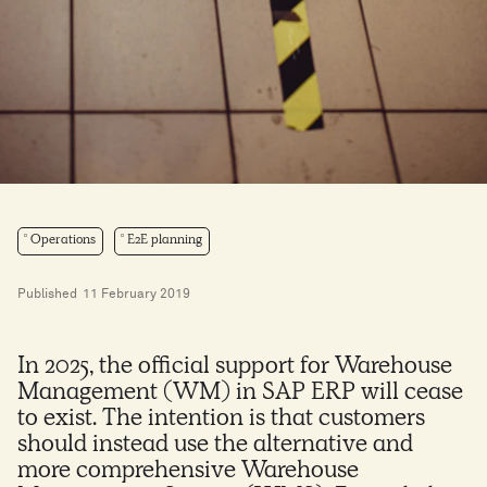
Operations
E2E planning
Published
11 February 2019
In 2025, the official support for Warehouse
Management (WM) in SAP ERP will cease
to exist. The intention is that customers
should instead use the alternative and
more comprehensive Warehouse