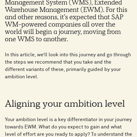
Management System (WMS), Extended
Warehouse Management (EWM). For this
and other reasons, it’s expected that SAP
WM-powered companies all over the
world will begin a journey, moving from
one WMS to another.
In this article, we’ll look into this journey and go through
the steps we recommend that you take and the
different variants of these, primarily guided by your
ambition level.
Aligning your ambition level
Your ambition level is a key differentiator in your journey
towards EWM. What do you expect to gain and what
level of effort are you ready to apply? To understand the