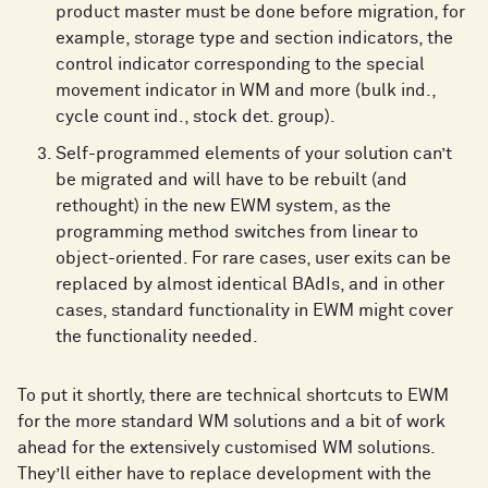
product master must be done before migration, for
example, storage type and section indicators, the
control indicator corresponding to the special
movement indicator in WM and more (bulk ind.,
cycle count ind., stock det. group).
Self-programmed elements of your solution can’t
be migrated and will have to be rebuilt (and
rethought) in the new EWM system, as the
programming method switches from linear to
object-oriented. For rare cases, user exits can be
replaced by almost identical BAdIs, and in other
cases, standard functionality in EWM might cover
the functionality needed.
To put it shortly, there are technical shortcuts to EWM
for the more standard WM solutions and a bit of work
ahead for the extensively customised WM solutions.
They’ll either have to replace development with the