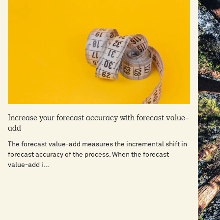
Increase your forecast accuracy with forecast value-
add
The forecast value-add measures the incremental shift in
forecast accuracy of the process. When the forecast
value-add i...