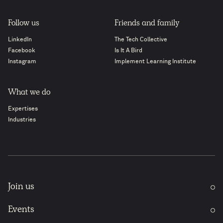
Follow us
Friends and family
LinkedIn
The Tech Collective
Facebook
Is It A Bird
Instagram
Implement Learning Institute
What we do
Expertises
Industries
Join us
Events