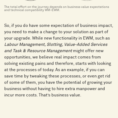
The total effort on the journey depends on business value expectations
and technical compatibility WM-EWM.
So, if you do have some expectation of business impact,
you need to make a change to your solution as part of
your upgrade. While new functionality in EWM, such as
Labour Management, Slotting, Value-Added Services
and Task & Resource Management
might offer new
opportunities, we believe real impact comes from
solving existing pains and therefore, starts with looking
at the processes of today. As an example, if you can
save time by tweaking these processes, or even get rid
of some of them, you have the potential of growing your
business without having to hire extra manpower and
incur more costs. That’s business value.