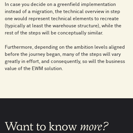
In case you decide on a greenfield implementation
instead of a migration, the technical overview in step
one would represent technical elements to recreate
(typically at least the warehouse structure), while the
rest of the steps will be conceptually similar.
Furthermore, depending on the ambition levels aligned
before the journey began, many of the steps will vary
greatly in effort, and consequently, so will the business
value of the EWM solution.
Want
to
know
more?