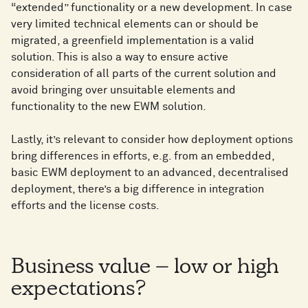
“extended” functionality or a new development. In case
very limited technical elements can or should be
migrated, a greenfield implementation is a valid
solution. This is also a way to ensure active
consideration of all parts of the current solution and
avoid bringing over unsuitable elements and
functionality to the new EWM solution.
Lastly, it’s relevant to consider how deployment options
bring differences in efforts, e.g. from an embedded,
basic EWM deployment to an advanced, decentralised
deployment, there’s a big difference in integration
efforts and the license costs.
Business value – low or high
expectations?