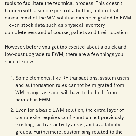
tools to facilitate the technical process. This doesn’t
happen with a simple push of a button, but in ideal
cases, most of the WM solution can be migrated to EWM
– even stock data such as physical inventory
completeness and of course, pallets and their location.
However, before you get too excited about a quick and
low-cost upgrade to EWM, there are a few things you
should know.
Some elements, like RF transactions, system users
and authorisation roles cannot be migrated from
WM in any case and will have to be built from
scratch in EWM.
Even for a basic EWM solution, the extra layer of
complexity requires configuration not previously
existing, such as activity areas, and availability
groups. Furthermore, customising related to the