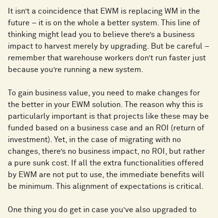
It isn’t a coincidence that EWM is replacing WM in the
future – it is on the whole a better system. This line of
thinking might lead you to believe there’s a business
impact to harvest merely by upgrading. But be careful –
remember that warehouse workers don’t run faster just
because you’re running a new system.
To gain business value, you need to make changes for
the better in your EWM solution. The reason why this is
particularly important is that projects like these may be
funded based on a business case and an ROI (return of
investment). Yet, in the case of migrating with no
changes, there’s no business impact, no ROI, but rather
a pure sunk cost. If all the extra functionalities offered
by EWM are not put to use, the immediate benefits will
be minimum. This alignment of expectations is critical.
One thing you do get in case you’ve also upgraded to