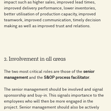
impact such as higher sales, improved lead times,
improved delivery performance, lower inventories,
better utilisation of production capacity, improved
teamwork, improved communication, timely decision
making as well as improved trust and relations.
2. Involvement in all areas
The two most critical roles are those of the
senior
management
and the
S&OP process facilitator
.
The senior management should be involved and signal
sponsorship and buy-in. This signals importance to the
employees who will then be more engaged in the
project. Senior management should also be actively