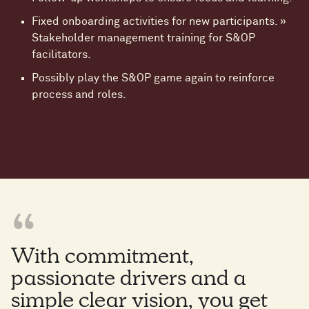
Fixed onboarding activities for new participants. »
Stakeholder management training for S&OP
facilitators.
Possibly play the S&OP game again to reinforce
process and roles.
With commitment,
passionate drivers and a
simple clear vision, you get