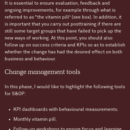
It is essential to ensure evaluation, feedback and
ongoing improvements, for example through what is
referred to as “the vitamin pill” (see box). In addition, it
is important that you carry out posttraining if there are
still some target groups that have failed to pick up the
new ways of working. At this point, you should also
follow up on success criteria and KPIs so as to establish
whether the change has had the desired effect on both
business and behaviour.
Change management tools
In this phase, I would like to highlight the following tools
for S&OP:
KPI dashboards with behavioural measurements.
Monthly vitamin pill.
Follow-up workshops to ensure focus and learning.