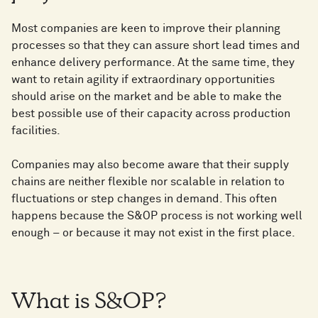
Most companies are keen to improve their planning
processes so that they can assure short lead times and
enhance delivery performance. At the same time, they
want to retain agility if extraordinary opportunities
should arise on the market and be able to make the
best possible use of their capacity across production
facilities.
Companies may also become aware that their supply
chains are neither flexible nor scalable in relation to
fluctuations or step changes in demand. This often
happens because the S&OP process is not working well
enough – or because it may not exist in the first place.
What is S&OP?