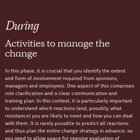
During
Activities to manage the
change
In this phase, it is crucial that you identify the extent
and form of involvement required from sponsors,
managers and employees. One aspect of this comprises
role clarification and a clear communication and
training plan. In this context, it is particularly important
to understand which reactions (and, possibly, what
resistance) you are likely to meet and how you can deal
with them. It is rarely possible to predict all reactions
and thus plan the entire change strategy in advance, so
you need to allow space for ongoing evaluation of