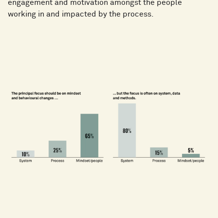
engagement and motivation amongst the people
working in and impacted by the process.