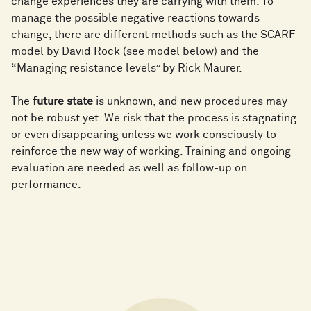
change experiences they are carrying with them. To
manage the possible negative reactions towards
change, there are different methods such as the SCARF
model by David Rock (see model below) and the
“Managing resistance levels” by Rick Maurer.
The
future state
is unknown, and new procedures may
not be robust yet. We risk that the process is stagnating
or even disappearing unless we work consciously to
reinforce the new way of working. Training and ongoing
evaluation are needed as well as follow-up on
performance.