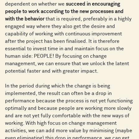
dependent on whether we
succeed in encouraging
people to work according to the new processes and
with the behavior
that is required, preferably in a highly
engaged way where they also get the desire and
capability of working with continuous improvement
after the project has been finalised. It is therefore
essential to invest time in and maintain focus on the
human side: PEOPLE! By focusing on change
management, we can ensure that we unlock the latent
potential faster and with greater impact.
In the period during which the change is being
implemented, the result can often be a drop in
performance because the process is not yet functioning
optimally and because people are working more slowly
and are not yet fully comfortable with the new ways of
working. With high focus on change management
activities, we can add more value by minimising (maybe
even eliminating) this drop in performance, we can get