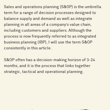
Sales and operations planning (S&OP) is the umbrella
term for a range of decision processes designed to
balance supply and demand as well as integrate
planning in all areas of a company’s value chain,
including customers and suppliers. Although the
process is now frequently referred to as integrated
business planning (IBP), I will use the term S&OP
consistently in this article.
S&OP often has a decision-making horizon of 3-24
months, and it is the process that links together
strategic, tactical and operational planning.