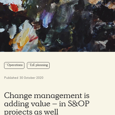
Operations
E2E planning
Published
30 October 2020
Change management is
adding value – in S&OP
projects as well