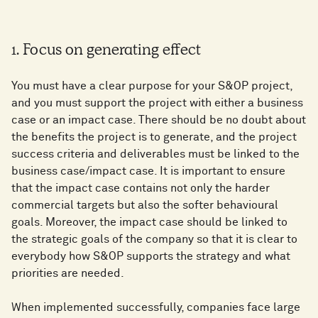
1. Focus on generating effect
You must have a clear purpose for your S&OP project,
and you must support the project with either a business
case or an impact case. There should be no doubt about
the benefits the project is to generate, and the project
success criteria and deliverables must be linked to the
business case/impact case. It is important to ensure
that the impact case contains not only the harder
commercial targets but also the softer behavioural
goals. Moreover, the impact case should be linked to
the strategic goals of the company so that it is clear to
everybody how S&OP supports the strategy and what
priorities are needed.
When implemented successfully, companies face large