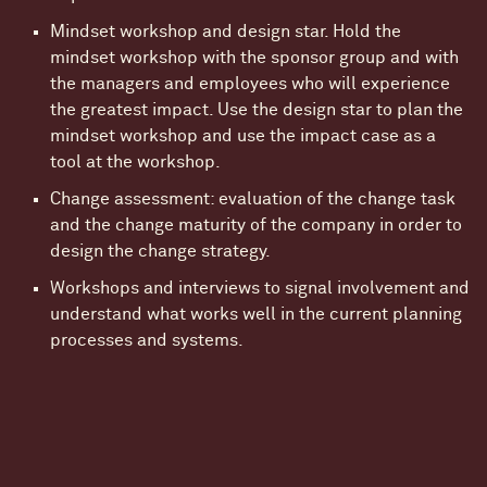
Mindset workshop and design star. Hold the
mindset workshop with the sponsor group and with
the managers and employees who will experience
the greatest impact. Use the design star to plan the
mindset workshop and use the impact case as a
tool at the workshop.
Change assessment: evaluation of the change task
and the change maturity of the company in order to
design the change strategy.
Workshops and interviews to signal involvement and
understand what works well in the current planning
processes and systems.