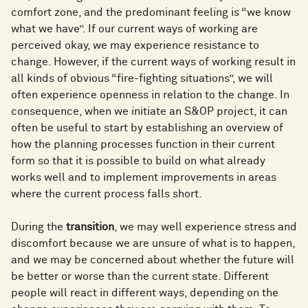
comfort zone, and the predominant feeling is “we know
what we have”. If our current ways of working are
perceived okay, we may experience resistance to
change. However, if the current ways of working result in
all kinds of obvious “fire-fighting situations”, we will
often experience openness in relation to the change. In
consequence, when we initiate an S&OP project, it can
often be useful to start by establishing an overview of
how the planning processes function in their current
form so that it is possible to build on what already
works well and to implement improvements in areas
where the current process falls short.
During the
transition
, we may well experience stress and
discomfort because we are unsure of what is to happen,
and we may be concerned about whether the future will
be better or worse than the current state. Different
people will react in different ways, depending on the