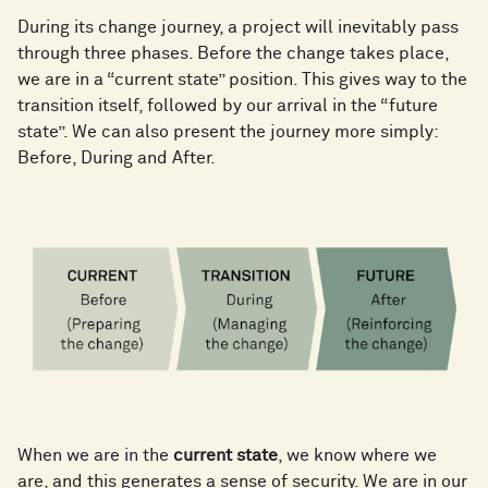
During its change journey, a project will inevitably pass
through three phases. Before the change takes place,
we are in a “current state” position. This gives way to the
transition itself, followed by our arrival in the “future
state”. We can also present the journey more simply:
Before, During and After.
When we are in the
current state
, we know where we
are, and this generates a sense of security. We are in our