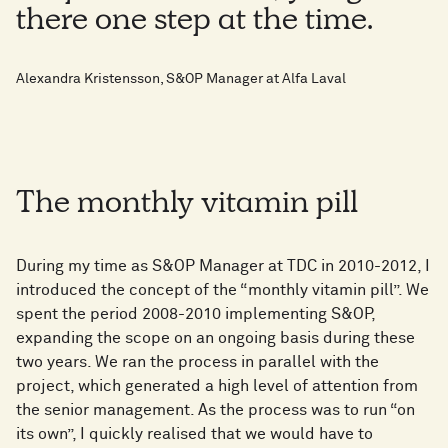
there one step at the time.
Alexandra Kristensson, S&OP Manager at Alfa Laval
The monthly vitamin pill
During my time as S&OP Manager at TDC in 2010-2012, I
introduced the concept of the “monthly vitamin pill”. We
spent the period 2008-2010 implementing S&OP,
expanding the scope on an ongoing basis during these
two years. We ran the process in parallel with the
project, which generated a high level of attention from
the senior management. As the process was to run “on
its own”, I quickly realised that we would have to