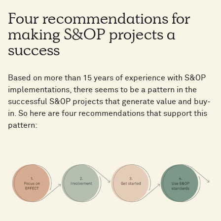
Four recommendations for
making S&OP projects a
success
Based on more than 15 years of experience with S&OP
implementations, there seems to be a pattern in the
successful S&OP projects that generate value and buy-
in. So here are four recommendations that support this
pattern: