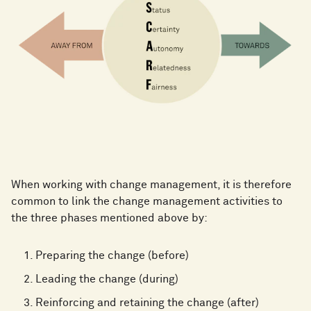
When working with change management, it is therefore
common to link the change management activities to
the three phases mentioned above by:
Preparing the change (before)
Leading the change (during)
Reinforcing and retaining the change (after)