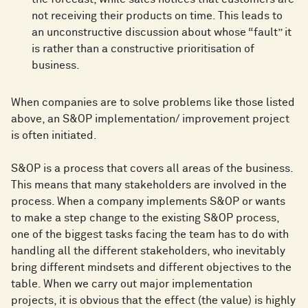
not receiving their products on time. This leads to
an unconstructive discussion about whose “fault” it
is rather than a constructive prioritisation of
business.
When companies are to solve problems like those listed
above, an S&OP implementation/ improvement project
is often initiated.
S&OP is a process that covers all areas of the business.
This means that many stakeholders are involved in the
process. When a company implements S&OP or wants
to make a step change to the existing S&OP process,
one of the biggest tasks facing the team has to do with
handling all the different stakeholders, who inevitably
bring different mindsets and different objectives to the
table. When we carry out major implementation
projects, it is obvious that the effect (the value) is highly