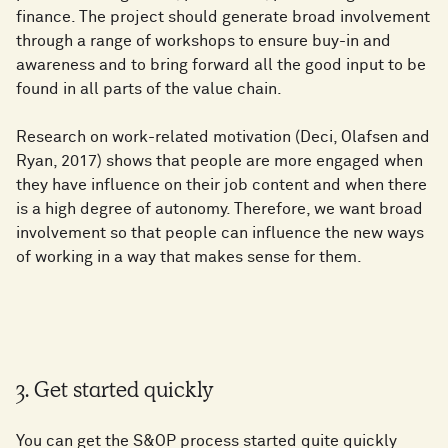
finance. The project should generate broad involvement
through a range of workshops to ensure buy-in and
awareness and to bring forward all the good input to be
found in all parts of the value chain.
Research on work-related motivation (Deci, Olafsen and
Ryan, 2017) shows that people are more engaged when
they have influence on their job content and when there
is a high degree of autonomy. Therefore, we want broad
involvement so that people can influence the new ways
of working in a way that makes sense for them.
3. Get started quickly
You can get the S&OP process started quite quickly