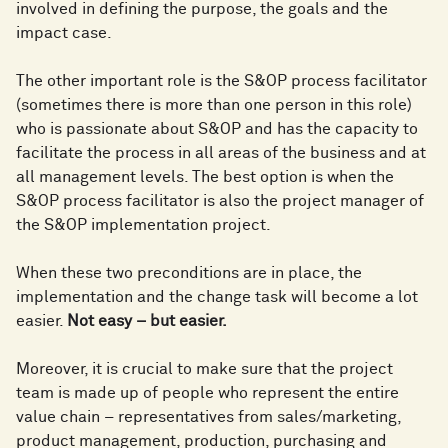
involved in defining the purpose, the goals and the
impact case.
The other important role is the S&OP process facilitator
(sometimes there is more than one person in this role)
who is passionate about S&OP and has the capacity to
facilitate the process in all areas of the business and at
all management levels. The best option is when the
S&OP process facilitator is also the project manager of
the S&OP implementation project.
When these two preconditions are in place, the
implementation and the change task will become a lot
easier.
Not easy – but easier.
Moreover, it is crucial to make sure that the project
team is made up of people who represent the entire
value chain – representatives from sales/marketing,
product management, production, purchasing and