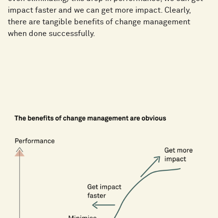
impact faster and we can get more impact. Clearly,
there are tangible benefits of change management
when done successfully.