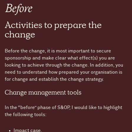
Before
Activities to prepare the
change
Before the change, it is most important to secure
sponsorship and make clear what effect(s) you are
looking to achieve through the change. In addition, you
need to understand how prepared your organisation is
for change and establish the change strategy.
Change management tools
In the “before” phase of S&OP, I would like to highlight
the following tools:
Impact case.