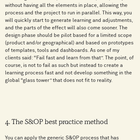
without having all the elements in place, allowing the
process and the project to run in parallel. This way, you
will quickly start to generate learning and adjustments,
and the parts of the effect will also come sooner. The
design phase should be pilot based for a limited scope
(product and/or geographical) and based on prototypes
of templates, tools and dashboards. As one of my
clients said: “Fail fast and learn from that”. The point, of
course, is not to fail as such but instead to create a
learning process fast and not develop something in the
global “glass tower” that does not fit to reality.
4. The S&OP best practice method
You can apply the generic S&OP process that has