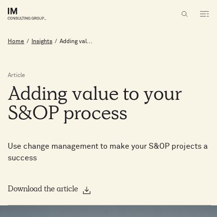
Home
/
Insights
/
Adding val...
Article
Adding
value
to
your
S&OP
process
Use change management to make your S&OP projects a
success
Download the article