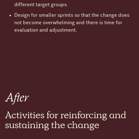
different target groups.
Design for smaller sprints so that the change does
not become overwhelming and there is time for
evaluation and adjustment.
After
Activities for reinforcing and
sustaining the change