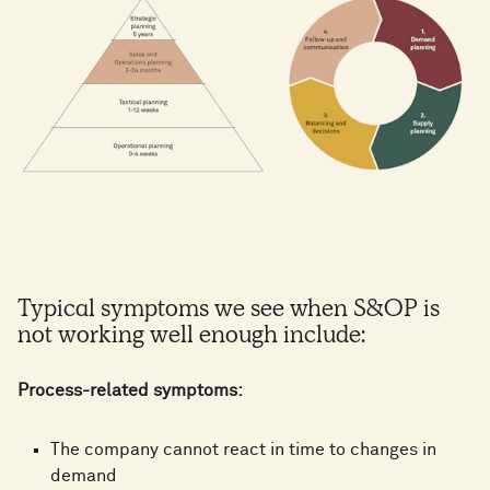
Typical symptoms we see when S&OP is
not working well enough include:
Process-related symptoms:
The company cannot react in time to changes in
demand