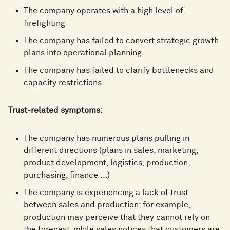
The company operates with a high level of
firefighting
The company has failed to convert strategic growth
plans into operational planning
The company has failed to clarify bottlenecks and
capacity restrictions
Trust-related symptoms:
The company has numerous plans pulling in
different directions (plans in sales, marketing,
product development, logistics, production,
purchasing, finance ...)
The company is experiencing a lack of trust
between sales and production; for example,
production may perceive that they cannot rely on
the forecast, while sales notices that customers are