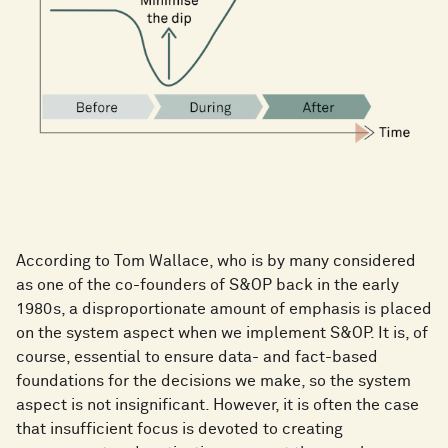
According to Tom Wallace, who is by many considered
as one of the co-founders of S&OP back in the early
1980s, a disproportionate amount of emphasis is placed
on the system aspect when we implement S&OP. It is, of
course, essential to ensure data- and fact-based
foundations for the decisions we make, so the system
aspect is not insignificant. However, it is often the case
that insufficient focus is devoted to creating