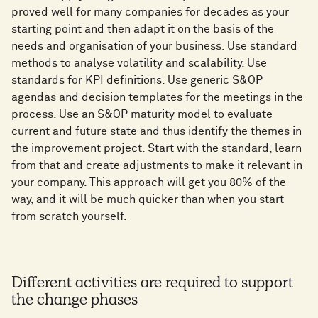
proved well for many companies for decades as your
starting point and then adapt it on the basis of the
needs and organisation of your business. Use standard
methods to analyse volatility and scalability. Use
standards for KPI definitions. Use generic S&OP
agendas and decision templates for the meetings in the
process. Use an S&OP maturity model to evaluate
current and future state and thus identify the themes in
the improvement project. Start with the standard, learn
from that and create adjustments to make it relevant in
your company. This approach will get you 80% of the
way, and it will be much quicker than when you start
from scratch yourself.
Different activities are required to support
the change phases