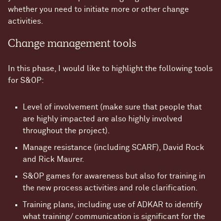
whether you need to initiate more or other change
activities.
Change management tools
In this phase, I would like to highlight the following tools
for S&OP:
Level of involvement (make sure that people that
are highly impacted are also highly involved
throughout the project).
Manage resistance (including SCARF), David Rock
and Rick Maurer.
S&OP games for awareness but also for training in
the new process activities and role clarification.
Training plans, including use of ADKAR to identify
what training/ communication is significant for the