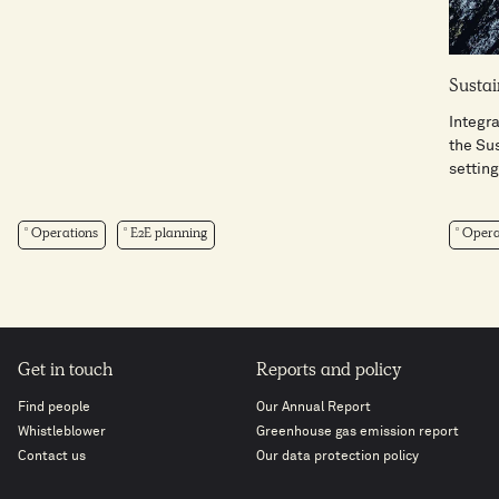
Sustai
Integra
the Su
setting 
Operations
E2E planning
Opera
Get in touch
Reports and policy
Find people
Our Annual Report
Whistleblower
Greenhouse gas emission report
Contact us
Our data protection policy