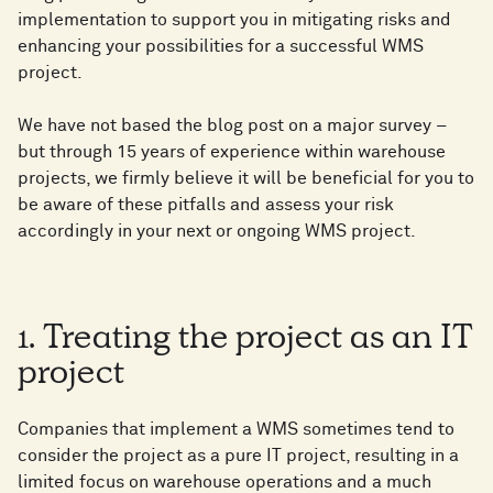
implementation to support you in mitigating risks and
enhancing your possibilities for a successful WMS
project.
We have not based the blog post on a major survey –
but through 15 years of experience within warehouse
projects, we firmly believe it will be beneficial for you to
be aware of these pitfalls and assess your risk
accordingly in your next or ongoing WMS project.
1. Treating the project as an IT
project
Companies that implement a WMS sometimes tend to
consider the project as a pure IT project, resulting in a
limited focus on warehouse operations and a much