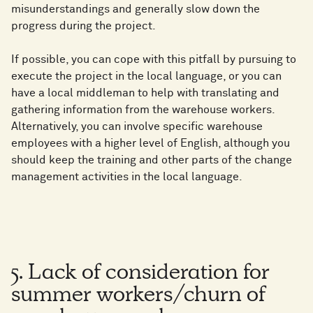
misunderstandings and generally slow down the
progress during the project.
If possible, you can cope with this pitfall by pursuing to
execute the project in the local language, or you can
have a local middleman to help with translating and
gathering information from the warehouse workers.
Alternatively, you can involve specific warehouse
employees with a higher level of English, although you
should keep the training and other parts of the change
management activities in the local language.
5. Lack of consideration for
summer workers/churn of