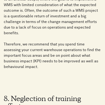
WMS with limited consideration of what the expected
outcome is. Often, the outcome of such a WMS project
is a questionable return of investment and a big
challenge in terms of the change management efforts
due to a lack of focus on operations and expected
benefits.
Therefore, we recommend that you spend time
assessing your current warehouse operations to find the
important focus areas and be on point about what
business impact (KPI) needs to be improved as well as
behavioural impact.
8. Neglection of training