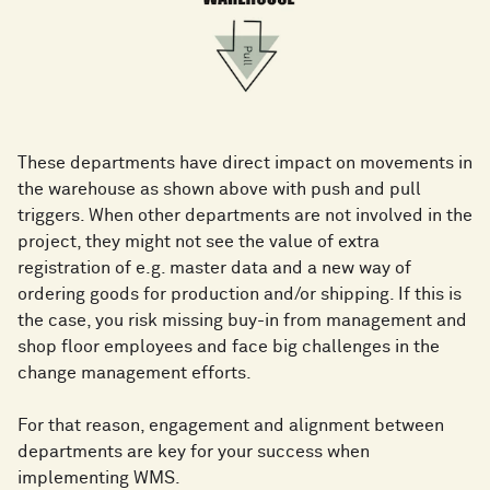
These departments have direct impact on movements in
the warehouse as shown above with push and pull
triggers. When other departments are not involved in the
project, they might not see the value of extra
registration of e.g. master data and a new way of
ordering goods for production and/or shipping. If this is
the case, you risk missing buy-in from management and
shop floor employees and face big challenges in the
change management efforts.
For that reason, engagement and alignment between
departments are key for your success when
implementing WMS.