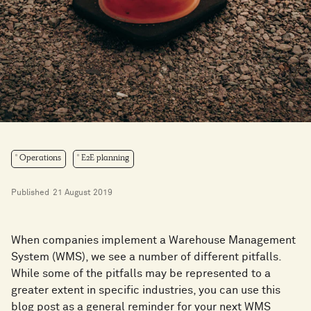
Operations
E2E planning
Published
21 August 2019
When companies implement a Warehouse Management
System (WMS), we see a number of different pitfalls.
While some of the pitfalls may be represented to a
greater extent in specific industries, you can use this
blog post as a general reminder for your next WMS