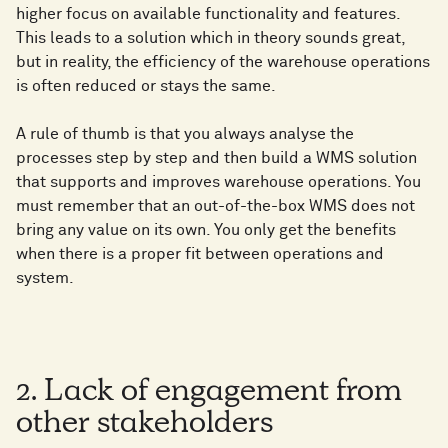
higher focus on available functionality and features.
This leads to a solution which in theory sounds great,
but in reality, the efficiency of the warehouse operations
is often reduced or stays the same.
A rule of thumb is that you always analyse the
processes step by step and then build a WMS solution
that supports and improves warehouse operations. You
must remember that an out-of-the-box WMS does not
bring any value on its own. You only get the benefits
when there is a proper fit between operations and
system.
2. Lack of engagement from
other stakeholders