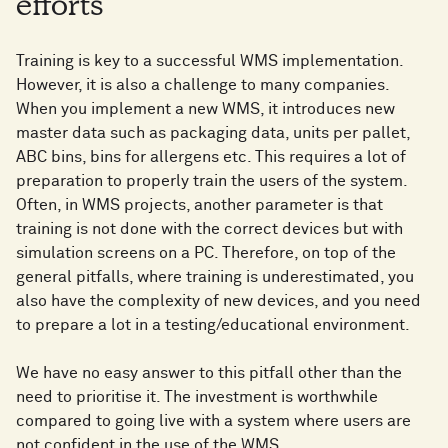
efforts
Training is key to a successful WMS implementation.
However, it is also a challenge to many companies.
When you implement a new WMS, it introduces new
master data such as packaging data, units per pallet,
ABC bins, bins for allergens etc. This requires a lot of
preparation to properly train the users of the system.
Often, in WMS projects, another parameter is that
training is not done with the correct devices but with
simulation screens on a PC. Therefore, on top of the
general pitfalls, where training is underestimated, you
also have the complexity of new devices, and you need
to prepare a lot in a testing/educational environment.
We have no easy answer to this pitfall other than the
need to prioritise it. The investment is worthwhile
compared to going live with a system where users are
not confident in the use of the WMS.