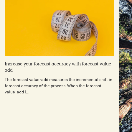
Increase your forecast accuracy with forecast value-
add
The forecast value-add measures the incremental shift in
forecast accuracy of the process. When the forecast
value-add i...