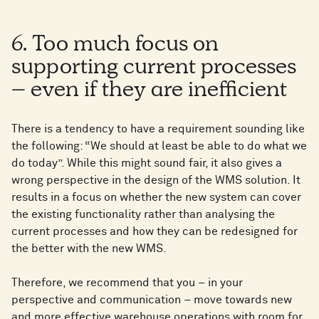
6. Too much focus on
supporting current processes
– even if they are inefficient
There is a tendency to have a requirement sounding like
the following: “We should at least be able to do what we
do today”. While this might sound fair, it also gives a
wrong perspective in the design of the WMS solution. It
results in a focus on whether the new system can cover
the existing functionality rather than analysing the
current processes and how they can be redesigned for
the better with the new WMS.
Therefore, we recommend that you – in your
perspective and communication – move towards new
and more effective warehouse operations with room for