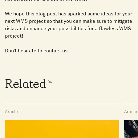
We hope this blog post has sparked some ideas for your
next WMS project so that you can make sure to mitigate
risks and enhance your possibilities for a flawless WMS
project!
Don’t hesitate to contact us.
Related
0
4
Article
Article