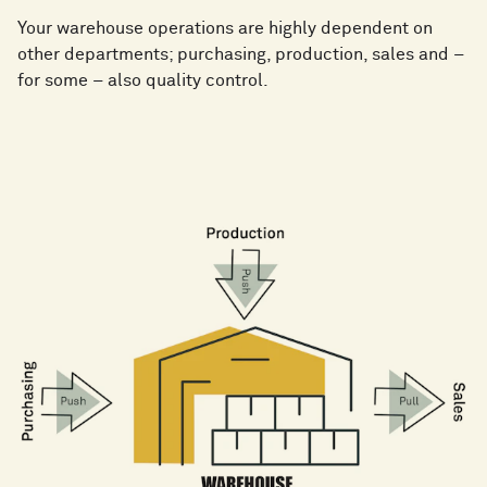
Your warehouse operations are highly dependent on
other departments; purchasing, production, sales and –
for some – also quality control.