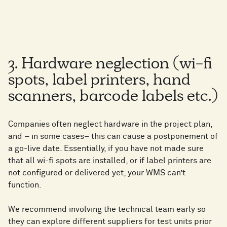
3. Hardware neglection (wi-fi
spots, label printers, hand
scanners, barcode labels etc.)
Companies often neglect hardware in the project plan,
and – in some cases– this can cause a postponement of
a go-live date. Essentially, if you have not made sure
that all wi-fi spots are installed, or if label printers are
not configured or delivered yet, your WMS can’t
function.
We recommend involving the technical team early so
they can explore different suppliers for test units prior