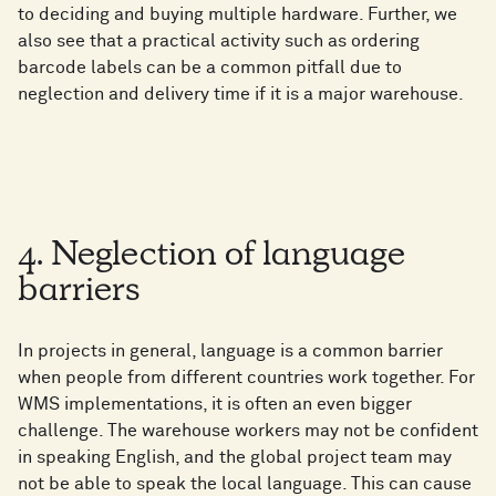
to deciding and buying multiple hardware. Further, we
also see that a practical activity such as ordering
barcode labels can be a common pitfall due to
neglection and delivery time if it is a major warehouse.
4. Neglection of language
barriers
In projects in general, language is a common barrier
when people from different countries work together. For
WMS implementations, it is often an even bigger
challenge. The warehouse workers may not be confident
in speaking English, and the global project team may
not be able to speak the local language. This can cause