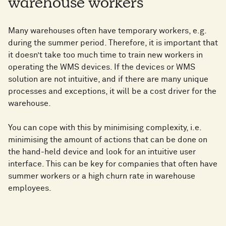
warehouse workers
Many warehouses often have temporary workers, e.g.
during the summer period. Therefore, it is important that
it doesn’t take too much time to train new workers in
operating the WMS devices. If the devices or WMS
solution are not intuitive, and if there are many unique
processes and exceptions, it will be a cost driver for the
warehouse.
You can cope with this by minimising complexity, i.e.
minimising the amount of actions that can be done on
the hand-held device and look for an intuitive user
interface. This can be key for companies that often have
summer workers or a high churn rate in warehouse
employees.