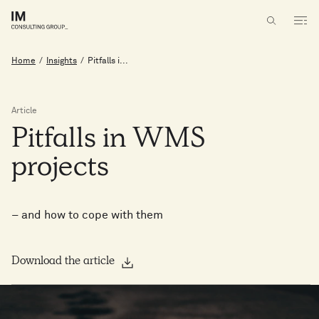
Home
/
Insights
/
Pitfalls i...
Article
Pitfalls
in
WMS
projects
– and how to cope with them
Download the article