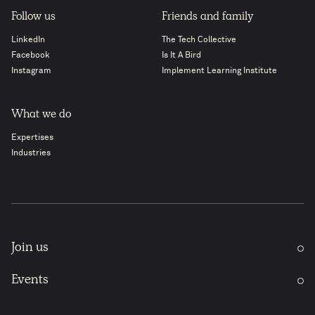
Follow us
Friends and family
LinkedIn
The Tech Collective
Facebook
Is It A Bird
Instagram
Implement Learning Institute
What we do
Expertises
Industries
Join us
Events