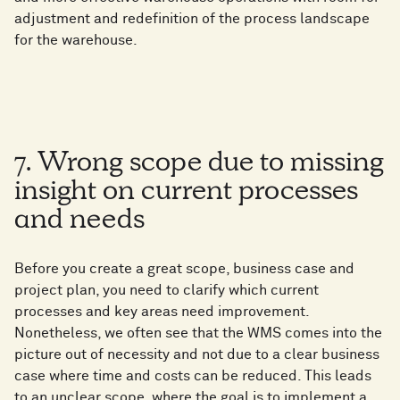
adjustment and redefinition of the process landscape
for the warehouse.
7. Wrong scope due to missing
insight on current processes
and needs
Before you create a great scope, business case and
project plan, you need to clarify which current
processes and key areas need improvement.
Nonetheless, we often see that the WMS comes into the
picture out of necessity and not due to a clear business
case where time and costs can be reduced. This leads
to an unclear scope, where the goal is to implement a