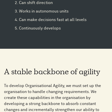
Can shift direction
Works in autonomous units
Can make decisions fast at all levels
Continuously develops
A stable backbone of agility
To develop Organisational Agility, we must set up the
organisation to handle changing requirements. We
create these capabilities in the organisation by
developing a strong backbone to absorb constant
changes and incrementally strengthen our ability to