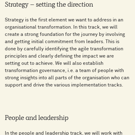
Strategy – setting the direction
Strategy is the first element we want to address in an
organisational transformation. In this track, we will
create a strong foundation for the journey by involving
and getting initial commitment from leaders. This is
done by carefully identifying the agile transformation
principles and clearly defining the impact we are
setting out to achieve. We will also establish
transformation governance, i.e. a team of people with
strong insights into all parts of the organisation who can
support and drive the various implementation tracks.
People and leadership
In the people and leadership track, we will work with