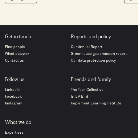
Get in touch
Reports and policy
Find people
Our Annual Report
Whistleblower
Greenhouse gas emission report
Contact us
Our data protection policy
Follow us
Friends and family
LinkedIn
The Tech Collective
Facebook
Is It A Bird
Instagram
Implement Learning Institute
What we do
Expertises