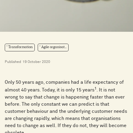
Transformation
Agile organisat...
Published
19 October 2020
Only 50 years ago, companies had a life expectancy of
1
almost 40 years. Today, it is only 15 years
. It is not
wrong to say that change is happening faster than ever
before. The only constant we can predict is that
customer behaviour and the underlying customer needs
are changing rapidly, which means that organisations
need to change as well. If they do not, they will become
obsolete.