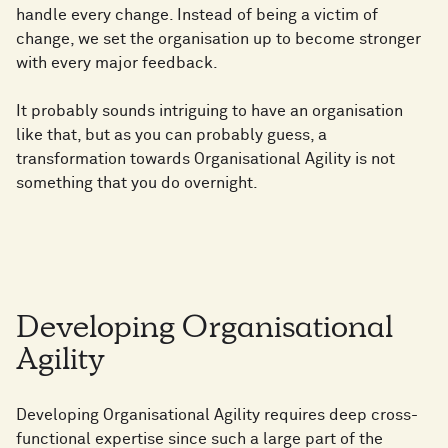
handle every change. Instead of being a victim of
change, we set the organisation up to become stronger
with every major feedback.
It probably sounds intriguing to have an organisation
like that, but as you can probably guess, a
transformation towards Organisational Agility is not
something that you do overnight.
Developing Organisational
Agility
Developing Organisational Agility requires deep cross-
functional expertise since such a large part of the