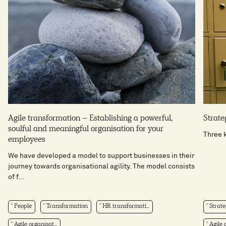
Agile transformation – Establishing a powerful,
Strateg
soulful and meaningful organisation for your
Three k
employees
We have developed a model to support businesses in their
journey towards organisational agility. The model consists
of f...
People
Transformation
HR transformati...
Strate
Agile organisat...
Agile o