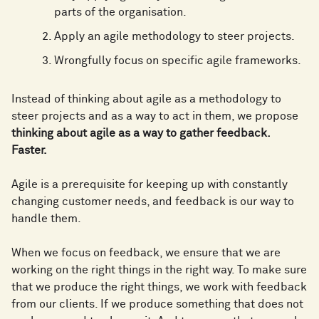
parts of the organisation.
Apply an agile methodology to steer projects.
Wrongfully focus on specific agile frameworks.
Instead of thinking about agile as a methodology to
steer projects and as a way to act in them, we propose
thinking about agile as a way to gather feedback.
Faster.
Agile is a prerequisite for keeping up with constantly
changing customer needs, and feedback is our way to
handle them.
When we focus on feedback, we ensure that we are
working on the right things in the right way. To make sure
that we produce the right things, we work with feedback
from our clients. If we produce something that does not