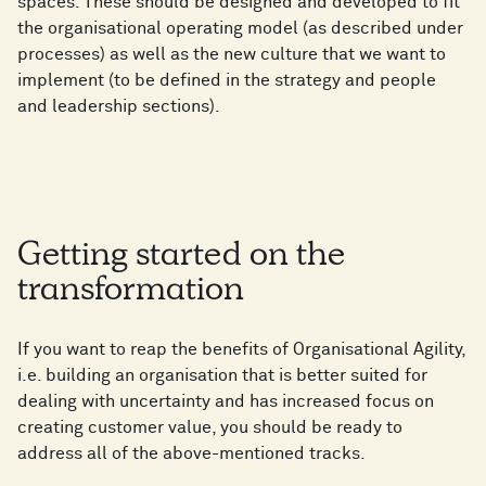
spaces. These should be designed and developed to fit
the organisational operating model (as described under
processes) as well as the new culture that we want to
implement (to be defined in the strategy and people
and leadership sections).
Getting started on the
transformation
If you want to reap the benefits of Organisational Agility,
i.e. building an organisation that is better suited for
dealing with uncertainty and has increased focus on
creating customer value, you should be ready to
address all of the above-mentioned tracks.