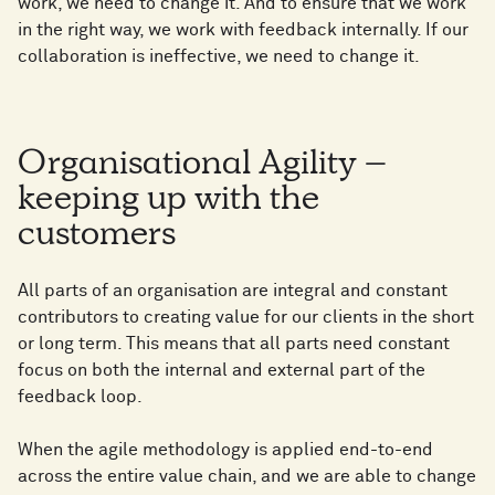
work, we need to change it. And to ensure that we work
in the right way, we work with feedback internally. If our
collaboration is ineffective, we need to change it.
Organisational Agility –
keeping up with the
customers
All parts of an organisation are integral and constant
contributors to creating value for our clients in the short
or long term. This means that all parts need constant
focus on both the internal and external part of the
feedback loop.
When the agile methodology is applied end-to-end
across the entire value chain, and we are able to change