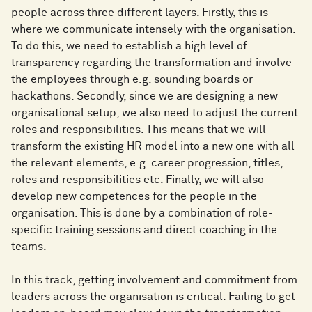
people across three different layers. Firstly, this is
where we communicate intensely with the organisation.
To do this, we need to establish a high level of
transparency regarding the transformation and involve
the employees through e.g. sounding boards or
hackathons. Secondly, since we are designing a new
organisational setup, we also need to adjust the current
roles and responsibilities. This means that we will
transform the existing HR model into a new one with all
the relevant elements, e.g. career progression, titles,
roles and responsibilities etc. Finally, we will also
develop new competences for the people in the
organisation. This is done by a combination of role-
specific training sessions and direct coaching in the
teams.
In this track, getting involvement and commitment from
leaders across the organisation is critical. Failing to get