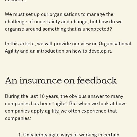
We must set up our organisations to manage the
challenge of uncertainty and change, but how do we
organise around something that is unexpected?
In this article, we will provide our view on Organisational
Agility and an introduction on how to develop it.
An insurance on feedback
During the last 10 years, the obvious answer to many
companies has been “agile”. But when we look at how
companies apply agility, we often experience that
companies:
Only apply agile ways of working in certain