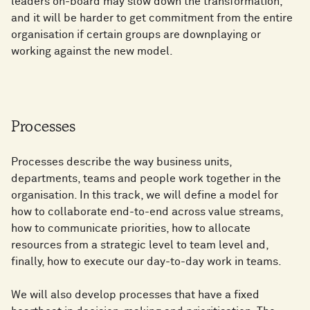
leaders on-board may slow down the transformation,
and it will be harder to get commitment from the entire
organisation if certain groups are downplaying or
working against the new model.
Processes
Processes describe the way business units,
departments, teams and people work together in the
organisation. In this track, we will define a model for
how to collaborate end-to-end across value streams,
how to communicate priorities, how to allocate
resources from a strategic level to team level and,
finally, how to execute our day-to-day work in teams.
We will also develop processes that have a fixed