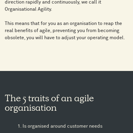
direction rapidly and continuously, we call it
Organisational Agility.
This means that for you as an organisation to reap the
real benefits of agile, preventing you from becoming
obsolete, you will have to adjust your operating model.
The 5 traits of an agile
organisation
Is organised around customer needs