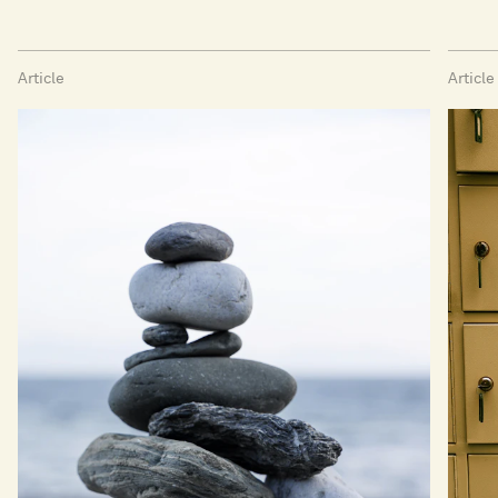
Article
Article