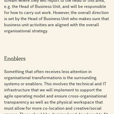
stream where they will report to the head of this area,
e.g. the Head of Business Unit, and will be responsible
for how to carry out work. However, the overall direction
is set by the Head of Business Unit who makes sure that
business unit activities are aligned with the overall
organisational strategy.
Enablers
Something that often receives less attention in
organisational transformations is the surrounding
systems or enablers. This involves the technical and IT
infrastructure that we will implement to support the
agile operating model and ensure cross-organisational
transparency as well as the physical workspace that
must allow for more co-location and creative/social