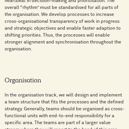
heartbeat in decision-making and prioritisation. The
overall “rhythm” must be standardised for all parts of
the organisation. We develop processes to increase
cross-organisational transparency of work in progress
and strategic objectives and enable faster adaption to
shifting priorities. Thus, the processes will enable
stronger alignment and synchronisation throughout the
organisation.
Organisation
In the organisation track, we will design and implement
a team structure that fits the processes and the defined
strategy. Generally, teams should be organised as cross-
functional units with end-to-end responsibility for a
specific area. The teams are part of a larger value