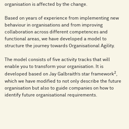
organisation is affected by the change.
Based on years of experience from implementing new
behaviour in organisations and from improving
collaboration across different competences and
functional areas, we have developed a model to
structure the journey towards Organisational Agility.
The model consists of five activity tracks that will
enable you to transform your organisation. It is
2
developed based on Jay Galbraith’s star framework
,
which we have modified to not only describe the future
organisation but also to guide companies on how to
identify future organisational requirements.