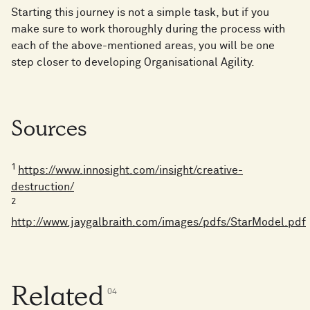
Starting this journey is not a simple task, but if you
make sure to work thoroughly during the process with
each of the above-mentioned areas, you will be one
step closer to developing Organisational Agility.
Sources
1
https://www.innosight.com/insight/creative-
destruction/
2
http://www.jaygalbraith.com/images/pdfs/StarModel.pdf
Related
0
4