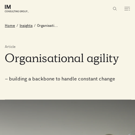
Home
/
Insights
/
Organisati...
Article
Organisational
agility
– building a backbone to handle constant change