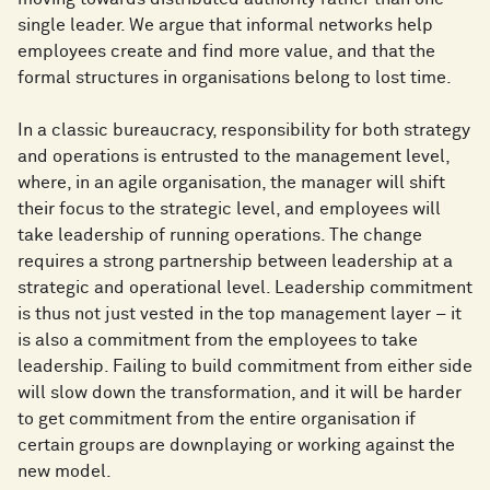
single leader. We argue that informal networks help
employees create and find more value, and that the
formal structures in organisations belong to lost time.
In a classic bureaucracy, responsibility for both strategy
and operations is entrusted to the management level,
where, in an agile organisation, the manager will shift
their focus to the strategic level, and employees will
take leadership of running operations. The change
requires a strong partnership between leadership at a
strategic and operational level. Leadership commitment
is thus not just vested in the top management layer – it
is also a commitment from the employees to take
leadership. Failing to build commitment from either side
will slow down the transformation, and it will be harder
to get commitment from the entire organisation if
certain groups are downplaying or working against the
new model.