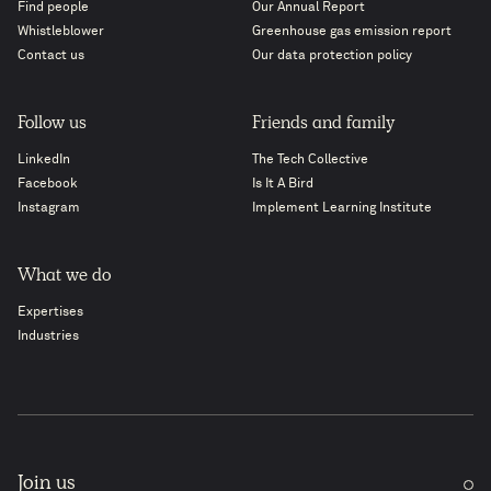
Find people
Our Annual Report
Whistleblower
Greenhouse gas emission report
Contact us
Our data protection policy
Follow us
Friends and family
LinkedIn
The Tech Collective
Facebook
Is It A Bird
Instagram
Implement Learning Institute
What we do
Expertises
Industries
Join us