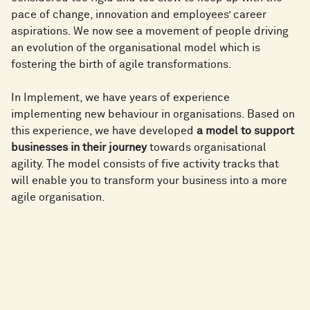
pace of change, innovation and employees’ career
aspirations. We now see a movement of people driving
an evolution of the organisational model which is
fostering the birth of agile transformations.
In Implement, we have years of experience
implementing new behaviour in organisations. Based on
this experience, we have developed
a model to support
businesses in their journey
towards organisational
agility. The model consists of five activity tracks that
will enable you to transform your business into a more
agile organisation.