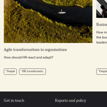
Busine
How mi
the bus
leaders
Agile transformations in organisations
How should HR react and adapt?
People
HR transformati...
Peopl
Get in touch
Reports and policy