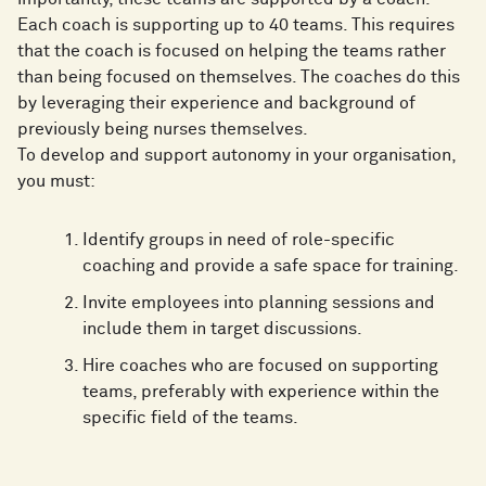
Each coach is supporting up to 40 teams. This requires
that the coach is focused on helping the teams rather
than being focused on themselves. The coaches do this
by leveraging their experience and background of
previously being nurses themselves.
To develop and support autonomy in your organisation,
you must:
Identify groups in need of role-specific
coaching and provide a safe space for training.
Invite employees into planning sessions and
include them in target discussions.
Hire coaches who are focused on supporting
teams, preferably with experience within the
specific field of the teams.