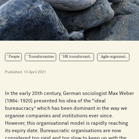
People
Transformation
HR transformati...
Agile organisat...
Published
13 April 2021
In the early 20th century, German sociologist Max Weber
(1864-1920) presented his idea of the “ideal
bureaucracy” which has been dominant in the way we
organise companies and institutions ever since.
However, this organisational model is rapidly reaching
its expiry date. Bureaucratic organisations are now
considered too rigid and too slow to keep up with the