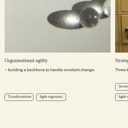
Organisational agility
Strateg
– building a backbone to handle constant change.
Three k
Strate
Transformation
Agile organisat...
Agile o