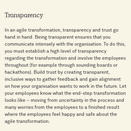
Transparency
In an agile transformation, transparency and trust go
hand in hand. Being transparent ensures that you
communicate intensely with the organisation. To do this,
you must establish a high level of transparency
regarding the transformation and involve the employees
throughout (for example through sounding boards or
hackathons). Build trust by creating transparent,
inclusive ways to gather feedback and gain alignment
on how your organisation wants to work in the future. Let
your employees know what the end-step transformation
looks like – moving from uncertainty in the process and
many worries from the employees to a finished result
where the employees feel happy and safe about the
agile transformation.