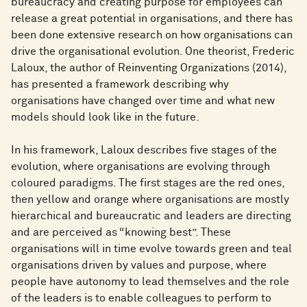
bureaucracy and creating purpose for employees can
release a great potential in organisations, and there has
been done extensive research on how organisations can
drive the organisational evolution. One theorist, Frederic
Laloux, the author of Reinventing Organizations (2014),
has presented a framework describing why
organisations have changed over time and what new
models should look like in the future.
In his framework, Laloux describes five stages of the
evolution, where organisations are evolving through
coloured paradigms. The first stages are the red ones,
then yellow and orange where organisations are mostly
hierarchical and bureaucratic and leaders are directing
and are perceived as “knowing best”. These
organisations will in time evolve towards green and teal
organisations driven by values and purpose, where
people have autonomy to lead themselves and the role
of the leaders is to enable colleagues to perform to