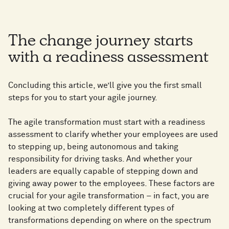
The change journey starts
with a readiness assessment
Concluding this article, we’ll give you the first small
steps for you to start your agile journey.
The agile transformation must start with a readiness
assessment to clarify whether your employees are used
to stepping up, being autonomous and taking
responsibility for driving tasks. And whether your
leaders are equally capable of stepping down and
giving away power to the employees. These factors are
crucial for your agile transformation – in fact, you are
looking at two completely different types of
transformations depending on where on the spectrum