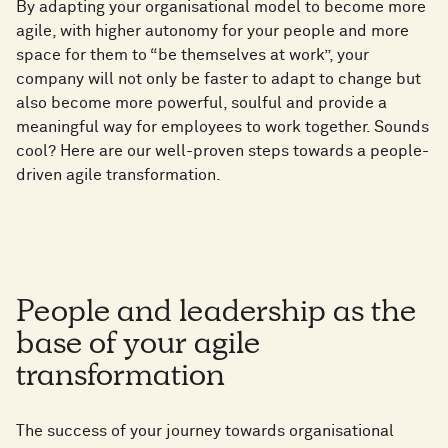
By adapting your organisational model to become more
agile, with higher autonomy for your people and more
space for them to “be themselves at work”, your
company will not only be faster to adapt to change but
also become more powerful, soulful and provide a
meaningful way for employees to work together. Sounds
cool? Here are our well-proven steps towards a people-
driven agile transformation.
People and leadership as the
base of your agile
transformation
The success of your journey towards organisational