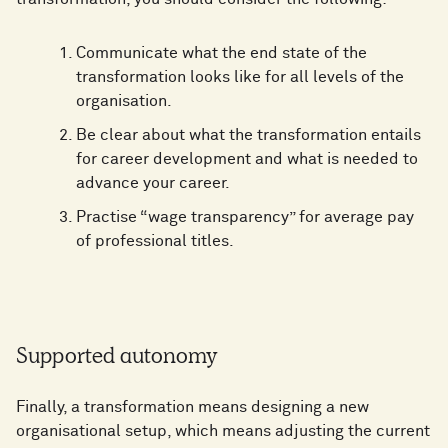
Communicate what the end state of the
transformation looks like for all levels of the
organisation.
Be clear about what the transformation entails
for career development and what is needed to
advance your career.
Practise “wage transparency” for average pay
of professional titles.
Supported autonomy
Finally, a transformation means designing a new
organisational setup, which means adjusting the current