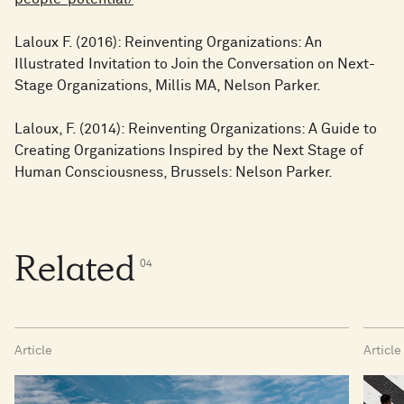
Laloux F. (2016): Reinventing Organizations: An
Illustrated Invitation to Join the Conversation on Next-
Stage Organizations, Millis MA, Nelson Parker.
Laloux, F. (2014): Reinventing Organizations: A Guide to
Creating Organizations Inspired by the Next Stage of
Human Consciousness, Brussels: Nelson Parker.
Related
0
4
Article
Article