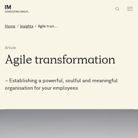
Home
/
Insights
/
Agile tran...
Article
Agile
transformation
– Establishing a powerful, soulful and meaningful
organisation for your employees