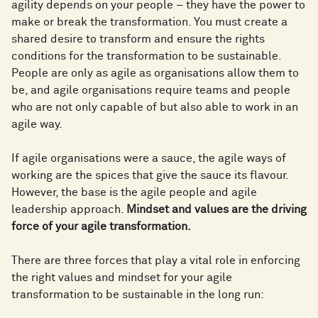
agility depends on your people – they have the power to
make or break the transformation. You must create a
shared desire to transform and ensure the rights
conditions for the transformation to be sustainable.
People are only as agile as organisations allow them to
be, and agile organisations require teams and people
who are not only capable of but also able to work in an
agile way.
If agile organisations were a sauce, the agile ways of
working are the spices that give the sauce its flavour.
However, the base is the agile people and agile
leadership approach.
Mindset and values are the driving
force of your agile transformation.
There are three forces that play a vital role in enforcing
the right values and mindset for your agile
transformation to be sustainable in the long run: