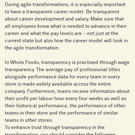
During agile transformations, it is especially important
to have a transparent career model. Be transparent
about career development and salary. Make sure that
all employees know what is needed to advance in their
career and what the pay levels are – not just at the
current state but also how the career model will look in
the agile transformation.
In Whole Foods, transparency is practised through wage
transparency. The average pay of professional titles
alongside performance data for every team in every
store is made widely available across the entire
company. Furthermore, teams receive information about
their profit per labour hour every four weeks as well as
their historical performance, the performance of other
teams in their store and the performance of similar
teams in other stores.
To enhance trust through transparency in the
transformation, you should consider the following: