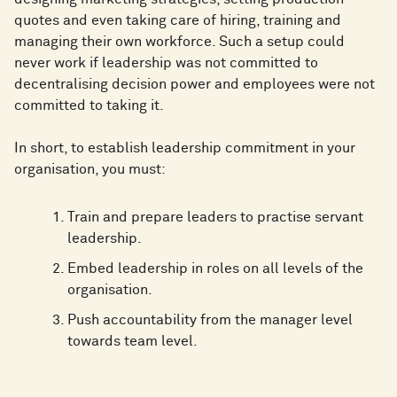
quotes and even taking care of hiring, training and
managing their own workforce. Such a setup could
never work if leadership was not committed to
decentralising decision power and employees were not
committed to taking it.
In short, to establish leadership commitment in your
organisation, you must:
Train and prepare leaders to practise servant
leadership.
Embed leadership in roles on all levels of the
organisation.
Push accountability from the manager level
towards team level.