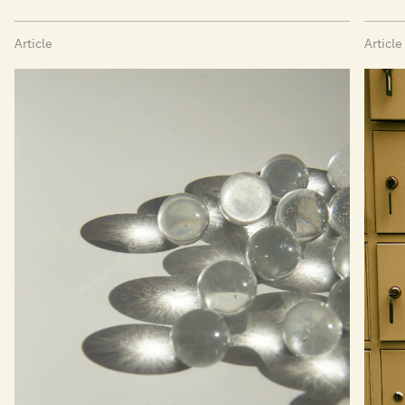
Article
Article