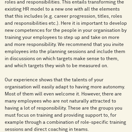
roles and responsibilities. This entails transforming the
existing HR model to a new one with all the elements
that this includes (e.g. career progression, titles, roles
and responsibilities etc.). Here it is important to develop
new competences for the people in your organisation by
training your employees to step up and take on more
and more responsibility. We recommend that you invite
employees into the planning sessions and include them
in discussions on which targets make sense to them,
and which targets they wish to be measured on.
Our experience shows that the talents of your
organisation will easily adapt to having more autonomy.
Most of them will even welcome it. However, there are
many employees who are not naturally attracted to
having a lot of responsibility. These are the groups you
must focus on training and providing support to, for
example through a combination of role-specific training
sessions and direct coaching in teams.