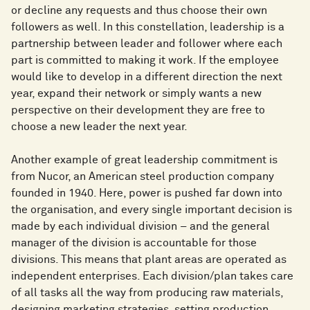
or decline any requests and thus choose their own
followers as well. In this constellation, leadership is a
partnership between leader and follower where each
part is committed to making it work. If the employee
would like to develop in a different direction the next
year, expand their network or simply wants a new
perspective on their development they are free to
choose a new leader the next year.
Another example of great leadership commitment is
from Nucor, an American steel production company
founded in 1940. Here, power is pushed far down into
the organisation, and every single important decision is
made by each individual division – and the general
manager of the division is accountable for those
divisions. This means that plant areas are operated as
independent enterprises. Each division/plan takes care
of all tasks all the way from producing raw materials,
designing marketing strategies, setting production