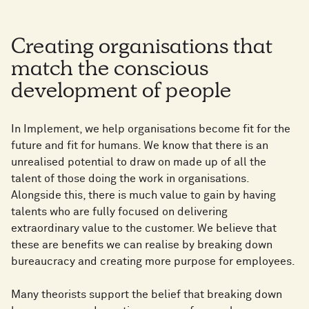
Creating organisations that
match the conscious
development of people
In Implement, we help organisations become fit for the
future and fit for humans. We know that there is an
unrealised potential to draw on made up of all the
talent of those doing the work in organisations.
Alongside this, there is much value to gain by having
talents who are fully focused on delivering
extraordinary value to the customer. We believe that
these are benefits we can realise by breaking down
bureaucracy and creating more purpose for employees.
Many theorists support the belief that breaking down