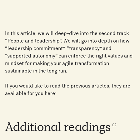
In this article, we will deep-dive into the second track
“People and leadership”. We will go into depth on how
“leadership commitment”, “transparency” and
“supported autonomy” can enforce the right values and
mindset for making your agile transformation
sustainable in the long run.
If you would like to read the previous articles, they are
available for you here:
Additional readings
0
2