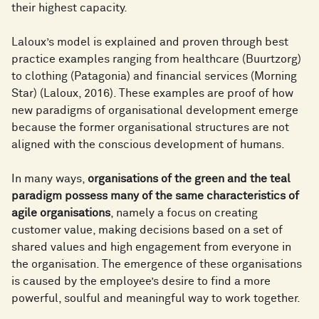
their highest capacity.
Laloux’s model is explained and proven through best
practice examples ranging from healthcare (Buurtzorg)
to clothing (Patagonia) and financial services (Morning
Star) (Laloux, 2016). These examples are proof of how
new paradigms of organisational development emerge
because the former organisational structures are not
aligned with the conscious development of humans.
In many ways,
organisations of the green and the teal
paradigm possess many of the same characteristics of
agile organisations
, namely a focus on creating
customer value, making decisions based on a set of
shared values and high engagement from everyone in
the organisation. The emergence of these organisations
is caused by the employee’s desire to find a more
powerful, soulful and meaningful way to work together.