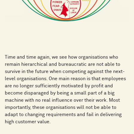
Time and time again, we see how organisations who
remain hierarchical and bureaucratic are not able to
survive in the future when competing against the next-
level organisations. One main reason is that employees
are no longer sufficiently motivated by profit and
become disparaged by being a small part of a big
machine with no real influence over their work. Most
importantly, these organisations will not be able to
adapt to changing requirements and fail in delivering
high customer value.