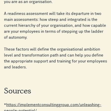
you are as an organisation.
A readiness assessment will take its departure in two
main assessments: how steep and integrated is the
current hierarchy of your organisation, and how capable
are your employees in terms of stepping up the ladder
of autonomy.
These factors will define the organisational ambition
level and transformation path and can help you define
the appropriate support and training for your employees
and leaders.
Sources
*
https://implementconsultinggroup.com/unleashing-
people-potential/