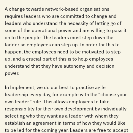
A change towards network-based organisations
requires leaders who are committed to change and
leaders who understand the necessity of letting go of
some of the operational power and are willing to pass it
on to the people. The leaders must step down the
ladder so employees can step up. In order for this to
happen, the employees need to be motivated to step
up, and a crucial part of this is to help employees
understand that they have autonomy and decision
power.
In Implement, we do our best to practise agile
leadership every day, for example with the “choose your
own leader” rule. This allows employees to take
responsibility for their own development by individually
selecting who they want as a leader with whom they
establish an agreement in terms of how they would like
to be led for the coming year. Leaders are free to accept