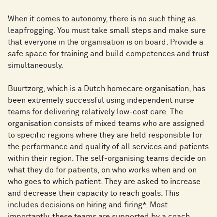
When it comes to autonomy, there is no such thing as
leapfrogging. You must take small steps and make sure
that everyone in the organisation is on board. Provide a
safe space for training and build competences and trust
simultaneously.
Buurtzorg, which is a Dutch homecare organisation, has
been extremely successful using independent nurse
teams for delivering relatively low-cost care. The
organisation consists of mixed teams who are assigned
to specific regions where they are held responsible for
the performance and quality of all services and patients
within their region. The self-organising teams decide on
what they do for patients, on who works when and on
who goes to which patient. They are asked to increase
and decrease their capacity to reach goals. This
includes decisions on hiring and firing*. Most
importantly, these teams are supported by a coach.