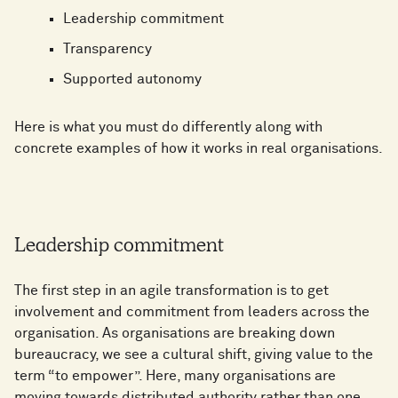
Leadership commitment
Transparency
Supported autonomy
Here is what you must do differently along with
concrete examples of how it works in real organisations.
Leadership commitment
The first step in an agile transformation is to get
involvement and commitment from leaders across the
organisation. As organisations are breaking down
bureaucracy, we see a cultural shift, giving value to the
term “to empower”. Here, many organisations are
moving towards distributed authority rather than one