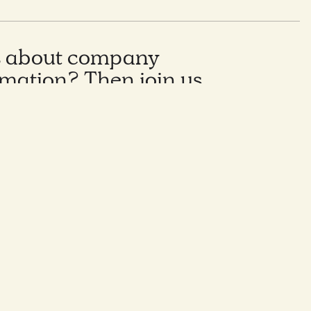
s about company
rmation? Then join us
oon where we will be
ches, tools and
from leading Italian
nisations.
nvironment, many companies are facing
undergoing cultural transformations.
w more about:
ulture?