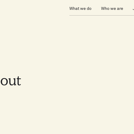
What we do
Who we are
bout