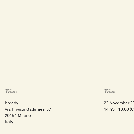
Where
When
Kready
23 November 2
Via Privata Gadames, 57
14:45 - 18:00
(C
20151 Milano
Italy