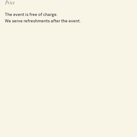
Price
The event is free of charge.
We serve refreshments after the event.