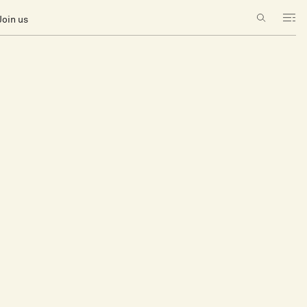
Join us