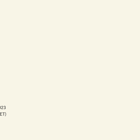
023
ET)