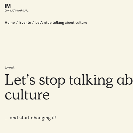
Home
/
Events
/
Let’s stop talking about culture
Event
Let’s
stop
talking
a
culture
… and start changing it!