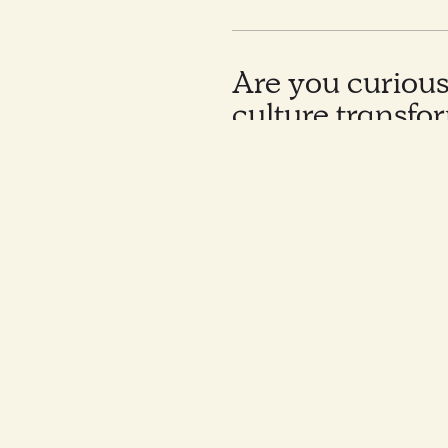
Are you curiou
culture transfo
for this aftern
sharing approa
concrete cases 
and Nordic orga
In today’s volatile market e
multiple challenges and are 
Would you like to kno
How to read a company c