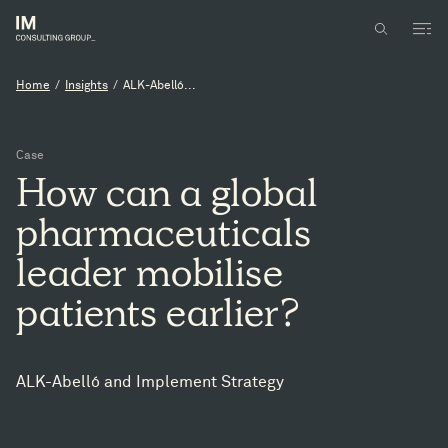
Home
/
Insights
/
ALK-Abelló...
Case
How
can
a
global
pharmaceuticals
leader
mobilise
patients
earlier?
ALK-Abelló and Implement Strategy