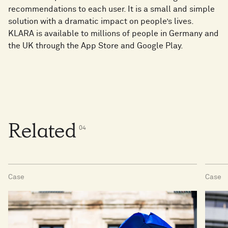
recommendations to each user. It is a small and simple
solution with a dramatic impact on people’s lives.
KLARA is available to millions of people in Germany and
the UK through the App Store and Google Play.
Related
0
4
Case
Case