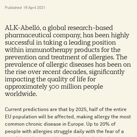
Published
16 April 2021
ALK-Abelló, a global research-based
pharmaceutical company, has been highly
successful in taking a leading position
within immunotherapy products for the
prevention and treatment of allergies. The
prevalence of allergic diseases has been on
the rise over recent decades, significantly
impacting the quality of life for
approximately 500 million people
worldwide.
Current predictions are that by 2025, half of the entire
EU population will be affected, making allergy the most
common chronic disease in Europe. Up to 20% of
people with allergies struggle daily with the fear of a