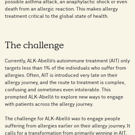
possible asthma attack, an anaphylactic shock or even
death from an allergic reaction. This makes allergy
treatment critical to the global state of health.
The challenge
Currently, ALK-Abelló’s autoimmune treatment (AIT) only
targets less than 1% of the individuals who suffer from
allergies. Often, AIT is introduced very late on their
allergy journey, and the route to treatment is complex,
confusing and sometimes even intolerable. This
prompted ALK-Abelló to explore new ways to engage
with patients across the allergy journey.
The challenge for ALK-Abelló was to engage people
suffering from allergies earlier on their allergy journey. It
calls for a transformation from primarily winning in AIT,