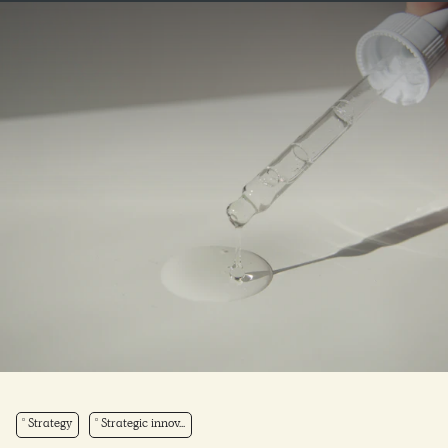
Strategy
Strategic innov...