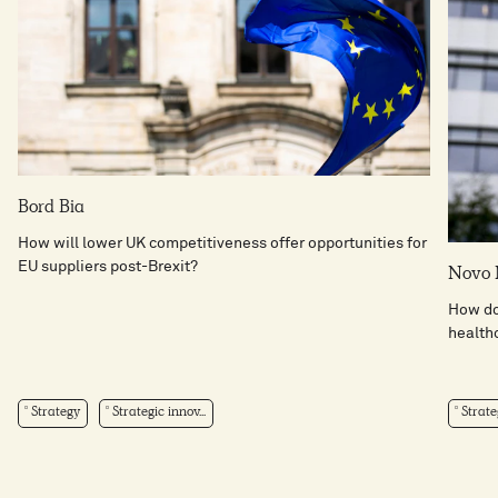
Bord Bia
How will lower UK competitiveness offer opportunities for
EU suppliers post-Brexit?
Novo 
How do 
health
Strategy
Strategic innov...
Strate