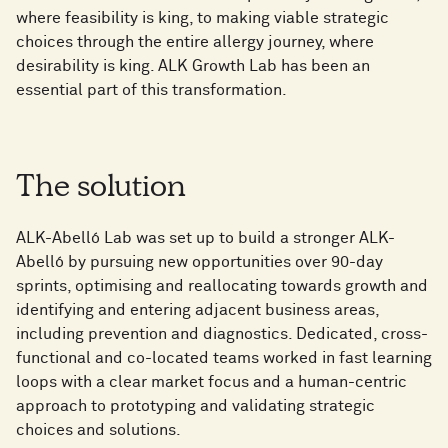
where feasibility is king, to making viable strategic
choices through the entire allergy journey, where
desirability is king. ALK Growth Lab has been an
essential part of this transformation.
The solution
ALK-Abelló Lab was set up to build a stronger ALK-
Abelló by pursuing new opportunities over 90-day
sprints, optimising and reallocating towards growth and
identifying and entering adjacent business areas,
including prevention and diagnostics. Dedicated, cross-
functional and co-located teams worked in fast learning
loops with a clear market focus and a human-centric
approach to prototyping and validating strategic
choices and solutions.