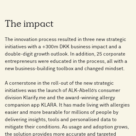
The impact
The innovation process resulted in three new strategic
initiatives with a +300m DKK business impact and a
double-digit growth outlook. In addition, 25 corporate
entrepreneurs were educated in the process, all with a
new business-building toolbox and changed mindset.
A cornerstone in the roll-out of the new strategic
initiatives was the launch of ALK-Abelló’s consumer
division Klarify.me and the award-winning allergy
companion app KLARA. It has made living with allergies
easier and more bearable for millions of people by
delivering insights, tools and personalised data to
mitigate their conditions. As usage and adoption grows,
the solution provides more accurate and targeted