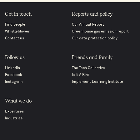
Get in touch
Reports and policy
Find people
Our Annual Report
Whistleblower
Greenhouse gas emission report
Contact us
Our data protection policy
Follow us
Friends and family
LinkedIn
The Tech Collective
Facebook
Is It A Bird
Instagram
Implement Learning Institute
What we do
Expertises
Industries