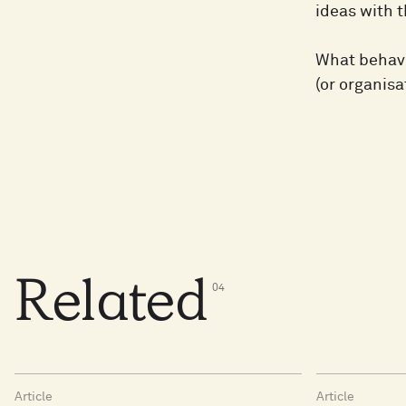
ideas with t
What behavio
(or organisa
Related
0
4
Article
Article