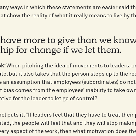
any ways in which these statements are easier said th
at show the reality of what it really means to live by
 have more to give than we know 
ip for change if we let them.
ck:
When pitching the idea of movements to leaders, o
ate, but it also takes that the person steps up to the r
e an assumption that employees (subordinates) do not
t bias comes from the employees’ inability to take o
ntive for the leader to let go of control?
l puts it: “If leaders feel that they have to treat thei
sted, the people will feel that and they will stop makin
every aspect of the work, then what motivation does 