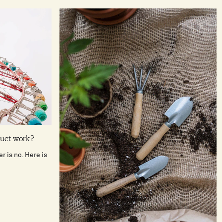
duct work?
r is no. Here is