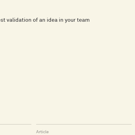
t validation of an idea in your team
Article