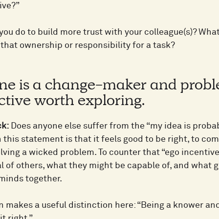
ive?”
you do to build more trust with your colleague(s)? Wha
that ownership or responsibility for a task?
ne is a change-maker and probl
tive worth exploring.
ck:
Does anyone else suffer from the “my idea is prob
 this statement is that it feels good to be right, to co
olving a wicked problem. To counter that “ego incentive”
al of others, what they might be capable of, and what 
 minds together.
 makes a useful distinction here: “Being a knower and 
t right.”