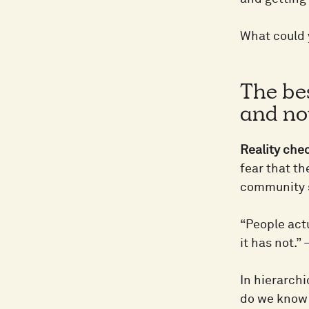
What could y
The bes
and not
Reality che
fear that the
community se
“People act
it has not.
In hierarchi
do we know 