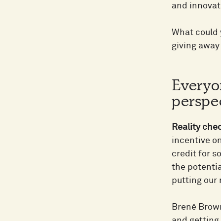
and innovat
What could 
giving away 
Everyo
perspec
Reality che
incentive on
credit for s
the potenti
putting our
Brené Brown
and getting i