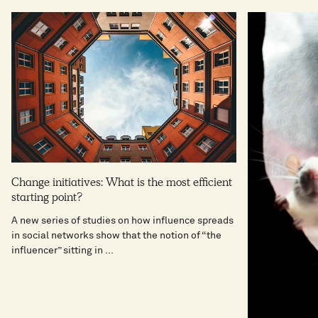
Change initiatives: What is the most efficient
starting point?
A new series of studies on how influence spreads
in social networks show that the notion of “the
influencer” sitting in ...