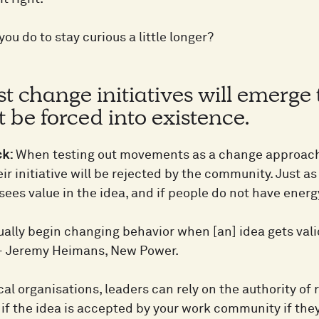
ou do to stay curious a little longer?
t change initiatives will emerge 
 be forced into existence.
ck:
When testing out movements as a change approach 
ir initiative will be rejected by the community. Just as a
es value in the idea, and if people do not have energy fo
ually begin changing behavior when [an] idea gets val
” – Jeremy Heimans, New Power.
cal organisations, leaders can rely on the authority of
if the idea is accepted by your work community if they