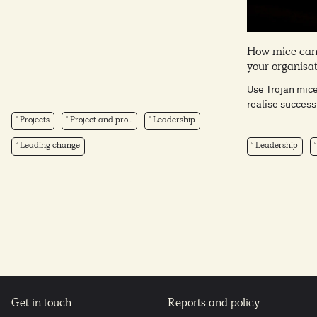
How mice can
your organisa
Use Trojan mic
realise success
Projects
Project and pro...
Leadership
Leading change
Leadership
Get in touch
Reports and policy