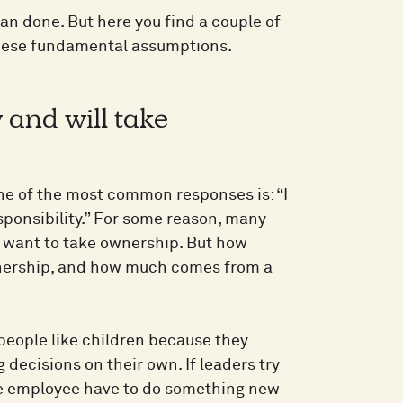
an done. But here you find a couple of
 these fundamental assumptions.
and will take
ne of the most common responses is: “I
esponsibility.” For some reason, many
 want to take ownership. But how
wnership, and how much comes from a
r people like children because they
g decisions on their own. If leaders try
the employee have to do something new