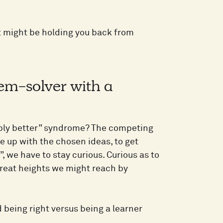
t might be holding you back from
em-solver with a
ably better” syndrome? The competing
me up with the chosen ideas, to get
, we have to stay curious. Curious as to
great heights we might reach by
being right versus being a learner