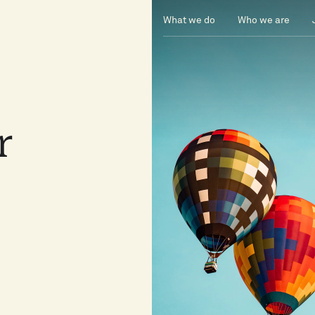
What we do
Who we are
or