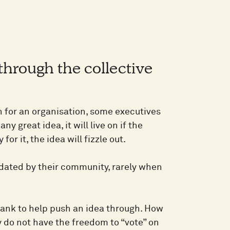
through the collective
for an organisation, some executives
ny great idea, it will live on if the
r it, the idea will fizzle out.
idated by their community, rarely when
 rank to help push an idea through. How
 do not have the freedom to “vote” on