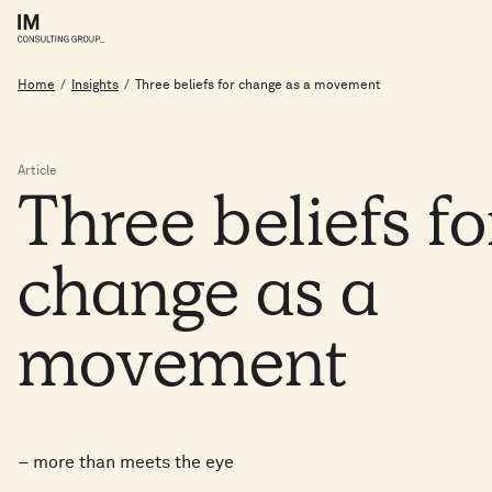
Home
/
Insights
/
Three beliefs for change as a movement
Article
Three
beliefs
f
change
as
a
movement
– more than meets the eye