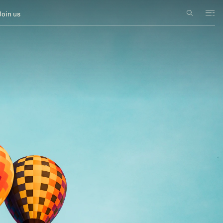
Join us