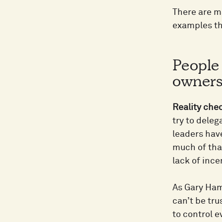
There are m
examples th
People
ownersh
Reality che
try to deleg
leaders hav
much of tha
lack of ince
As Gary Hame
can’t be tru
to control 