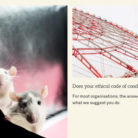
Does your ethical code of con
For most organisations, the answe
what we suggest you do.