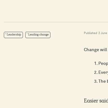
Published
2 June
Leadership
Leading change
Change will 
Peop
Ever
The 
Easier sai