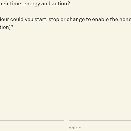
heir time, energy and action?
ur could you start, stop or change to enable the hones
tion)?
Article