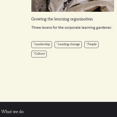
Growing the learning organisation
Three levers for the corporate learning gardener.
Leadership
Leading change
People
Culture
What we do