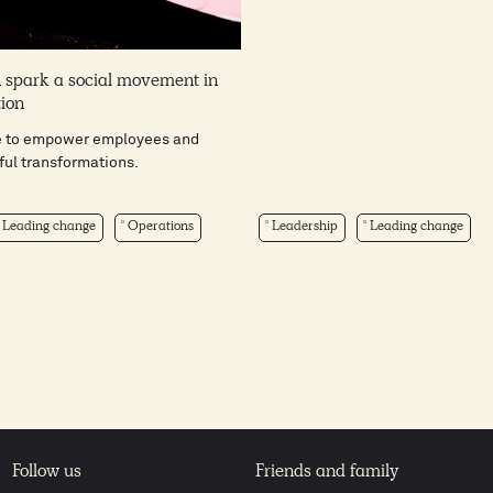
 spark a social movement in
tion
e to empower employees and
ful transformations.
Leading change
Operations
Leadership
Leading change
Follow us
Friends and family