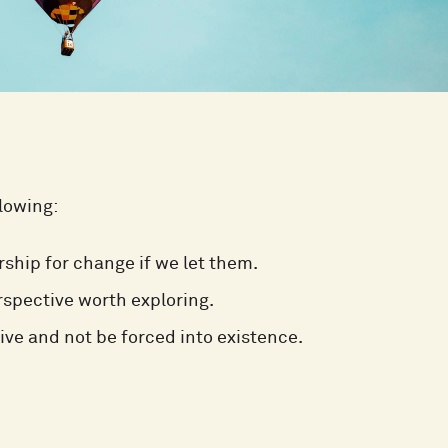
llowing:
ship for change if we let them.
spective worth exploring.
ive and not be forced into existence.