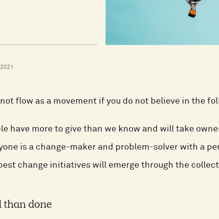
 2021
not flow as a movement if you do not believe in the fo
le have more to give than we know and will take owner
yone is a change-maker and problem-solver with a per
best change initiatives will emerge through the collect
d than done