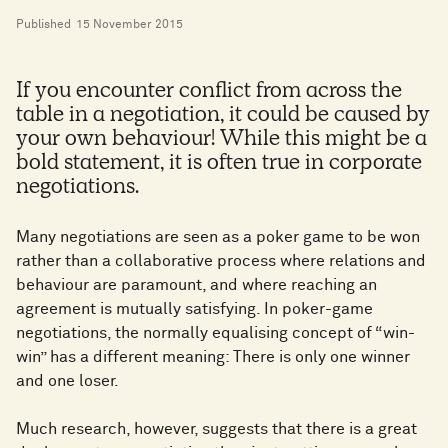
Published
15 November 2015
If you encounter conflict from across the
table in a negotiation, it could be caused by
your own behaviour! While this might be a
bold statement, it is often true in corporate
negotiations.
Many negotiations are seen as a poker game to be won
rather than a collaborative process where relations and
behaviour are paramount, and where reaching an
agreement is mutually satisfying. In poker-game
negotiations, the normally equalising concept of “win-
win” has a different meaning: There is only one winner
and one loser.
Much research, however, suggests that there is a great