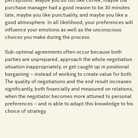
perceptions. Maybe you do not like coffee, maybe the
purchase manager had a good reason to be 30 minutes
late, maybe you like punctuality, and maybe you like a
good atmosphere. In all likelihood, your preferences will
influence your emotions as well as the unconscious
choices you make during the process.
Sub-optimal agreements often occur because both
parties are unprepared, approach the whole negotiation
situation inappropriately, or get caught up in positional
bargaining – instead of working to create value for both.
The quality of negotiations and the end result increases
significantly, both financially and measured on relations,
when the negotiator becomes more attuned to personal
preferences – and is able to adapt this knowledge to his
choice of strategy.