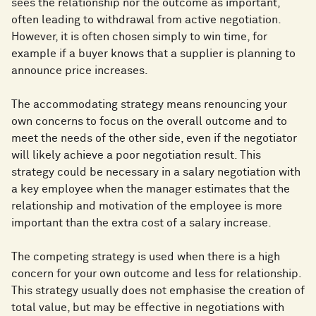
sees the relationship nor the outcome as important,
often leading to withdrawal from active negotiation.
However, it is often chosen simply to win time, for
example if a buyer knows that a supplier is planning to
announce price increases.
The accommodating strategy means renouncing your
own concerns to focus on the overall outcome and to
meet the needs of the other side, even if the negotiator
will likely achieve a poor negotiation result. This
strategy could be necessary in a salary negotiation with
a key employee when the manager estimates that the
relationship and motivation of the employee is more
important than the extra cost of a salary increase.
The competing strategy is used when there is a high
concern for your own outcome and less for relationship.
This strategy usually does not emphasise the creation of
total value, but may be effective in negotiations with