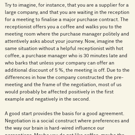
Try to imagine, for instance, that you are a supplier for a
large company, and that you are waiting in the reception
for a meeting to finalise a major purchase contract. The
receptionist offers you a coffee and walks you to the
meeting room where the purchase manager politely and
attentively asks about your journey. Now, imagine the
same situation without a helpful receptionist with hot
coffee, a purchase manager who is 30 minutes late and
who barks that unless your company can offer an
additional discount of 5 %, the meeting is off. Due to the
differences in how the company constructed the pre-
meeting and the frame of the negotiation, most of us
would probably be affected positively in the first
example and negatively in the second.
A good start provides the basis for a good agreement.
Negotiation is a social construct where preferences and
the way our brain is hard-wired influence our