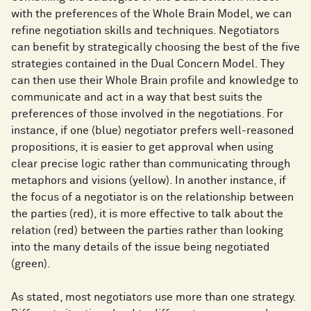
with the preferences of the Whole Brain Model, we can
refine negotiation skills and techniques. Negotiators
can benefit by strategically choosing the best of the five
strategies contained in the Dual Concern Model. They
can then use their Whole Brain profile and knowledge to
communicate and act in a way that best suits the
preferences of those involved in the negotiations. For
instance, if one (blue) negotiator prefers well-reasoned
propositions, it is easier to get approval when using
clear precise logic rather than communicating through
metaphors and visions (yellow). In another instance, if
the focus of a negotiator is on the relationship between
the parties (red), it is more effective to talk about the
relation (red) between the parties rather than looking
into the many details of the issue being negotiated
(green).
As stated, most negotiators use more than one strategy.