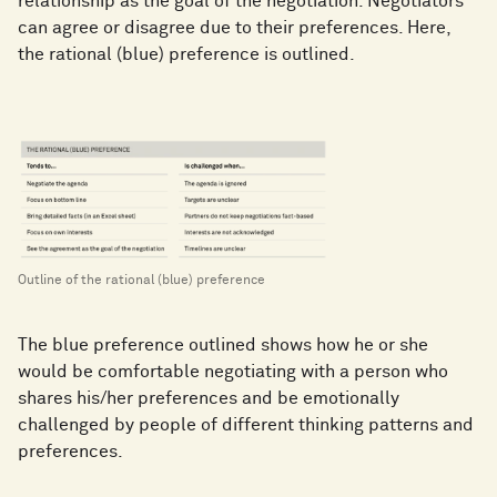
relationship as the goal of the negotiation. Negotiators
can agree or disagree due to their preferences. Here,
the rational (blue) preference is outlined.
Outline of the rational (blue) preference
The blue preference outlined shows how he or she
would be comfortable negotiating with a person who
shares his/her preferences and be emotionally
challenged by people of different thinking patterns and
preferences.