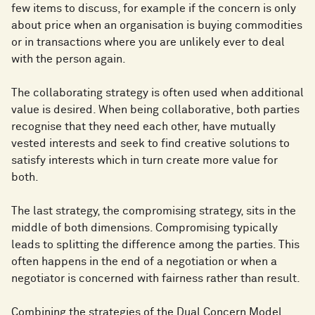
few items to discuss, for example if the concern is only
about price when an organisation is buying commodities
or in transactions where you are unlikely ever to deal
with the person again.
The collaborating strategy is often used when additional
value is desired. When being collaborative, both parties
recognise that they need each other, have mutually
vested interests and seek to find creative solutions to
satisfy interests which in turn create more value for
both.
The last strategy, the compromising strategy, sits in the
middle of both dimensions. Compromising typically
leads to splitting the difference among the parties. This
often happens in the end of a negotiation or when a
negotiator is concerned with fairness rather than result.
Combining the strategies of the Dual Concern Model