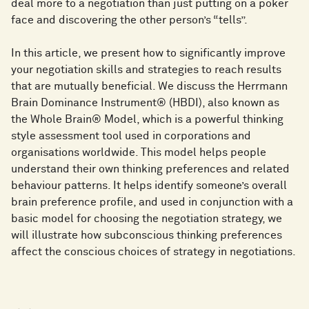
deal more to a negotiation than just putting on a poker
face and discovering the other person’s “tells”.
In this article, we present how to significantly improve
your negotiation skills and strategies to reach results
that are mutually beneficial. We discuss the Herrmann
Brain Dominance Instrument® (HBDI), also known as
the Whole Brain® Model, which is a powerful thinking
style assessment tool used in corporations and
organisations worldwide. This model helps people
understand their own thinking preferences and related
behaviour patterns. It helps identify someone’s overall
brain preference profile, and used in conjunction with a
basic model for choosing the negotiation strategy, we
will illustrate how subconscious thinking preferences
affect the conscious choices of strategy in negotiations.