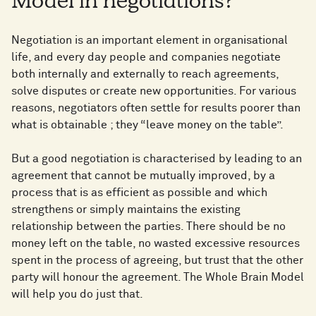
Model in negotiations?
Negotiation is an important element in organisational
life, and every day people and companies negotiate
both internally and externally to reach agreements,
solve disputes or create new opportunities. For various
reasons, negotiators often settle for results poorer than
what is obtainable ; they “leave money on the table”.
But a good negotiation is characterised by leading to an
agreement that cannot be mutually improved, by a
process that is as efficient as possible and which
strengthens or simply maintains the existing
relationship between the parties. There should be no
money left on the table, no wasted excessive resources
spent in the process of agreeing, but trust that the other
party will honour the agreement. The Whole Brain Model
will help you do just that.