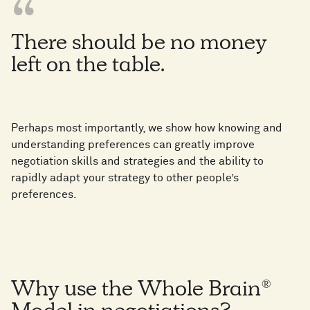
There should be no money
left on the table.
Perhaps most importantly, we show how knowing and
understanding preferences can greatly improve
negotiation skills and strategies and the ability to
rapidly adapt your strategy to other people’s
preferences.
Why use the Whole Brain®