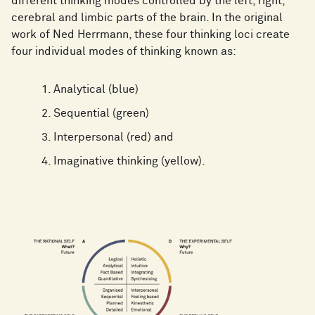
different thinking modes controlled by the left, right,
cerebral and limbic parts of the brain. In the original
work of Ned Herrmann, these four thinking loci create
four individual modes of thinking known as:
Analytical (blue)
Sequential (green)
Interpersonal (red) and
Imaginative thinking (yellow).