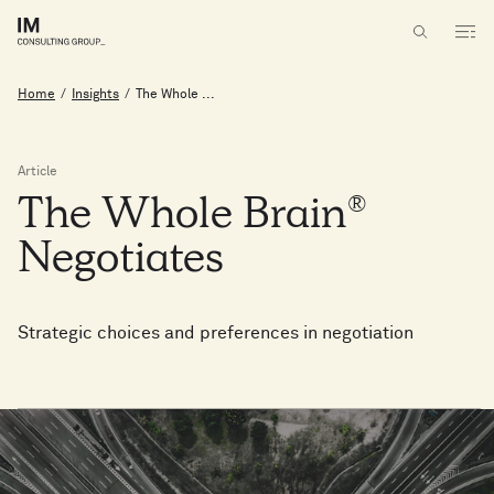
Home
/
Insights
/
The Whole ...
Article
The
Whole
Brain®
Negotiates
Strategic choices and preferences in negotiation