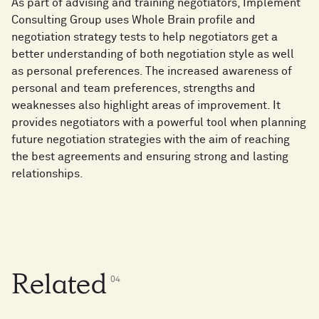
As part of advising and training negotiators, Implement
Consulting Group uses Whole Brain profile and
negotiation strategy tests to help negotiators get a
better understanding of both negotiation style as well
as personal preferences. The increased awareness of
personal and team preferences, strengths and
weaknesses also highlight areas of improvement. It
provides negotiators with a powerful tool when planning
future negotiation strategies with the aim of reaching
the best agreements and ensuring strong and lasting
relationships.
Related
0
4