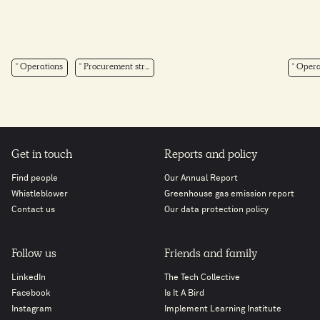
Operations
Procurement str...
Opera
Get in touch
Reports and policy
Find people
Our Annual Report
Whistleblower
Greenhouse gas emission report
Contact us
Our data protection policy
Follow us
Friends and family
LinkedIn
The Tech Collective
Facebook
Is It A Bird
Instagram
Implement Learning Institute