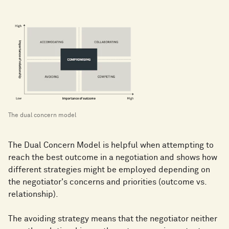
The dual concern model
The Dual Concern Model is helpful when attempting to
reach the best outcome in a negotiation and shows how
different strategies might be employed depending on
the negotiator's concerns and priorities (outcome vs.
relationship).
The avoiding strategy means that the negotiator neither