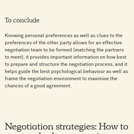
To conclude
Knowing personal preferences as well as clues to the
preferences of the other party allows for an effective
negotiation team to be formed (matching the partners
to meet), it provides important information on how best
to prepare and structure the negotiation process, and it
helps guide the best psychological behaviour as well as
frame the negotiation environment to maximise the
chances of a good agreement.
Negotiation strategies: How to