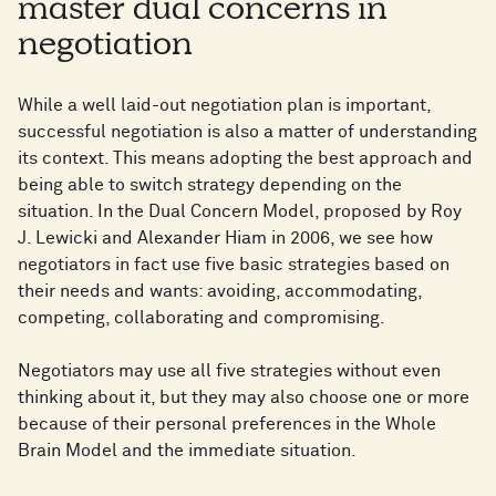
master dual concerns in
negotiation
While a well laid-out negotiation plan is important,
successful negotiation is also a matter of understanding
its context. This means adopting the best approach and
being able to switch strategy depending on the
situation. In the Dual Concern Model, proposed by Roy
J. Lewicki and Alexander Hiam in 2006, we see how
negotiators in fact use five basic strategies based on
their needs and wants: avoiding, accommodating,
competing, collaborating and compromising.
Negotiators may use all five strategies without even
thinking about it, but they may also choose one or more
because of their personal preferences in the Whole
Brain Model and the immediate situation.