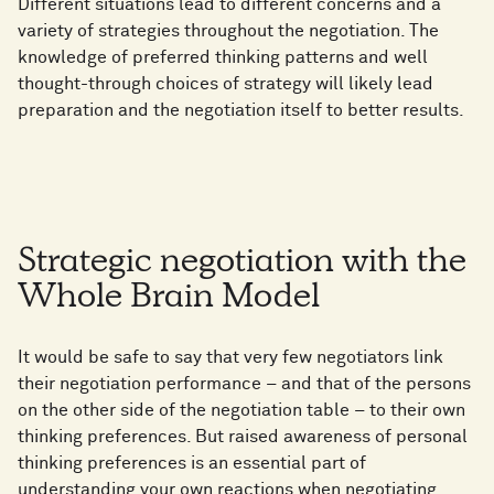
Different situations lead to different concerns and a
variety of strategies throughout the negotiation. The
knowledge of preferred thinking patterns and well
thought-through choices of strategy will likely lead
preparation and the negotiation itself to better results.
Strategic negotiation with the
Whole Brain Model
It would be safe to say that very few negotiators link
their negotiation performance – and that of the persons
on the other side of the negotiation table – to their own
thinking preferences. But raised awareness of personal
thinking preferences is an essential part of
understanding your own reactions when negotiating.