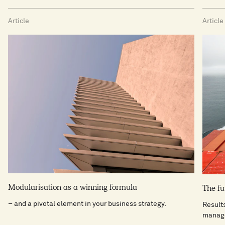
Article
Article
Modularisation as a winning formula
The fu
– and a pivotal element in your business strategy.
Result
manag