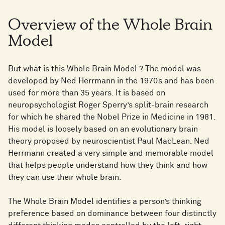
Overview of the Whole Brain
Model
But what is this Whole Brain Model ? The model was
developed by Ned Herrmann in the 1970s and has been
used for more than 35 years. It is based on
neuropsychologist Roger Sperry’s split-brain research
for which he shared the Nobel Prize in Medicine in 1981.
His model is loosely based on an evolutionary brain
theory proposed by neuroscientist Paul MacLean. Ned
Herrmann created a very simple and memorable model
that helps people understand how they think and how
they can use their whole brain.
The Whole Brain Model identifies a person’s thinking
preference based on dominance between four distinctly