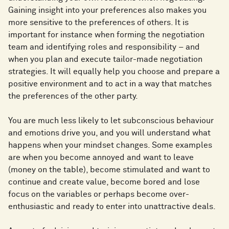
Gaining insight into your preferences also makes you
more sensitive to the preferences of others. It is
important for instance when forming the negotiation
team and identifying roles and responsibility – and
when you plan and execute tailor-made negotiation
strategies. It will equally help you choose and prepare a
positive environment and to act in a way that matches
the preferences of the other party.
You are much less likely to let subconscious behaviour
and emotions drive you, and you will understand what
happens when your mindset changes. Some examples
are when you become annoyed and want to leave
(money on the table), become stimulated and want to
continue and create value, become bored and lose
focus on the variables or perhaps become over-
enthusiastic and ready to enter into unattractive deals.