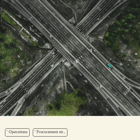
Operations
Procurement str...