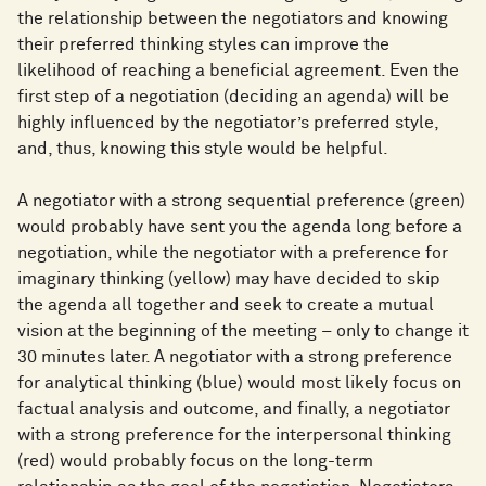
the relationship between the negotiators and knowing
their preferred thinking styles can improve the
likelihood of reaching a beneficial agreement. Even the
first step of a negotiation (deciding an agenda) will be
highly influenced by the negotiator’s preferred style,
and, thus, knowing this style would be helpful.
A negotiator with a strong sequential preference (green)
would probably have sent you the agenda long before a
negotiation, while the negotiator with a preference for
imaginary thinking (yellow) may have decided to skip
the agenda all together and seek to create a mutual
vision at the beginning of the meeting – only to change it
30 minutes later. A negotiator with a strong preference
for analytical thinking (blue) would most likely focus on
factual analysis and outcome, and finally, a negotiator
with a strong preference for the interpersonal thinking
(red) would probably focus on the long-term