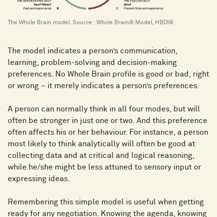
The Whole Brain model. Source : Whole Brain® Model, HBDI®
The model indicates a person’s communication,
learning, problem-solving and decision-making
preferences. No Whole Brain profile is good or bad, right
or wrong – it merely indicates a person’s preferences.
A person can normally think in all four modes, but will
often be stronger in just one or two. And this preference
often affects his or her behaviour. For instance, a person
most likely to think analytically will often be good at
collecting data and at critical and logical reasoning,
while he/she might be less attuned to sensory input or
expressing ideas.
Remembering this simple model is useful when getting
ready for any negotiation. Knowing the agenda, knowing