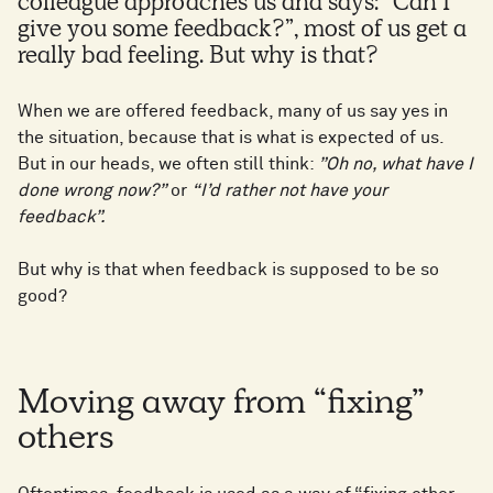
colleague approaches us and says: “Can I
give you some feedback?”, most of us get a
really bad feeling. But why is that?
When we are offered feedback, many of us say yes in
the situation, because that is what is expected of us.
But in our heads, we often still think:
”Oh no, what have I
done wrong now?”
or
“I’d rather not have your
feedback”.
But why is that when feedback is supposed to be so
good?
Moving away from “fixing”
others