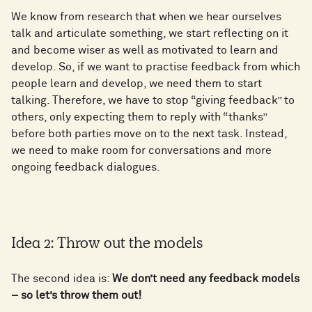
We know from research that when we hear ourselves
talk and articulate something, we start reflecting on it
and become wiser as well as motivated to learn and
develop. So, if we want to practise feedback from which
people learn and develop, we need them to start
talking. Therefore, we have to stop “giving feedback” to
others, only expecting them to reply with “thanks”
before both parties move on to the next task. Instead,
we need to make room for conversations and more
ongoing feedback dialogues.
Idea 2: Throw out the models
The second idea is:
We don’t need any feedback models
– so let’s throw them out!