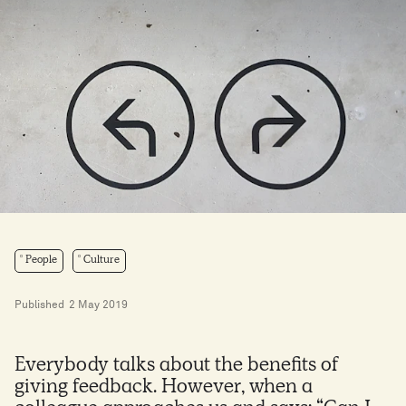
People
Culture
Published
2 May 2019
Everybody talks about the benefits of
giving feedback. However, when a