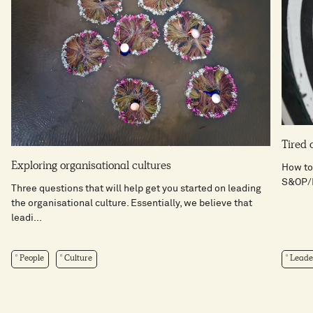
Tired 
Exploring organisational cultures
How to
S&OP/I
Three questions that will help get you started on leading
the organisational culture. Essentially, we believe that
leadi...
People
Culture
Leade