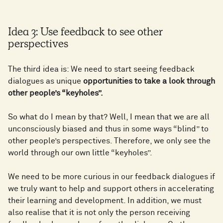
Idea 3: Use feedback to see other
perspectives
The third idea is: We need to start seeing feedback
dialogues as unique
opportunities to take a look through
other people’s “keyholes”.
So what do I mean by that? Well, I mean that we are all
unconsciously biased and thus in some ways “blind” to
other people’s perspectives. Therefore, we only see the
world through our own little “keyholes”.
We need to be more curious in our feedback dialogues if
we truly want to help and support others in accelerating
their learning and development. In addition, we must
also realise that it is not only the person receiving