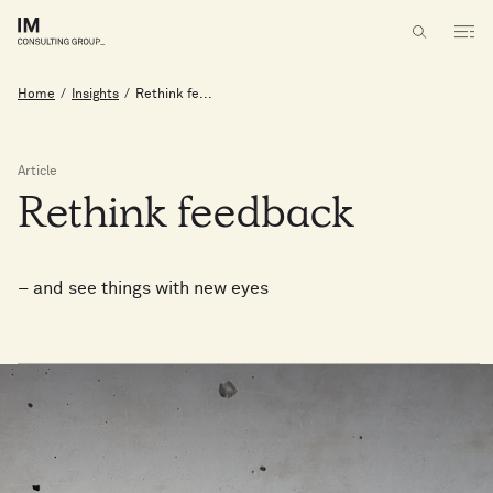
Home
/
Insights
/
Rethink fe...
Article
Rethink
feedback
– and see things with new eyes