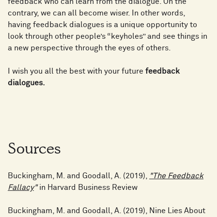
feedback who can learn from the dialogue. On the
contrary, we can all become wiser. In other words,
having feedback dialogues is a unique opportunity to
look through other people’s “keyholes” and see things in
a new perspective through the eyes of others.
I wish you all the best with your future
feedback
dialogues.
Sources
Buckingham, M. and Goodall, A. (2019),
"The Feedback
Fallacy
"
in Harvard Business Review
Buckingham, M. and Goodall, A. (2019), Nine Lies About