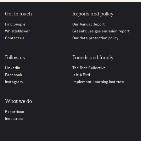
Get in touch
Reports and policy
Find people
Our Annual Report
Whistleblower
Greenhouse gas emission report
Contact us
Our data protection policy
Follow us
Friends and family
LinkedIn
The Tech Collective
Facebook
Is It A Bird
Instagram
Implement Learning Institute
What we do
Expertises
Industries