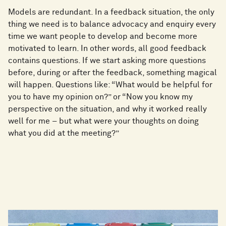
Models are redundant. In a feedback situation, the only
thing we need is to balance advocacy and enquiry every
time we want people to develop and become more
motivated to learn. In other words, all good feedback
contains questions. If we start asking more questions
before, during or after the feedback, something magical
will happen. Questions like: “What would be helpful for
you to have my opinion on?” or “Now you know my
perspective on the situation, and why it worked really
well for me – but what were your thoughts on doing
what you did at the meeting?”