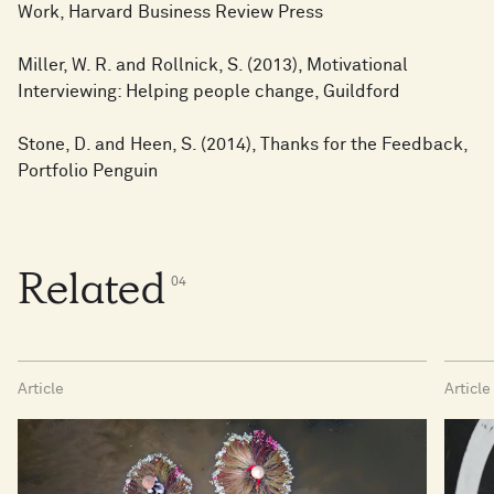
Work, Harvard Business Review Press
Miller, W. R. and Rollnick, S. (2013), Motivational
Interviewing: Helping people change, Guildford
Stone, D. and Heen, S. (2014), Thanks for the Feedback,
Portfolio Penguin
Related
0
4
Article
Article