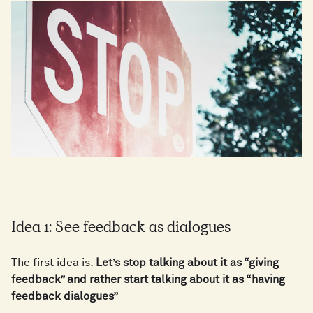
Idea 1: See feedback as dialogues
The first idea is:
Let’s stop talking about it as “giving
feedback” and rather start talking about it as “having
feedback dialogues”