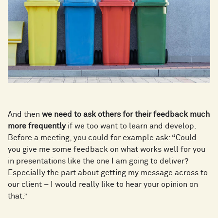
And then
we need to ask others for their feedback much
more frequently
if we too want to learn and develop.
Before a meeting, you could for example ask: “Could
you give me some feedback on what works well for you
in presentations like the one I am going to deliver?
Especially the part about getting my message across to
our client – I would really like to hear your opinion on
that.”