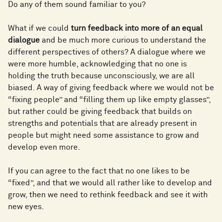
Do any of them sound familiar to you?
What if we could
t
urn feedback into more of an equal
dialogue
and be much more curious to understand the
different perspectives of others? A dialogue where we
were more humble, acknowledging that no one is
holding the truth because unconsciously, we are all
biased. A way of giving feedback where we would not be
“fixing people” and “filling them up like empty glasses”,
but rather could be giving feedback that builds on
strengths and potentials that are already present in
people but might need some assistance to grow and
develop even more.
If you can agree to the fact that no one likes to be
“fixed”, and that we would all rather like to develop and
grow, then we need to rethink feedback and see it with
new eyes.