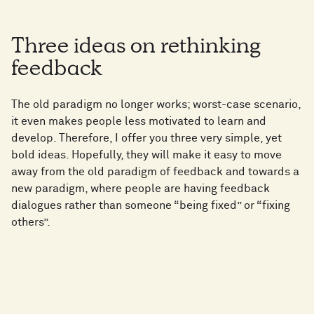
Three ideas on rethinking
feedback
The old paradigm no longer works; worst-case scenario,
it even makes people less motivated to learn and
develop. Therefore, I offer you three very simple, yet
bold ideas. Hopefully, they will make it easy to move
away from the old paradigm of feedback and towards a
new paradigm, where people are having feedback
dialogues rather than someone “being fixed” or “fixing
others”.