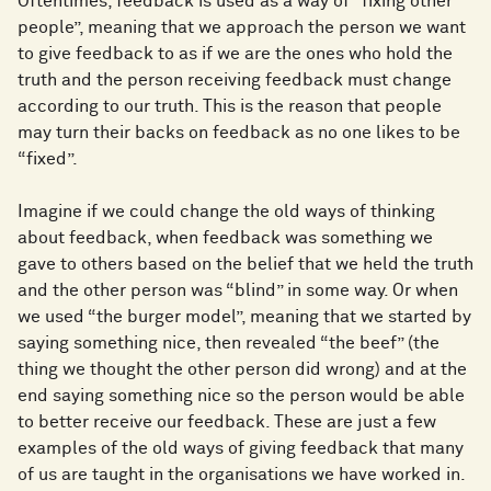
Oftentimes, feedback is used as a way of “fixing other
people”, meaning that we approach the person we want
to give feedback to as if we are the ones who hold the
truth and the person receiving feedback must change
according to our truth. This is the reason that people
may turn their backs on feedback as no one likes to be
“fixed”.
Imagine if we could change the old ways of thinking
about feedback, when feedback was something we
gave to others based on the belief that we held the truth
and the other person was “blind” in some way. Or when
we used “the burger model”, meaning that we started by
saying something nice, then revealed “the beef” (the
thing we thought the other person did wrong) and at the
end saying something nice so the person would be able
to better receive our feedback. These are just a few
examples of the old ways of giving feedback that many
of us are taught in the organisations we have worked in.