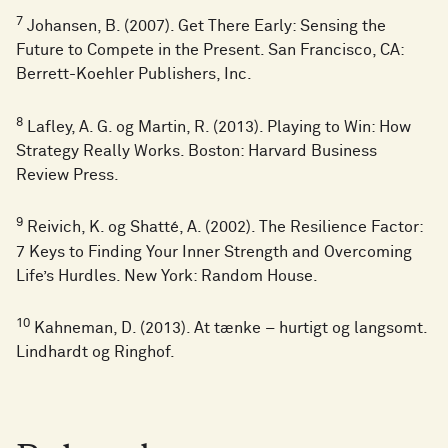
7
Johansen, B. (2007). Get There Early: Sensing the
Future to Compete in the Present. San Francisco, CA:
Berrett-Koehler Publishers, Inc.
8
Lafley, A. G. og Martin, R. (2013). Playing to Win: How
Strategy Really Works. Boston: Harvard Business
Review Press.
9
Reivich, K. og Shatté, A. (2002). The Resilience Factor:
7 Keys to Finding Your Inner Strength and Overcoming
Life’s Hurdles. New York: Random House.
10
Kahneman, D. (2013). At tænke – hurtigt og langsomt.
Lindhardt og Ringhof.