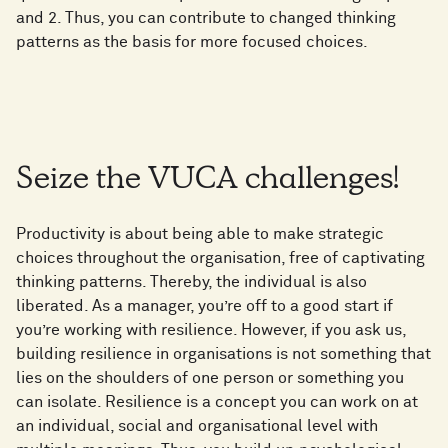
and 2. Thus, you can contribute to changed thinking
patterns as the basis for more focused choices.
Seize the VUCA challenges!
Productivity is about being able to make strategic
choices throughout the organisation, free of captivating
thinking patterns. Thereby, the individual is also
liberated. As a manager, you’re off to a good start if
you’re working with resilience. However, if you ask us,
building resilience in organisations is not something that
lies on the shoulders of one person or something you
can isolate. Resilience is a concept you can work on at
an individual, social and organisational level with