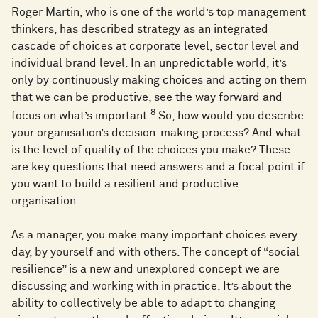
Roger Martin, who is one of the world’s top management
thinkers, has described strategy as an integrated
cascade of choices at corporate level, sector level and
individual brand level. In an unpredictable world, it’s
only by continuously making choices and acting on them
that we can be productive, see the way forward and
8
focus on what’s important.
So, how would you describe
your organisation’s decision-making process? And what
is the level of quality of the choices you make? These
are key questions that need answers and a focal point if
you want to build a resilient and productive
organisation.
As a manager, you make many important choices every
day, by yourself and with others. The concept of “social
resilience” is a new and unexplored concept we are
discussing and working with in practice. It’s about the
ability to collectively be able to adapt to changing