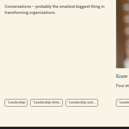
Conversations – probably the smallest biggest thing in
transforming organisations.
Know 
Four s
Leadership
Leadership deve...
Leadership and ...
Leade