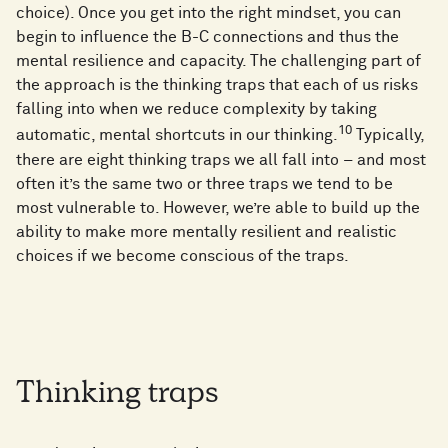
choice). Once you get into the right mindset, you can
begin to influence the B-C connections and thus the
mental resilience and capacity. The challenging part of
the approach is the thinking traps that each of us risks
falling into when we reduce complexity by taking
10
automatic, mental shortcuts in our thinking.
Typically,
there are eight thinking traps we all fall into – and most
often it’s the same two or three traps we tend to be
most vulnerable to. However, we’re able to build up the
ability to make more mentally resilient and realistic
choices if we become conscious of the traps.
Thinking traps