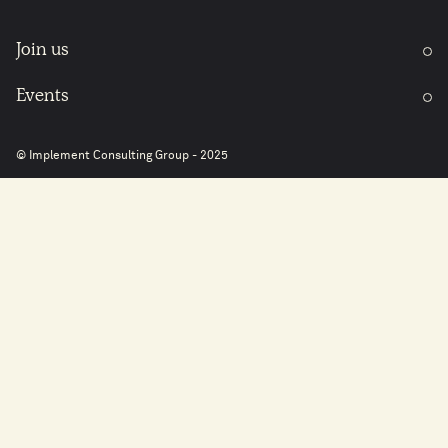
Join us
Events
© Implement Consulting Group - 2025