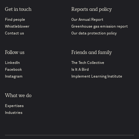
Get in touch
Reports and policy
Find people
Our Annual Report
Whistleblower
Greenhouse gas emission report
Contact us
Our data protection policy
Follow us
Friends and family
LinkedIn
The Tech Collective
Facebook
Is It A Bird
Instagram
Implement Learning Institute
What we do
Expertises
Industries