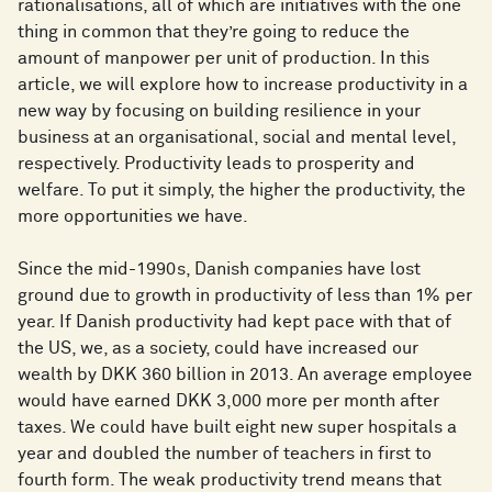
rationalisations, all of which are initiatives with the one
thing in common that they’re going to reduce the
amount of manpower per unit of production. In this
article, we will explore how to increase productivity in a
new way by focusing on building resilience in your
business at an organisational, social and mental level,
respectively. Productivity leads to prosperity and
welfare. To put it simply, the higher the productivity, the
more opportunities we have.
Since the mid-1990s, Danish companies have lost
ground due to growth in productivity of less than 1% per
year. If Danish productivity had kept pace with that of
the US, we, as a society, could have increased our
wealth by DKK 360 billion in 2013. An average employee
would have earned DKK 3,000 more per month after
taxes. We could have built eight new super hospitals a
year and doubled the number of teachers in first to
fourth form. The weak productivity trend means that