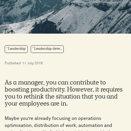
Leadership
Leadership deve...
Published
11 July 2016
As a manager, you can contribute to
boosting productivity. However, it requires
you to rethink the situation that you and
your employees are in.
Maybe you’re already focusing on operations
optimisation, distribution of work, automation and