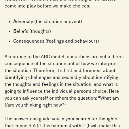
come into play before we make choices:
A
dversity (the situation or event)
B
eliefs (thoughts)
C
onsequences (feelings and behaviours)
According to the ABC model, our actions are not a direct
consequence of the situation but of how we interpret
the situation. Therefore, it’s first and foremost about
identifying challenges and secondly about identifying
the thoughts and feelings in the situation, and what is
going to influence the individual person’s choice. Here
you can ask yourself or others the question: “What am
I/are you thinking right now?”
The answer can guide you in your search for thoughts
that connect A (if this happens) with C (I will make this