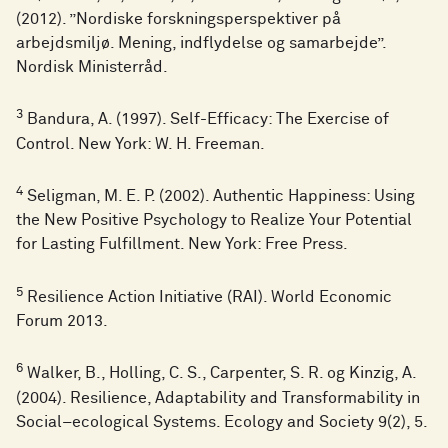
(2012). ”Nordiske forskningsperspektiver på
arbejdsmiljø. Mening, indflydelse og samarbejde”.
Nordisk Ministerråd.
3
Bandura, A. (1997). Self-Efficacy: The Exercise of
Control. New York: W. H. Freeman.
4
Seligman, M. E. P. (2002). Authentic Happiness: Using
the New Positive Psychology to Realize Your Potential
for Lasting Fulfillment. New York: Free Press.
5
Resilience Action Initiative (RAI). World Economic
Forum 2013.
6
Walker, B., Holling, C. S., Carpenter, S. R. og Kinzig, A.
(2004). Resilience, Adaptability and Transformability in
Social–ecological Systems. Ecology and Society 9(2), 5.