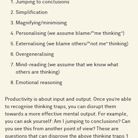
Jumping to conclusions
Simplification
Magnifying/minimising
Personalising (we assume blame/“me thinking”)
Externalising (we blame others/“not me” thinking)
Overgeneralising
Mind-reading (we assume that we know what
others are thinking)
Emotional reasoning
Productivity is about input and output. Once you’re able
to recognise thinking traps, you can disrupt them
towards a more effective mental output. For example,
you can ask yourself: Am I jumping to conclusions? Can
you see this from another point of view? These are
questions that can disprove the above thinking traps 1