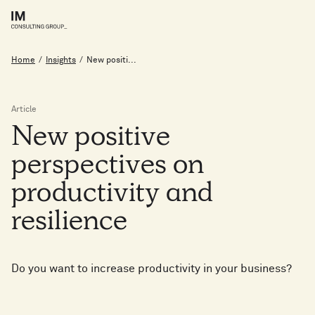
Home
/
Insights
/
New positi...
Article
New
positive
perspectives
on
productivity
and
resilience
Do you want to increase productivity in your business?