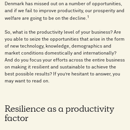
Denmark has missed out on a number of opportunities,
and if we fail to improve productivity, our prosperity and
1
welfare are going to be on the decline.
So, what is the productivity level of your business? Are
you able to seize the opportunities that arise in the form
of new technology, knowledge, demographics and
market conditions domestically and internationally?
And do you focus your efforts across the entire business
on making it resilient and sustainable to achieve the
best possible results? If you’re hesitant to answer, you
may want to read on.
Resilience as a productivity
factor