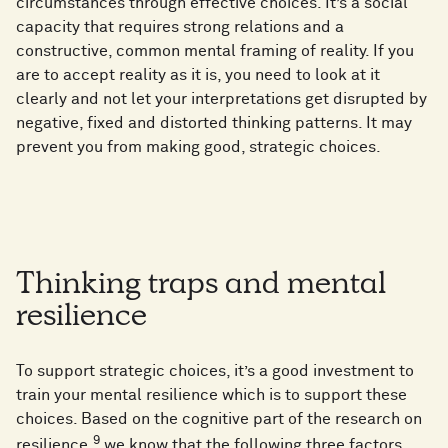
circumstances through effective choices. It’s a social
capacity that requires strong relations and a
constructive, common mental framing of reality. If you
are to accept reality as it is, you need to look at it
clearly and not let your interpretations get disrupted by
negative, fixed and distorted thinking patterns. It may
prevent you from making good, strategic choices.
Thinking traps and mental
resilience
To support strategic choices, it’s a good investment to
train your mental resilience which is to support these
choices. Based on the cognitive part of the research on
9
resilience,
we know that the following three factors