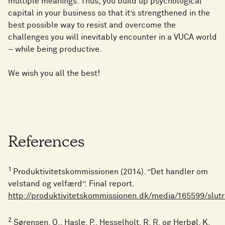
multiple meanings. Thus, you build up psychological
capital in your business so that it’s strengthened in the
best possible way to resist and overcome the
challenges you will inevitably encounter in a VUCA world
– while being productive.
We wish you all the best!
References
1
Produktivitetskommissionen (2014). ”Det handler om
velstand og velfærd”. Final report.
http://produktivitetskommissionen.dk/media/165599/slut
2
Sørensen, O., Hasle, P., Hesselholt, R. R. og Herbøl, K.