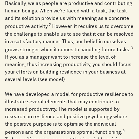
Basically, we as people are productive and contributing
human beings. When we’re faced with a task, the task
and its solution provide us with meaning as a concrete
2
productive activity.
However, it requires us to overcome
the challenge to enable us to see that it can be resolved
in a satisfactory manner. Thus, our belief in ourselves
3
grows stronger when it comes to handling future tasks.
If you as a manager want to increase the level of
meaning, thus increasing productivity, you should focus
your efforts on building resilience in your business at
several levels (see model).
We have developed a model for productive resilience to
illustrate several elements that may contribute to
increased productivity. The model is supported by
research on resilience and positive psychology where
the positive purpose is to optimise the individual
4
person’s and the organisation’s optimal functioning.