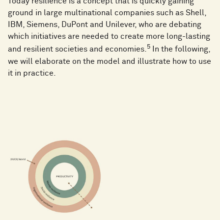
Today resilience is a concept that is quickly gaining
ground in large multinational companies such as Shell,
IBM, Siemens, DuPont and Unilever, who are debating
which initiatives are needed to create more long-lasting
5
and resilient societies and economies.
In the following,
we will elaborate on the model and illustrate how to use
it in practice.