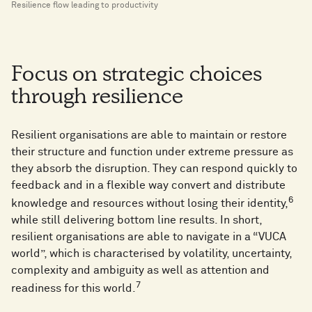
Resilience flow leading to productivity
Focus on strategic choices
through resilience
Resilient organisations are able to maintain or restore
their structure and function under extreme pressure as
they absorb the disruption. They can respond quickly to
feedback and in a flexible way convert and distribute
6
knowledge and resources without losing their identity,
while still delivering bottom line results. In short,
resilient organisations are able to navigate in a “VUCA
world”, which is characterised by volatility, uncertainty,
complexity and ambiguity as well as attention and
7
readiness for this world.