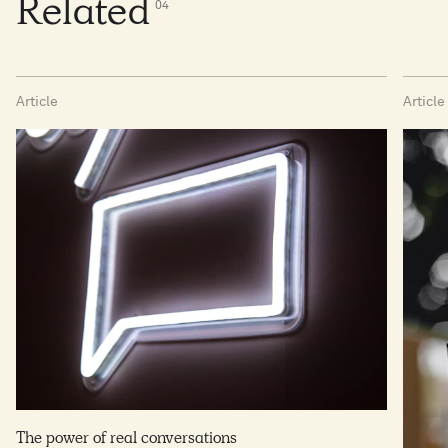
Related
0
4
Article
Article
The power of real conversations