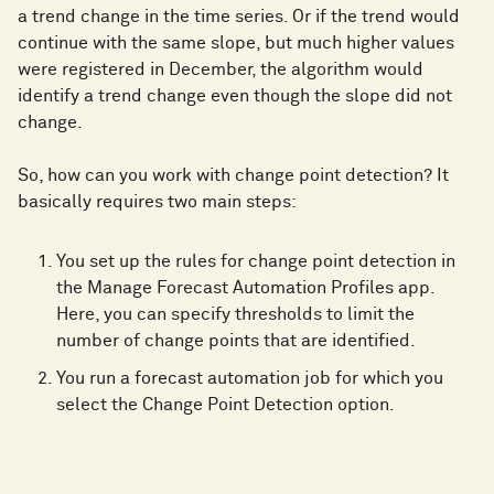
a trend change in the time series. Or if the trend would
continue with the same slope, but much higher values
were registered in December, the algorithm would
identify a trend change even though the slope did not
change.
So, how can you work with change point detection? It
basically requires two main steps:
You set up the rules for change point detection in
the Manage Forecast Automation Profiles app.
Here, you can specify thresholds to limit the
number of change points that are identified.
You run a forecast automation job for which you
select the Change Point Detection option.