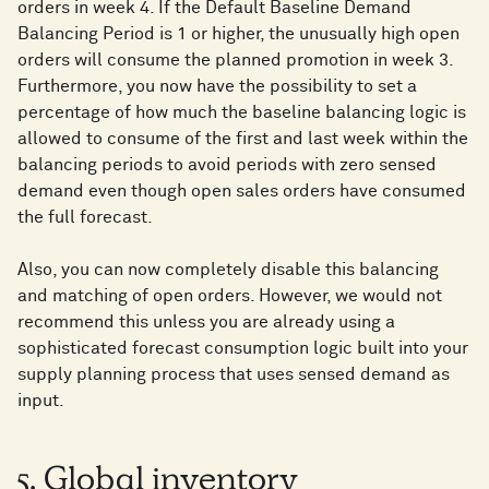
orders in week 4. If the Default Baseline Demand
Balancing Period is 1 or higher, the unusually high open
orders will consume the planned promotion in week 3.
Furthermore, you now have the possibility to set a
percentage of how much the baseline balancing logic is
allowed to consume of the first and last week within the
balancing periods to avoid periods with zero sensed
demand even though open sales orders have consumed
the full forecast.
Also, you can now completely disable this balancing
and matching of open orders. However, we would not
recommend this unless you are already using a
sophisticated forecast consumption logic built into your
supply planning process that uses sensed demand as
input.
5. Global inventory