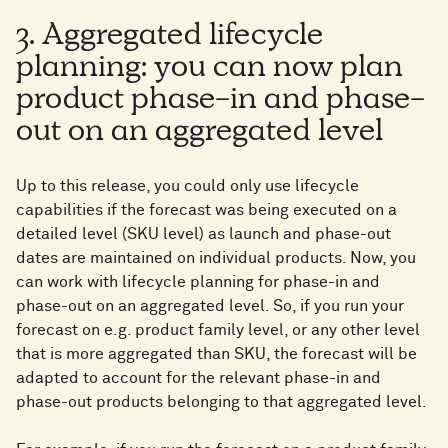
3. Aggregated lifecycle
planning: you can now plan
product phase-in and phase-
out on an aggregated level
Up to this release, you could only use lifecycle
capabilities if the forecast was being executed on a
detailed level (SKU level) as launch and phase-out
dates are maintained on individual products. Now, you
can work with lifecycle planning for phase-in and
phase-out on an aggregated level. So, if you run your
forecast on e.g. product family level, or any other level
that is more aggregated than SKU, the forecast will be
adapted to account for the relevant phase-in and
phase-out products belonging to that aggregated level.