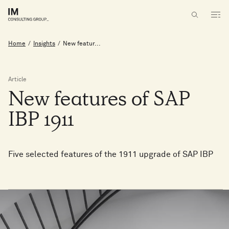
Home
/
Insights
/
New featur...
Article
New
features
of
SAP
IBP
1911
Five selected features of the 1911 upgrade of SAP IBP