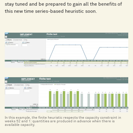
stay tuned and be prepared to gain all the benefits of
this new time series-based heuristic soon.
In this example, the finite heuristic respects the capacity constraint in
weeks 52 and 1: quantities are produced in advance when there is
available capacity.