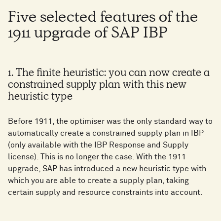
Five selected features of the
1911 upgrade of SAP IBP
1. The finite heuristic: you can now create a
constrained supply plan with this new
heuristic type
Before 1911, the optimiser was the only standard way to
automatically create a constrained supply plan in IBP
(only available with the IBP Response and Supply
license). This is no longer the case. With the 1911
upgrade, SAP has introduced a new heuristic type with
which you are able to create a supply plan, taking
certain supply and resource constraints into account.