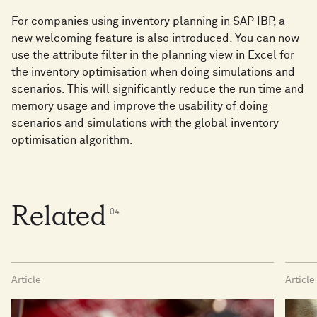
For companies using inventory planning in SAP IBP, a
new welcoming feature is also introduced. You can now
use the attribute filter in the planning view in Excel for
the inventory optimisation when doing simulations and
scenarios. This will significantly reduce the run time and
memory usage and improve the usability of doing
scenarios and simulations with the global inventory
optimisation algorithm.
Related
0
4
Article
Article