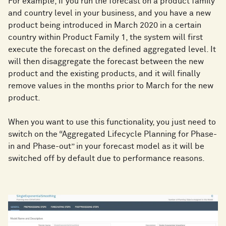
For example, if you run the forecast on a product family
and country level in your business, and you have a new
product being introduced in March 2020 in a certain
country within Product Family 1, the system will first
execute the forecast on the defined aggregated level. It
will then disaggregate the forecast between the new
product and the existing products, and it will finally
remove values in the months prior to March for the new
product.
When you want to use this functionality, you just need to
switch on the “Aggregated Lifecycle Planning for Phase-
in and Phase-out” in your forecast model as it will be
switched off by default due to performance reasons.