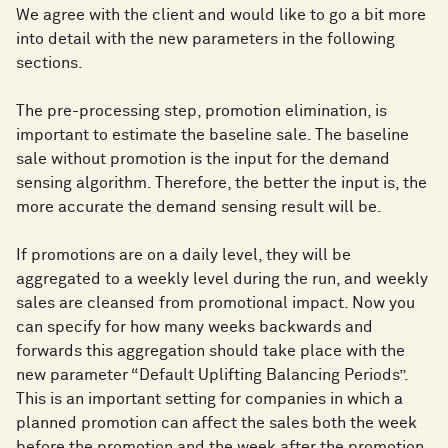
We agree with the client and would like to go a bit more
into detail with the new parameters in the following
sections.
The pre-processing step, promotion elimination, is
important to estimate the baseline sale. The baseline
sale without promotion is the input for the demand
sensing algorithm. Therefore, the better the input is, the
more accurate the demand sensing result will be.
If promotions are on a daily level, they will be
aggregated to a weekly level during the run, and weekly
sales are cleansed from promotional impact. Now you
can specify for how many weeks backwards and
forwards this aggregation should take place with the
new parameter “Default Uplifting Balancing Periods”.
This is an important setting for companies in which a
planned promotion can affect the sales both the week
before the promotion and the week after the promotion.