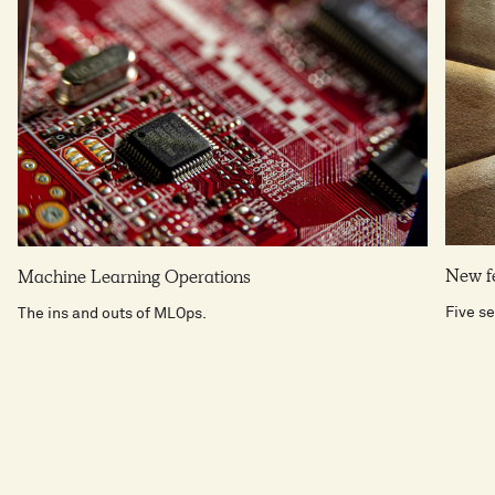
New fe
Machine Learning Operations
Five se
The ins and outs of MLOps.