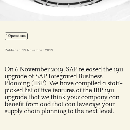
Operations
Published
19 November 2019
On 6 November 2019, SAP released the 1911
upgrade of SAP Integrated Business
Planning (IBP). We have compiled a staff-
picked list of five features of the IBP 1911
upgrade that we think your company can
benefit from and that can leverage your
supply chain planning to the next level.