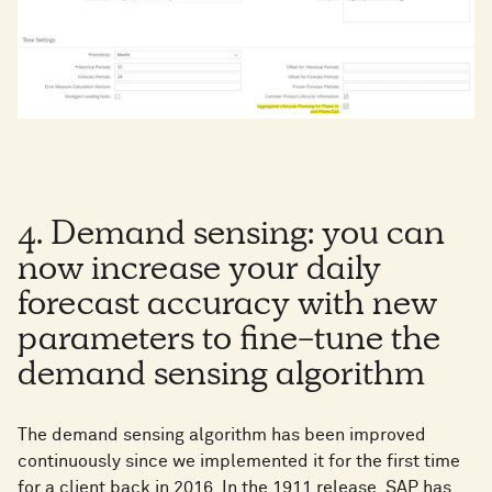
4. Demand sensing: you can
now increase your daily
forecast accuracy with new
parameters to fine-tune the
demand sensing algorithm
The demand sensing algorithm has been improved
continuously since we implemented it for the first time
for a client back in 2016. In the 1911 release, SAP has