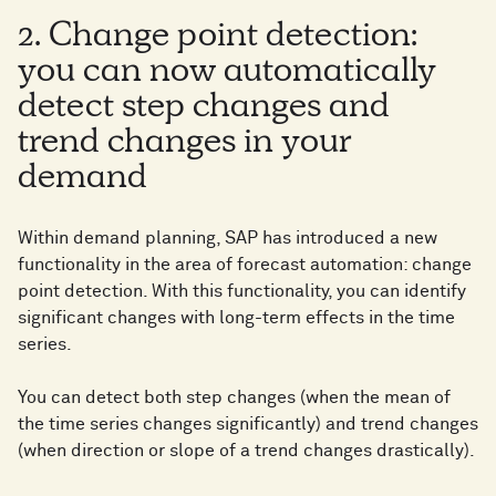
2. Change point detection:
you can now automatically
detect step changes and
trend changes in your
demand
Within demand planning, SAP has introduced a new
functionality in the area of forecast automation: change
point detection. With this functionality, you can identify
significant changes with long-term effects in the time
series.
You can detect both step changes (when the mean of
the time series changes significantly) and trend changes
(when direction or slope of a trend changes drastically).