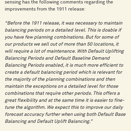
sensing has the following comments regarding the
improvements from the 1911 release:
“Before the 1911 release, it was necessary to maintain
balancing periods on a detailed level. This is doable if
you have few planning combinations. But for some of
our products we sell out of more than 50 locations, it
will require a lot of maintenance. With Default Uplifting
Balancing Periods and Default Baseline Demand
Balancing Periods enabled, it is much more efficient to
create a default balancing period which is relevant for
the majority of the planning combinations and then
maintain the exceptions on a detailed level for those
combinations that require other periods. This offers a
great flexibility and at the same time it is easier to fine-
tune the algorithm. We expect this to improve our daily
forecast accuracy further when using both Default Base
Balancing and Default Uplift Balancing.”