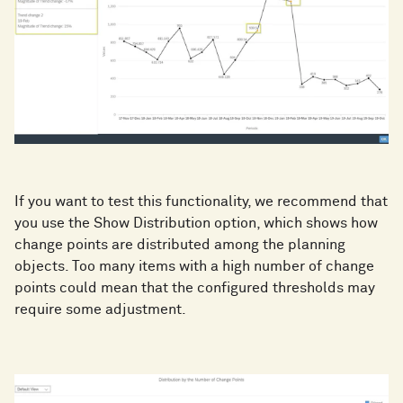
If you want to test this functionality, we recommend that
you use the Show Distribution option, which shows how
change points are distributed among the planning
objects. Too many items with a high number of change
points could mean that the configured thresholds may
require some adjustment.