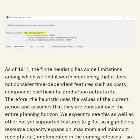
As of 1911, the finite heuristic has some limitations
among which we find it worth mentioning that it does
not consider time-dependent features such as costs,
component coefficients, production outputs etc.
Therefore, the heuristic uses the values of the current
period and assumes that they are constant over the
entire planning horizon. We expect to see this as well as
other not yet supported features (e.g. lot sizing policies,
resource capacity expansion, maximum and minimum
receipts etc.) implemented in the coming releases – so