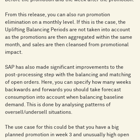
From this release, you can also run promotion
elimination on a monthly level. If this is the case, the
Uplifting Balancing Periods are not taken into account
as the promotions are then aggregated within the same
month, and sales are then cleansed from promotional
impact.
SAP has also made significant improvements to the
post-processing step with the balancing and matching
of open orders. Here, you can specify how many weeks
backwards and forwards you should take forecast
consumption into account when balancing baseline
demand. This is done by analysing patterns of
oversell/undersell situations.
The use case for this could be that you have a big
planned promotion in week 3 and unusually high open