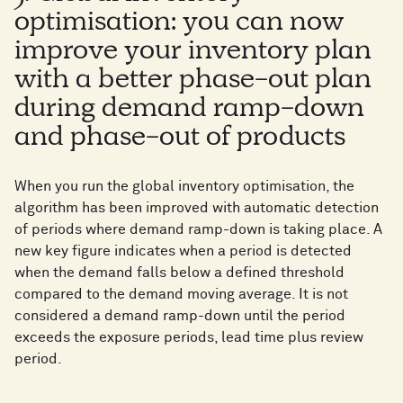
optimisation: you can now
improve your inventory plan
with a better phase-out plan
during demand ramp-down
and phase-out of products
When you run the global inventory optimisation, the
algorithm has been improved with automatic detection
of periods where demand ramp-down is taking place. A
new key figure indicates when a period is detected
when the demand falls below a defined threshold
compared to the demand moving average. It is not
considered a demand ramp-down until the period
exceeds the exposure periods, lead time plus review
period.