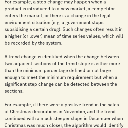
For example, a step change may happen when a
product is introduced to a new market, a competitor
enters the market, or there is a change in the legal
environment situation (e.g. a government stops
subsidising a certain drug). Such changes often result in
a higher (or lower) mean of time series values, which will
be recorded by the system.
A trend change is identified when the change between
two adjacent sections of the trend slope is either more
than the minimum percentage defined or not large
enough to meet the minimum requirement but when a
significant step change can be detected between the
sections.
For example, if there were a positive trend in the sales
of Christmas decorations in November, and the trend
continued with a much steeper slope in December when
Christmas was much closer, the algorithm would identify