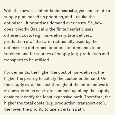
With this new so-called
finite heuristic
, you can create a
supply plan based on priorities, and ‒ unlike the
optimiser ‒ it prioritises demand over costs. So, how
does it work? Basically, the finite heuristic uses
different costs (e.g. non-delivery, late delivery,
production etc.) that are traditionally used by the
optimiser to determine priorities for demands to be
satisfied and for sources of supply (e.g. production and
transport) to be utilised.
For demands, the higher the cost of non-delivery, the
higher the priority to satisfy the customer demand. On
the supply side, the cost throughout the entire network
is considered as costs are summed up along the supply
chain to identify the least expensive path. Therefore, the
higher the total costs (e.g. production, transport etc.),
the lower the priority to use a certain path.