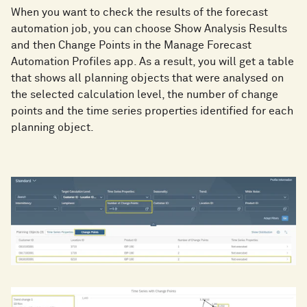
When you want to check the results of the forecast
automation job, you can choose Show Analysis Results
and then Change Points in the Manage Forecast
Automation Profiles app. As a result, you will get a table
that shows all planning objects that were analysed on
the selected calculation level, the number of change
points and the time series properties identified for each
planning object.