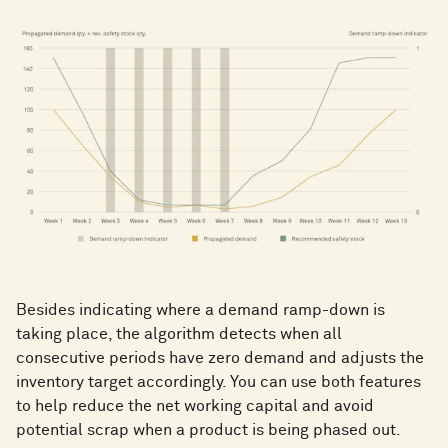
Besides indicating where a demand ramp-down is
taking place, the algorithm detects when all
consecutive periods have zero demand and adjusts the
inventory target accordingly. You can use both features
to help reduce the net working capital and avoid
potential scrap when a product is being phased out.