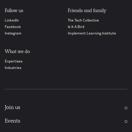
Follow us
Friends and family
LinkedIn
The Tech Collective
Facebook
Is It A Bird
Instagram
Implement Learning Institute
What we do
Expertises
Industries
Join us
Events