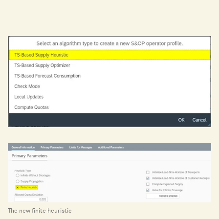
The new finite heuristic