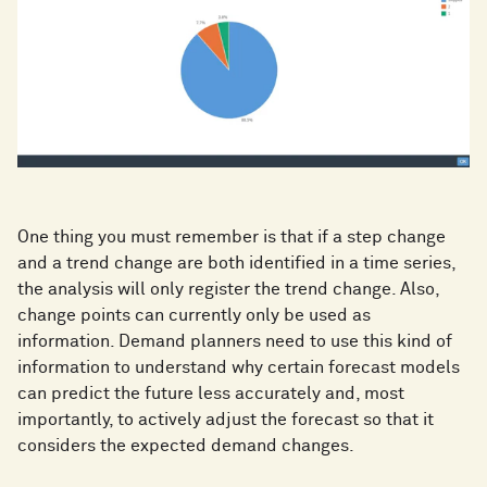
One thing you must remember is that if a step change
and a trend change are both identified in a time series,
the analysis will only register the trend change. Also,
change points can currently only be used as
information. Demand planners need to use this kind of
information to understand why certain forecast models
can predict the future less accurately and, most
importantly, to actively adjust the forecast so that it
considers the expected demand changes.