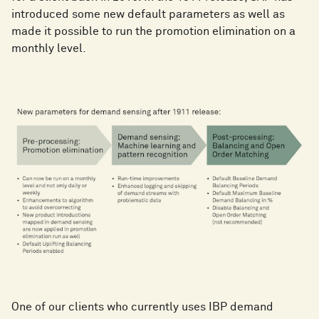
introduced some new default parameters as well as
made it possible to run the promotion elimination on a
monthly level.
One of our clients who currently uses IBP demand