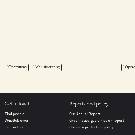
Operations
Manufacturing
Opera
Get in touch
Reports and policy
Find people
Our Annual Report
Whistleblower
Greenhouse gas emission report
Contact us
Our data protection policy