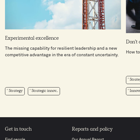
Experimental excellence
Don't 
The missing capability for resilient leadership and a new
How to
competitive advantage in the era of constant uncertainty.
Strate
Strategy
Strategic innov...
Innova
Get in touch
Reports and policy
Find people
Our Annual Report