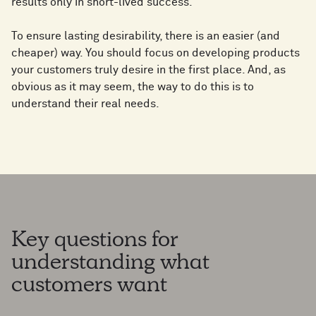
results only in short-lived success.
To ensure lasting desirability, there is an easier (and
cheaper) way. You should focus on developing products
your customers truly desire in the first place. And, as
obvious as it may seem, the way to do this is to
understand their real needs.
Key questions for
understanding what
customers want