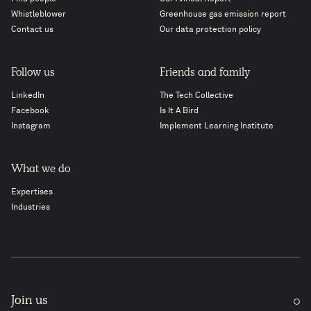
Whistleblower
Greenhouse gas emission report
Contact us
Our data protection policy
Follow us
Friends and family
LinkedIn
The Tech Collective
Facebook
Is It A Bird
Instagram
Implement Learning Institute
What we do
Expertises
Industries
Join us