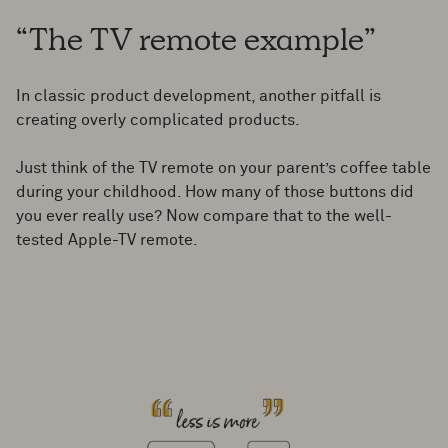
“The TV remote example”
In classic product development, another pitfall is
creating overly complicated products.
Just think of the TV remote on your parent’s coffee table
during your childhood. How many of those buttons did
you ever really use? Now compare that to the well-
tested Apple-TV remote.