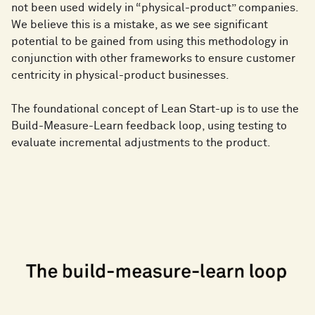
not been used widely in “physical-product” companies.
We believe this is a mistake, as we see significant
potential to be gained from using this methodology in
conjunction with other frameworks to ensure customer
centricity in physical-product businesses.
The foundational concept of Lean Start-up is to use the
Build-Measure-Learn feedback loop, using testing to
evaluate incremental adjustments to the product.