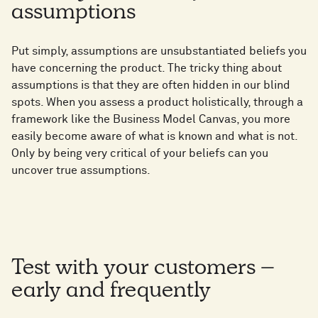
assumptions
Put simply, assumptions are unsubstantiated beliefs you
have concerning the product. The tricky thing about
assumptions is that they are often hidden in our blind
spots. When you assess a product holistically, through a
framework like the Business Model Canvas, you more
easily become aware of what is known and what is not.
Only by being very critical of your beliefs can you
uncover true assumptions.
Test with your customers –
early and frequently