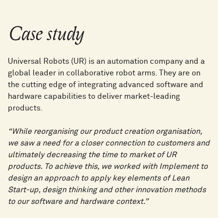
Case study
Universal Robots (UR) is an automation company and a
global leader in collaborative robot arms. They are on
the cutting edge of integrating advanced software and
hardware capabilities to deliver market-leading
products.
“While reorganising our product creation organisation,
we saw a need for a closer connection to customers and
ultimately decreasing the time to market of UR
products. To achieve this, we worked with Implement to
design an approach to apply key elements of Lean
Start-up, design thinking and other innovation methods
to our software and hardware context.”