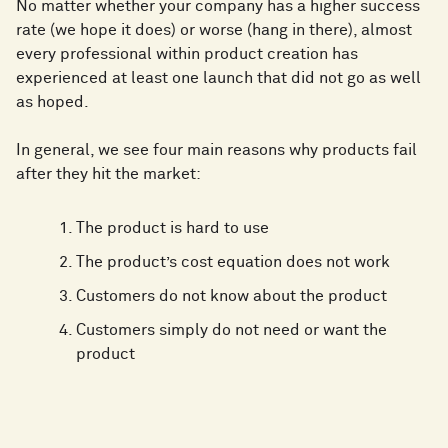
No matter whether your company has a higher success
rate (we hope it does) or worse (hang in there), almost
every professional within product creation has
experienced at least one launch that did not go as well
as hoped.
In general, we see four main reasons why products fail
after they hit the market:
The product is hard to use
The product’s cost equation does not work
Customers do not know about the product
Customers simply do not need or want the
product