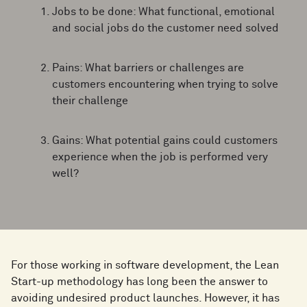
Jobs to be done: What functional, emotional
and social jobs do the customer need solved
Pains: What barriers or challenges are
customers encountering when trying to solve
their challenge
Gains: What potential gains could customers
experience when the job is performed very
well?
For those working in software development, the Lean
Start-up methodology has long been the answer to
avoiding undesired product launches. However, it has