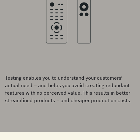
Testing enables you to understand your customers’
actual need – and helps you avoid creating redundant
features with no perceived value. This results in better
streamlined products – and cheaper production costs.