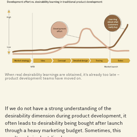
When real desirability learnings are obtained, it’s already too late –
product development teams have moved on.
If we do not have a strong understanding of the
desirability dimension during product development, it
often leads to desirability being bought after launch
through a heavy marketing budget. Sometimes, this