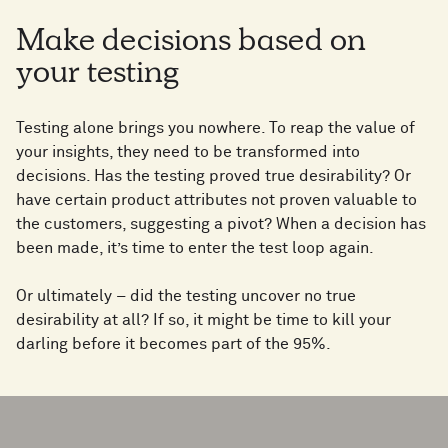
Make decisions based on
your testing
Testing alone brings you nowhere. To reap the value of
your insights, they need to be transformed into
decisions. Has the testing proved true desirability? Or
have certain product attributes not proven valuable to
the customers, suggesting a pivot? When a decision has
been made, it’s time to enter the test loop again.
Or ultimately – did the testing uncover no true
desirability at all? If so, it might be time to kill your
darling before it becomes part of the 95%.