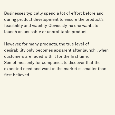
Businesses typically spend a lot of effort before and
during product development to ensure the product’s
feasibility and viability. Obviously, no one wants to
launch an unusable or unprofitable product.
However, for many products, the true level of
desirability only becomes apparent after launch , when
customers are faced with it for the first time.
Sometimes only for companies to discover that the
expected need and want in the market is smaller than
first believed.