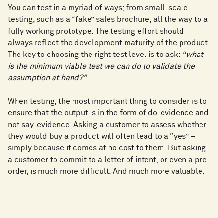
You can test in a myriad of ways; from small-scale
testing, such as a “fake” sales brochure, all the way to a
fully working prototype. The testing effort should
always reflect the development maturity of the product.
The key to choosing the right test level is to ask:
“what
is the minimum viable test we can do to validate the
assumption at hand?”
When testing, the most important thing to consider is to
ensure that the output is in the form of do-evidence and
not say-evidence. Asking a customer to assess whether
they would buy a product will often lead to a “yes” –
simply because it comes at no cost to them. But asking
a customer to commit to a letter of intent, or even a pre-
order, is much more difficult. And much more valuable.