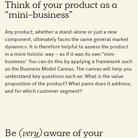
Think of your product as a
“mini-business”
Any product, whether a stand-alone or just a new
component, ultimately faces the same general market
dynamics. It is therefore helpful to assess the product
in a more holistic way – as if it was its own “mini-
business”. You can do this by applying a framework such
as the Business Model Canvas. The canvas will help you
understand key questions such as: What is the value
proposition of the product? What pains does it address,
and for which customer segment?
Be
(very)
aware of your