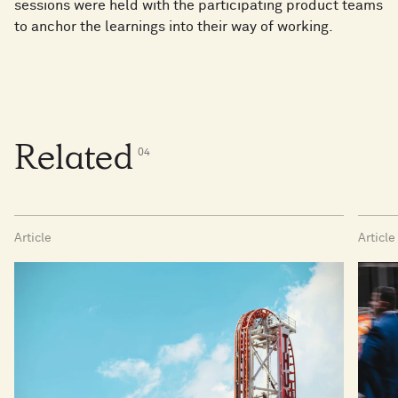
sessions were held with the participating product teams
to anchor the learnings into their way of working.
Related
0
4
Article
Article