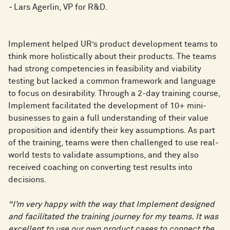
-
Lars Agerlin, VP for R&D.
Implement helped UR’s product development teams to
think more holistically about their products. The teams
had strong competencies in feasibility and viability
testing but lacked a common framework and language
to focus on desirability. Through a 2-day training course,
Implement facilitated the development of 10+ mini-
businesses to gain a full understanding of their value
proposition and identify their key assumptions. As part
of the training, teams were then challenged to use real-
world tests to validate assumptions, and they also
received coaching on converting test results into
decisions.
“I’m very happy with the way that Implement designed
and facilitated the training journey for my teams. It was
excellent to use our own product cases to connect the