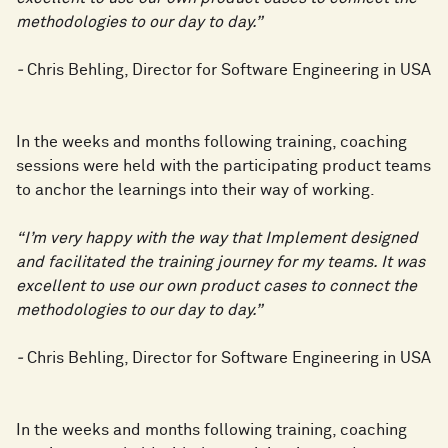
methodologies to our day to day.”
-
Chris Behling, Director for Software Engineering in USA
In the weeks and months following training, coaching
sessions were held with the participating product teams
to anchor the learnings into their way of working.
“I’m very happy with the way that Implement designed
and facilitated the training journey for my teams. It was
excellent to use our own product cases to connect the
methodologies to our day to day.”
-
Chris Behling, Director for Software Engineering in USA
In the weeks and months following training, coaching