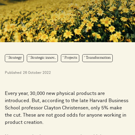
Strategy
Strategic innov...
Projects
Transformation
Published
26 October 2022
Every year, 30,000 new physical products are
introduced. But, according to the late Harvard Business
School professor Clayton Christensen, only 5% make
the cut. These are not good odds for anyone working in
product creation.