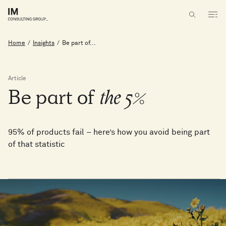
Home
/
Insights
/
Be part of...
Article
Be
part
of
the
5%
95% of products fail – here’s how you avoid being part
of that statistic